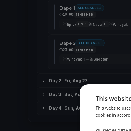
Etape 1
ALL CLASSES
19:00
FINISHED
🥇
🥈
🥉
Epick
Nada
Windyak
FRA 1
10
Etape 2
ALL CLASSES
23:00
FINISHED
🥇
🥈
🥉
Windyak
—
Shooter
Day 2 · Fri, Aug 27
Day 3 · Sat, Aug 28
This websit
This website uses
Day 4 · Sun, Aug 29
cookies in accord
SHOW DETAI