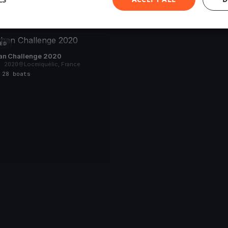
ED
an Challenge 2020
, 2020
Locmiquélic, France
s
·
28 boats