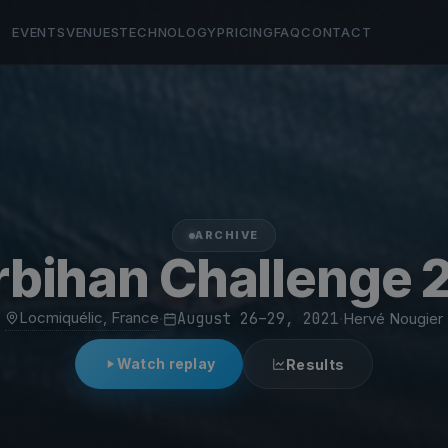
EVENTS
VENUES
TECHNOLOGY
PRICING
FAQ
CONTACT
ARCHIVE
bihan Challenge 
Locmiquélic, France
·
August 26–29, 2021
·
Hervé Nougier
Watch replay
Results