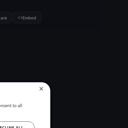
hare
Embed
×
nsent to all
ECLINE ALL