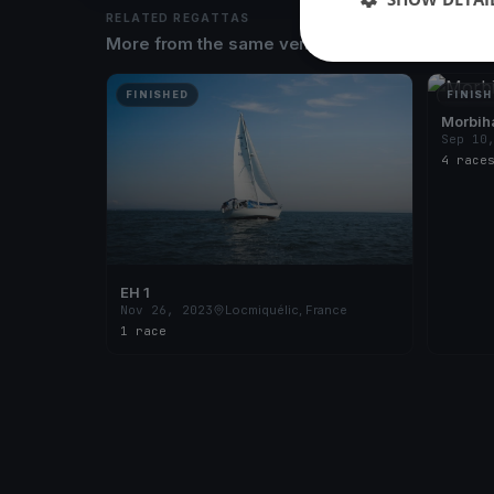
RELATED REGATTAS
More from the same venue & organizer
FINISHED
FINISH
Morbih
Sep 10
4 race
EH 1
Nov 26, 2023
Locmiquélic, France
1 race