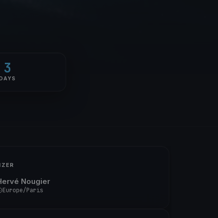
3
DAYS
IZER
Hervé Nougier
Europe/Paris