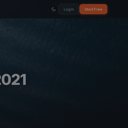
Login
Start Free
2021