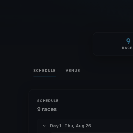
9
RACE
SCHEDULE
VENUE
SCHEDULE
9 races
Day 1 · Thu, Aug 26