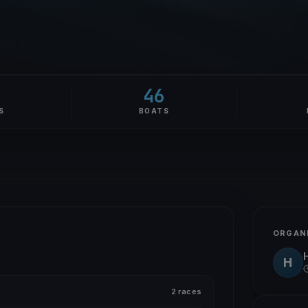
46
S
BOATS
ORGAN
H
2 races