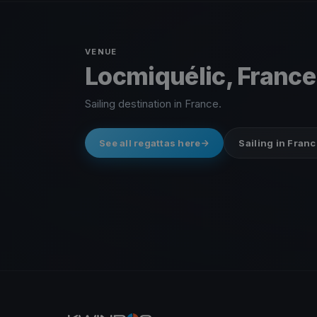
VENUE
Locmiquélic, France
Sailing destination in France.
See all regattas here
Sailing in Franc