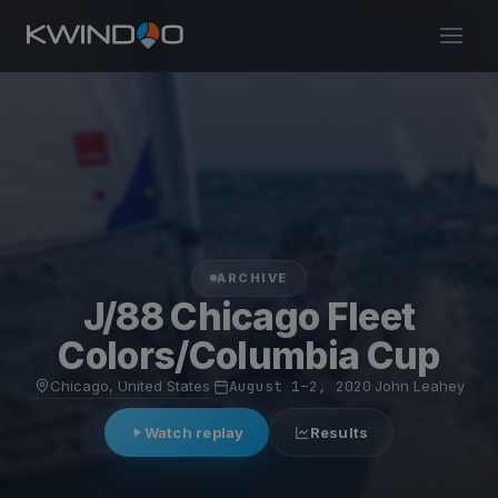
ARCHIVE
J/88 Chicago Fleet
Colors/Columbia Cup
Chicago, United States
·
August 1–2, 2020
·
John Leahey
Watch replay
Results