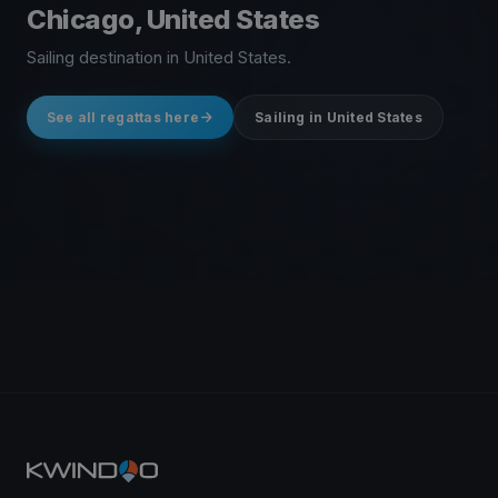
Chicago, United States
Sailing destination in United States.
See all regattas here
Sailing in United States