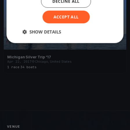
DECLINE ALL
ACCEPT ALL
SHOW DETAILS
Michigan Silver Trip '17
Apr 22, 2017
Chicago, United States
1 race
·
34 boats
VENUE