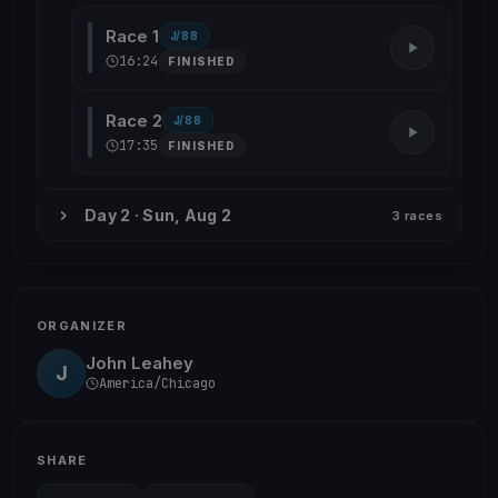
Race 1
J/88
16:24
FINISHED
Race 2
J/88
17:35
FINISHED
Day 2 · Sun, Aug 2
3 races
ORGANIZER
John Leahey
J
America/Chicago
SHARE