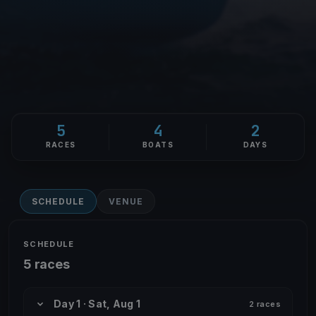
5
4
2
RACES
BOATS
DAYS
SCHEDULE
VENUE
SCHEDULE
5 races
Day 1 · Sat, Aug 1
2 races