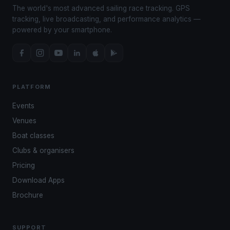
The world's most advanced sailing race tracking. GPS
tracking, live broadcasting, and performance analytics —
powered by your smartphone.
PLATFORM
Events
Venues
Boat classes
Clubs & organisers
Pricing
Download Apps
Brochure
SUPPORT