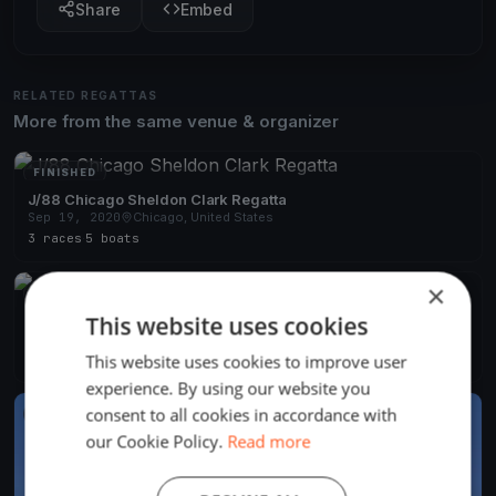
Share
Embed
RELATED REGATTAS
More from the same venue & organizer
FINISHED
J/88 Chicago Sheldon Clark Regatta
Sep 19, 2020
Chicago, United States
3 races
·
5 boats
×
FINISHED
This website uses cookies
J/88 Chicago Fleet Verve Cup
Aug 7, 2020
Chicago, United States
This website uses cookies to improve user
8 races
·
8 boats
experience. By using our website you
consent to all cookies in accordance with
FINISHED
our Cookie Policy.
Read more