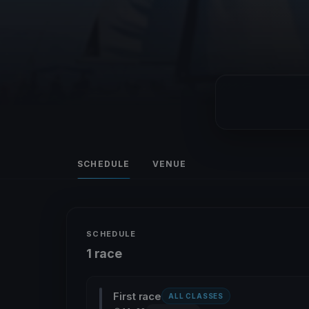
SCHEDULE
VENUE
SCHEDULE
1 race
First race
ALL CLASSES