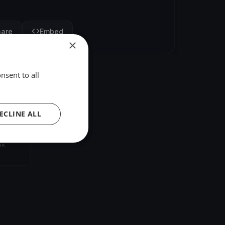
hare
Embed
×
nsent to all
ECLINE ALL
umbia
es