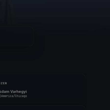
IZER
Adam Varhegyi
America/Chicago