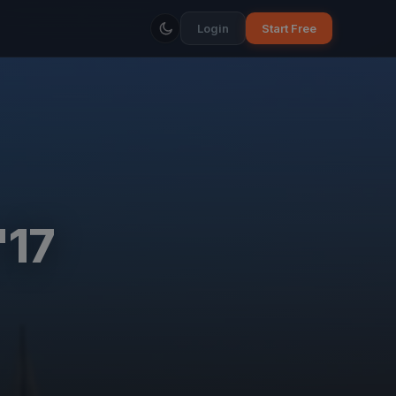
Login
Start Free
'17