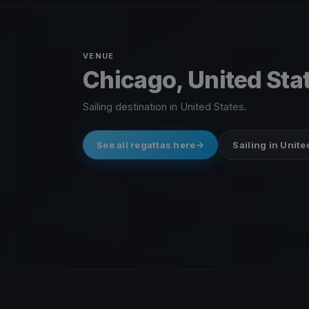
VENUE
Chicago, United Sta
Sailing destination in United States.
See all regattas here
Sailing in Unite