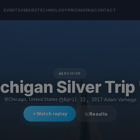
EVENTS
VENUES
TECHNOLOGY
PRICING
FAQ
CONTACT
ARCHIVE
chigan Silver Trip 
Chicago, United States
·
April 22, 2017
·
Adam Varhegyi
Watch replay
Results