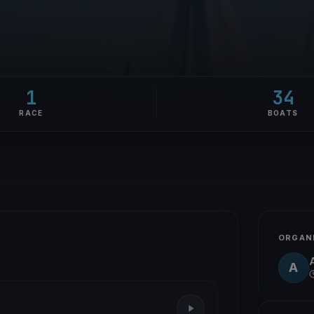
1
34
RACE
BOATS
ORGAN
A