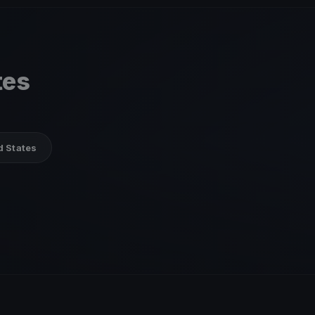
tes
d States