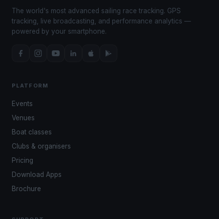
The world's most advanced sailing race tracking. GPS
tracking, live broadcasting, and performance analytics —
powered by your smartphone.
PLATFORM
Events
Venues
Boat classes
Clubs & organisers
Pricing
Download Apps
Brochure