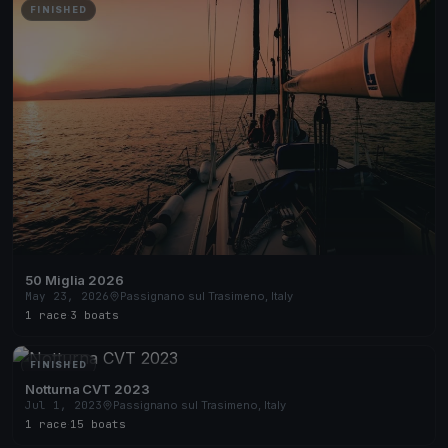
FINISHED
50 Miglia 2026
May 23, 2026
Passignano sul Trasimeno, Italy
1 race
·
3 boats
FINISHED
Notturna CVT 2023
Jul 1, 2023
Passignano sul Trasimeno, Italy
1 race
·
15 boats