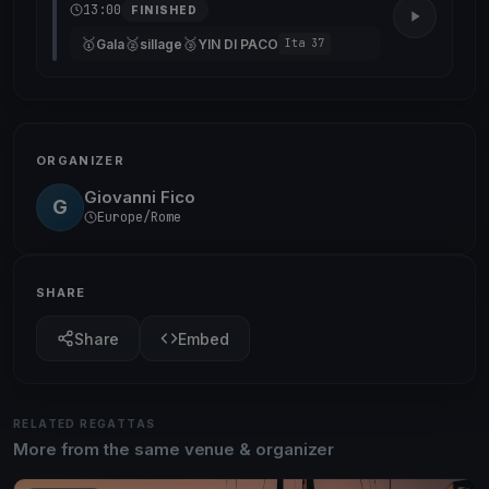
13:00
FINISHED
🥇
🥈
🥉
Gala
sillage
YIN DI PACO
Ita 37
ORGANIZER
Giovanni Fico
G
Europe/Rome
SHARE
Share
Embed
RELATED REGATTAS
More from the same venue & organizer