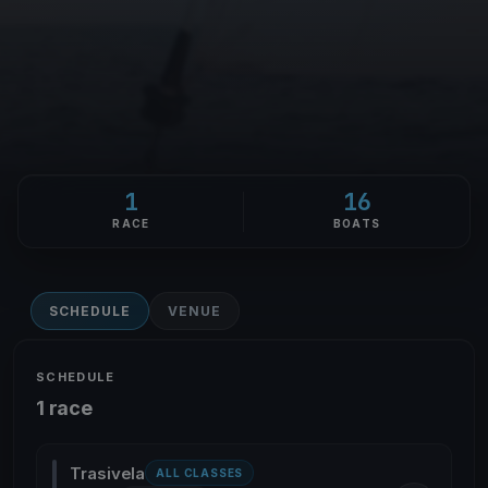
1
16
RACE
BOATS
SCHEDULE
VENUE
SCHEDULE
1 race
Trasivela
ALL CLASSES