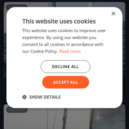
FINISHED
×
This website uses cookies
This website uses cookies to improve user
experience. By using our website you
consent to all cookies in accordance with
our Cookie Policy.
Read more
DECLINE ALL
ACCEPT ALL
50 Miglia del Trasimeno 2022
Jun 25, 2022
Passignano sul Trasimeno, Italy
1 race
·
8 boats
SHOW DETAILS
FINISHED