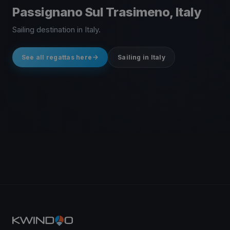
Passignano Sul Trasimeno, Italy
Sailing destination in Italy.
See all regattas here
Sailing in Italy