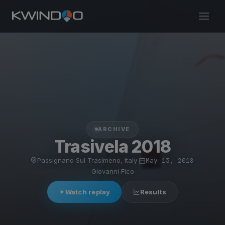
ARCHIVE
Trasivela 2018
Passignano Sul Trasimeno, Italy
·
May 13, 2018
·
Giovanni Fico
Watch replay
Results