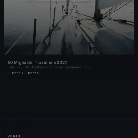
50 Miglia del Trasimeno 2021
Jun 26, 2021
Passignano sul Trasimeno, Italy
1 race
·
11 boats
VENUE