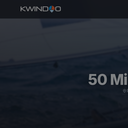
50 Mi