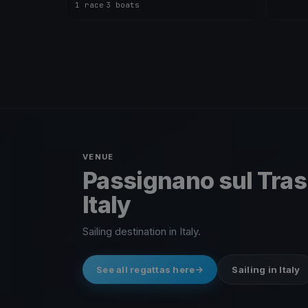
1 race
·
3 boats
VENUE
Passignano sul Tra
Italy
Sailing destination in Italy.
See all regattas here
Sailing in Italy