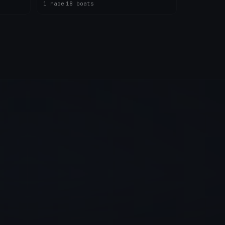
1 race
·
18 boats