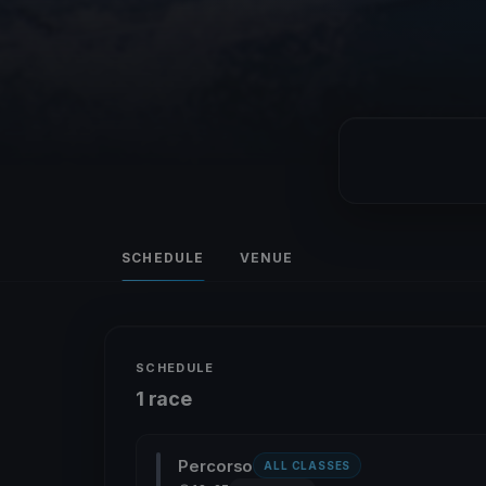
SCHEDULE
VENUE
SCHEDULE
1 race
Percorso
ALL CLASSES