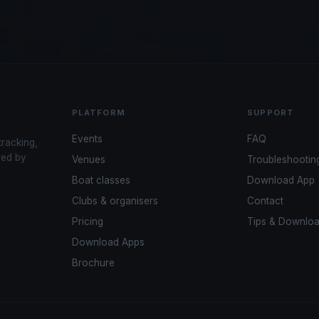
PLATFORM
SUPPORT
Events
FAQ
tracking,
red by
Venues
Troubleshootin
Boat classes
Download App
Clubs & organisers
Contact
Pricing
Tips & Downlo
Download Apps
Brochure