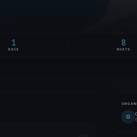
1
8
RACE
BOATS
ORGAN
G