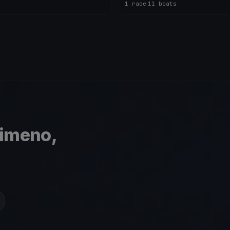
1 race
·
11 boats
simeno,