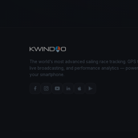
The world's most advanced sailing race tracking. GPS 
live broadcasting, and performance analytics — powe
your smartphone.