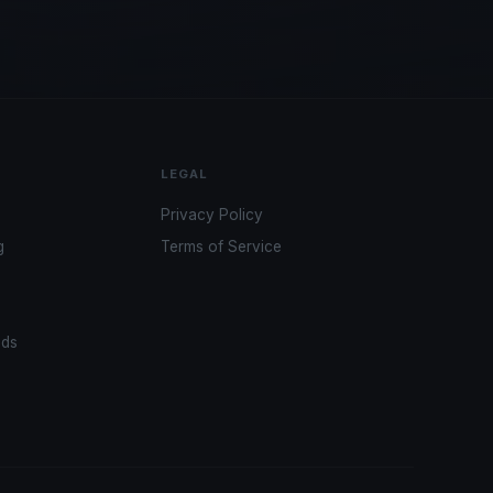
LEGAL
Privacy Policy
g
Terms of Service
ads