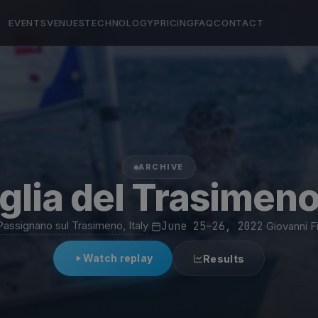
EVENTS
VENUES
TECHNOLOGY
PRICING
FAQ
CONTACT
ARCHIVE
glia del Trasimen
Passignano sul Trasimeno, Italy
·
June 25–26, 2022
·
Giovanni F
Watch replay
Results