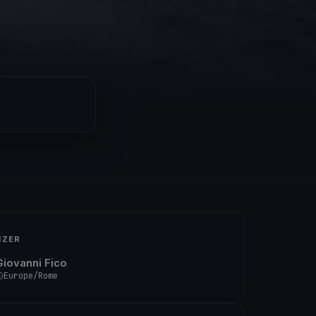
IZER
Giovanni Fico
Europe/Rome