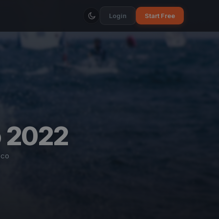
Login
Start Free
o 2022
ico