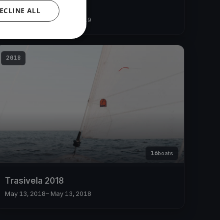
Trasivela 2019
ECLINE ALL
May 12, 2019
– May 12, 2019
2018
16
boats
Trasivela 2018
May 13, 2018
– May 13, 2018