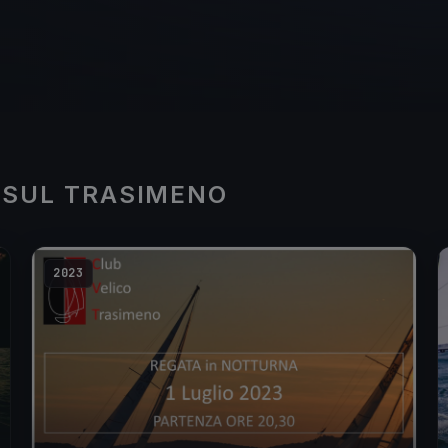
 SUL TRASIMENO
2023