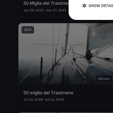
50 Miglia del Trasimeno 2021
SHOW DETAI
Jun 26, 2021
– Jun 27, 2021
2018
21
boats
50 miglia del Trasimeno
Jul 14, 2018
– Jul 15, 2018