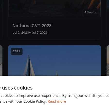
15
boats
Notturna CVT 2023
Jul 1, 2023
– Jul 2, 2023
2019
e uses cookies
 cookies to improve user experience. By using our website you co
18
boats
ance with our Cookie Policy.
Read more