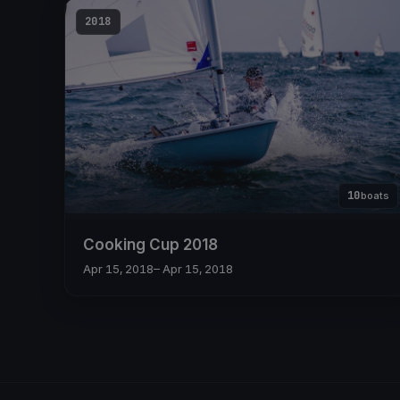
2018
10
boats
Cooking Cup 2018
Apr 15, 2018
– Apr 15, 2018