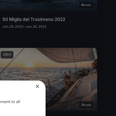
8
boats
50 Miglia del Trasimeno 2022
Jun 25, 2022
– Jun 26, 2022
2019
×
nsent to all
3
boats