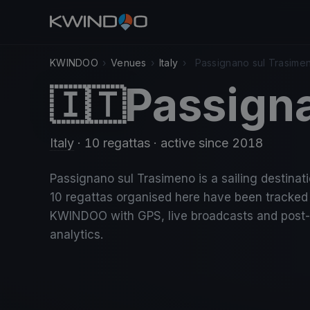
KWINDOO
›
Venues
›
Italy
›
Passignano sul Trasime
Passign
🇮🇹
Italy
· 10 regattas
· active since 2018
Passignano sul Trasimeno is a sailing destinatio
10 regattas organised here have been tracked
KWINDOO with GPS, live broadcasts and post
analytics.