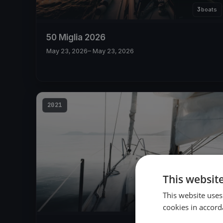
3
boats
50 Miglia 2026
May 23, 2026
– May 23, 2026
2021
This websit
This website uses
11
boats
cookies in accord