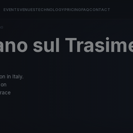
EVENTS
VENUES
TECHNOLOGY
PRICING
FAQ
CONTACT
no
ano sul Trasim
n in Italy.
 on
-race