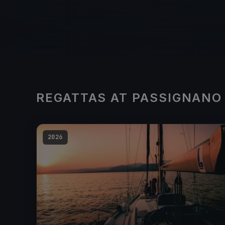
REGATTAS AT PASSIGNANO
2026