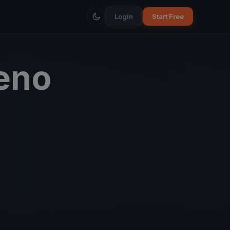
Login
Start Free
eno