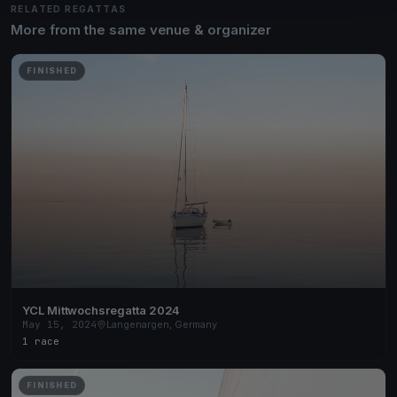
RELATED REGATTAS
More from the same venue & organizer
FINISHED
YCL Mittwochsregatta 2024
May 15, 2024
Langenargen, Germany
1 race
FINISHED