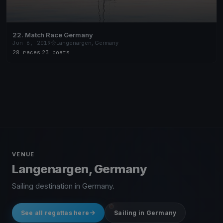
22. Match Race Germany
Jun 6, 2019
Langenargen, Germany
28 races
·
23 boats
VENUE
Langenargen, Germany
Sailing destination in Germany.
See all regattas here
Sailing in Germany