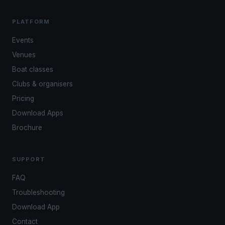
PLATFORM
Events
Venues
Boat classes
Clubs & organisers
Pricing
Download Apps
Brochure
SUPPORT
FAQ
Troubleshooting
Download App
Contact