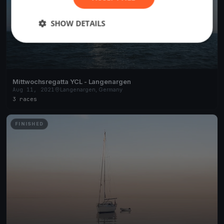
SHOW DETAILS
Mittwochsregatta YCL - Langenargen
Aug 11, 2021
Langenargen, Germany
3 races
FINISHED