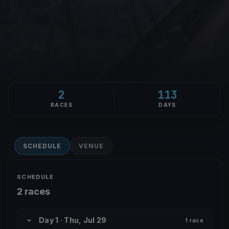
2
113
RACES
DAYS
SCHEDULE
VENUE
SCHEDULE
2 races
Day 1 · Thu, Jul 29
1 race