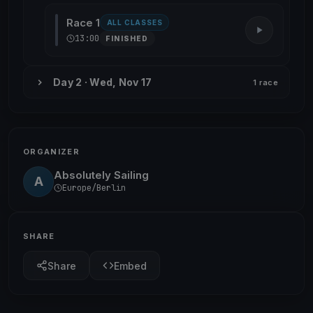
Race 1
ALL CLASSES
13:00
FINISHED
Day 2 · Wed, Nov 17
1 race
ORGANIZER
Absolutely Sailing
A
Europe/Berlin
SHARE
Share
Embed