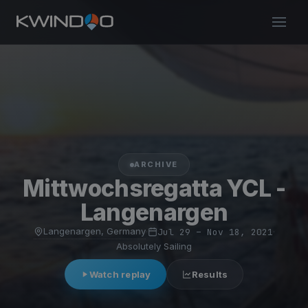
ARCHIVE
Mittwochsregatta YCL -
Langenargen
Langenargen, Germany
·
Jul 29 – Nov 18, 2021
·
Absolutely Sailing
Watch replay
Results