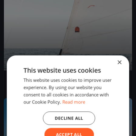
×
This website uses cookies
YCL Mittwochs Regatta 2022
This website uses cookies to improve user
May 25, 2022
Langenargen, Germany
experience. By using our website you
9 races
·
32 boats
consent to all cookies in accordance with
our Cookie Policy.
Read more
FINISHED
DECLINE ALL
ACCEPT ALL