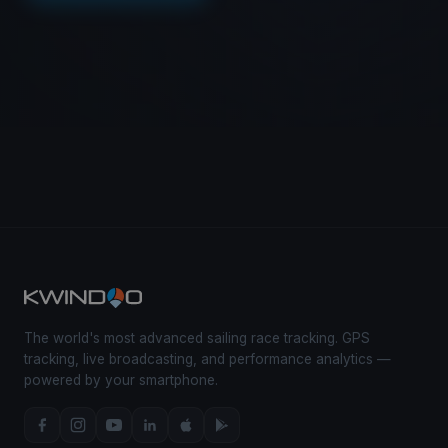
The world's most advanced sailing race tracking. GPS
tracking, live broadcasting, and performance analytics —
powered by your smartphone.