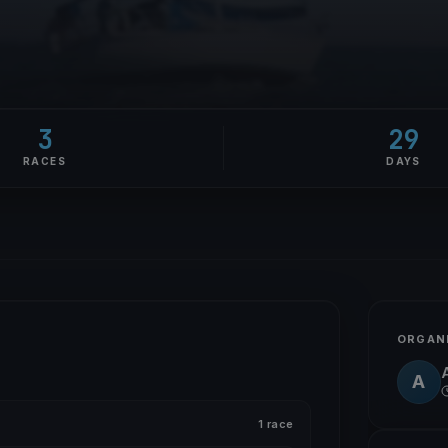
3
29
RACES
DAYS
ORGAN
A
1 race