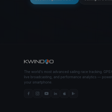
The world's most advanced sailing race tracking. GPS 
live broadcasting, and performance analytics — powe
your smartphone.