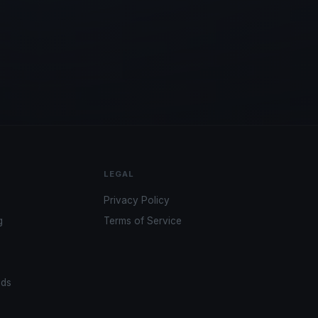
LEGAL
Privacy Policy
g
Terms of Service
ads