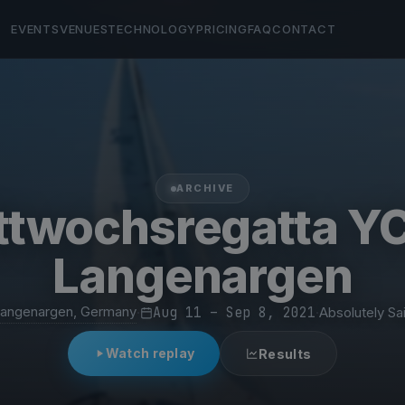
EVENTS
VENUES
TECHNOLOGY
PRICING
FAQ
CONTACT
ARCHIVE
ttwochsregatta YC
Langenargen
angenargen, Germany
·
Aug 11 – Sep 8, 2021
·
Absolutely Sai
Watch replay
Results