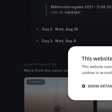
Mittwochsregatta 2021 - 11.08.20
20:30
FINISHED
Day 2 · Wed, Aug 25
Day 3 · Wed, Sep 8
This websit
RELATED REGATTAS
This website uses
More from the same venue & organizer
cookies in accord
FINISHED
FINISH
SHOW DETAI