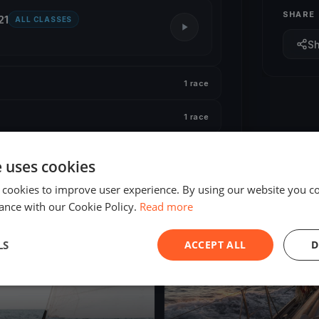
SHARE
21
ALL CLASSES
S
1 race
1 race
e uses cookies
 cookies to improve user experience. By using our website you co
ance with our Cookie Policy.
Read more
ED
FINISHED
LS
ACCEPT ALL
D