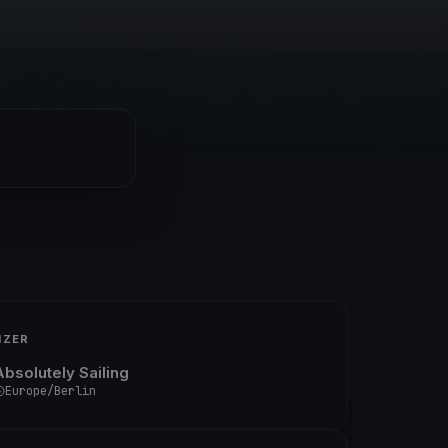
IZER
Absolutely Sailing
Europe/Berlin