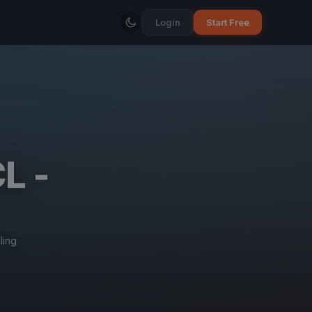
Login
Start Free
L -
ling