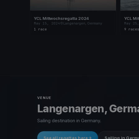
YCL Mittwochsregatta 2024
YCL Mi
May 15, 2024
Langenargen, Germany
May 25
1 race
9 race
VENUE
Langenargen, Germ
Sailing destination in Germany.
See all regattas here
Sailing in Ger