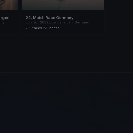
argen
22. Match Race Germany
any
Jun 6, 2019
Langenargen, Germany
28 races
·
23 boats