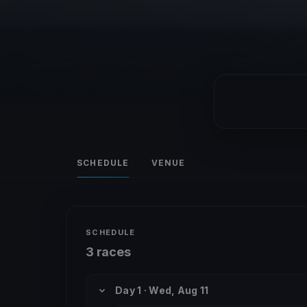
SCHEDULE
VENUE
SCHEDULE
3 races
Day 1 · Wed, Aug 11