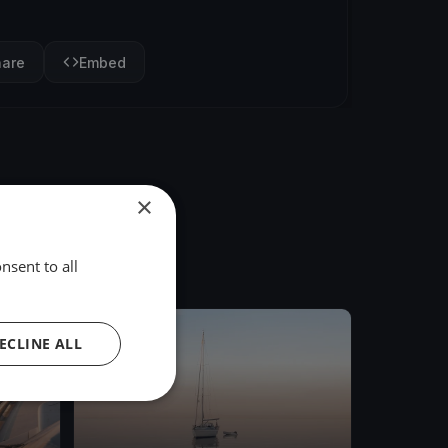
hare
Embed
×
nsent to all
FINISHED
ECLINE ALL