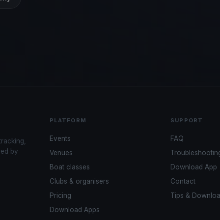
PLATFORM
SUPPORT
Events
FAQ
tracking,
red by
Venues
Troubleshootin
Boat classes
Download App
Clubs & organisers
Contact
Pricing
Tips & Downlo
Download Apps