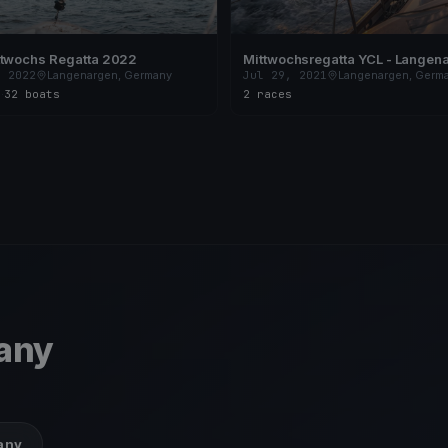
ttwochs Regatta 2022
Mittwochsregatta YCL - Langen
, 2022
Langenargen, Germany
Jul 29, 2021
Langenargen, Germ
s
·
32 boats
2 races
any
many