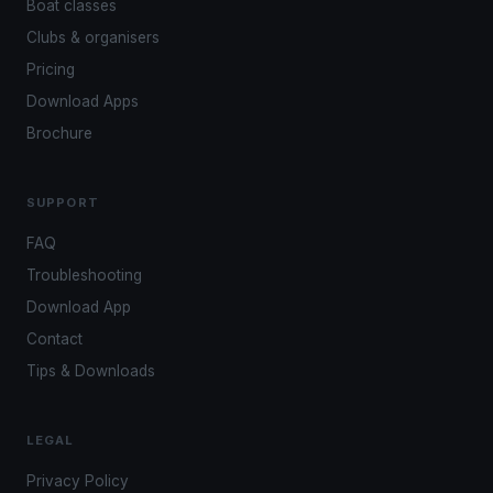
Boat classes
Clubs & organisers
Pricing
Download Apps
Brochure
SUPPORT
FAQ
Troubleshooting
Download App
Contact
Tips & Downloads
LEGAL
Privacy Policy