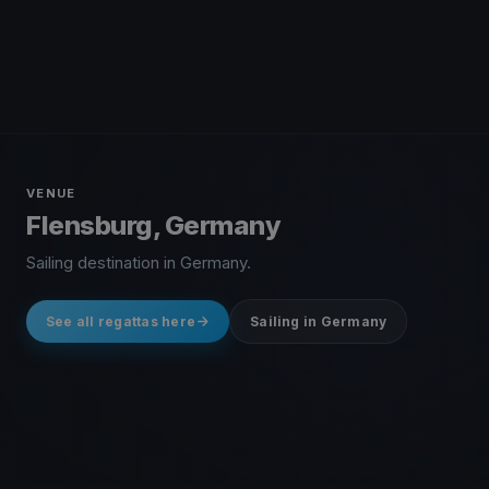
VENUE
Flensburg, Germany
Sailing destination in Germany.
See all regattas here
Sailing in Germany