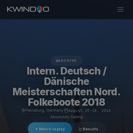
ARCHIVE
Intern. Deutsch /
Dänische
Meisterschaften Nord.
Folkeboote 2018
Flensburg, Germany
·
August 15–18, 2018
·
Absolutely Sailing
Watch replay
Results