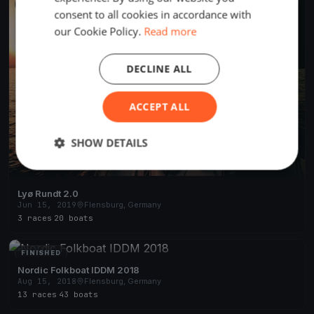
FINISHED
consent to all cookies in accordance with
our Cookie Policy.
Read more
DECLINE ALL
ACCEPT ALL
SHOW DETAILS
Lyø Rundt 2.0
Jun 15, 2019
Flensburg, Germany
3 races
·
20 boats
FINISHED
Nordic Folkboat IDDM 2018
Aug 15, 2018
Flensburg, Germany
13 races
·
43 boats