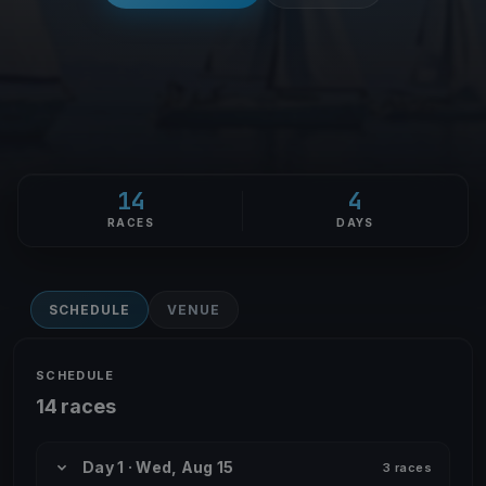
14
4
RACES
DAYS
SCHEDULE
VENUE
SCHEDULE
14 races
Day 1 · Wed, Aug 15
3 races