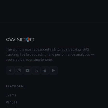
The world's most advanced sailing race tracking. GPS
tracking, live broadcasting, and performance analytics —
powered by your smartphone.
PLATFORM
Events
Venues