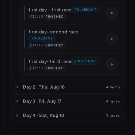
first day - first race
FOLKEBOOT
13:00
FINISHED
first day- second race
FOLKEBOOT
14:45
FINISHED
first day- third race
FOLKEBOOT
16:30
FINISHED
Day 2 · Thu, Aug 16
4 races
Day 3 · Fri, Aug 17
4 races
Day 4 · Sat, Aug 18
3 races