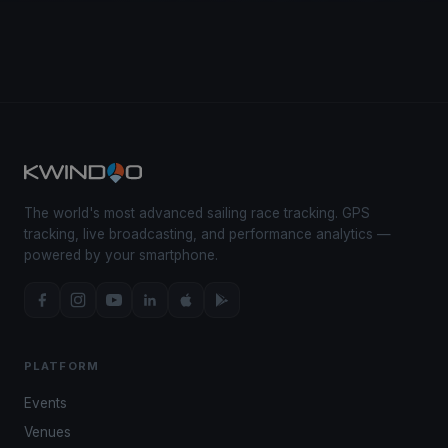
The world's most advanced sailing race tracking. GPS
tracking, live broadcasting, and performance analytics —
powered by your smartphone.
PLATFORM
Events
Venues