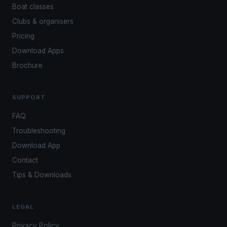
Boat classes
Clubs & organisers
Pricing
Download Apps
Brochure
SUPPORT
FAQ
Troubleshooting
Download App
Contact
Tips & Downloads
LEGAL
Privacy Policy