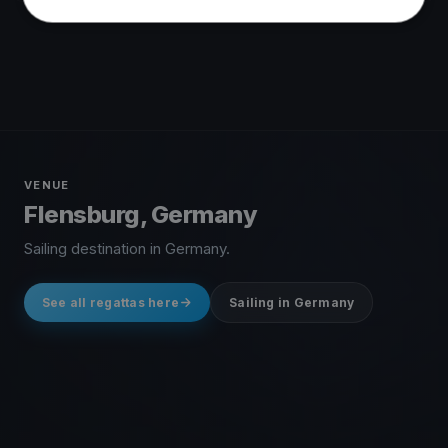
VENUE
Flensburg, Germany
Sailing destination in Germany.
See all regattas here
Sailing in Germany