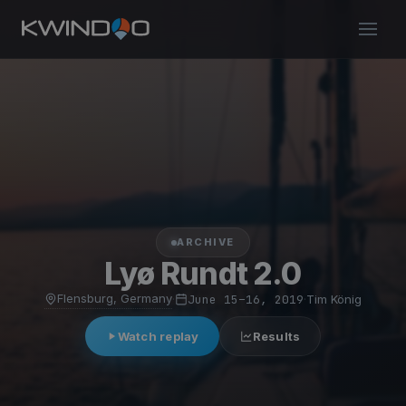
ARCHIVE
Lyø Rundt 2.0
Flensburg, Germany
·
June 15–16, 2019
·
Tim König
Watch replay
Results