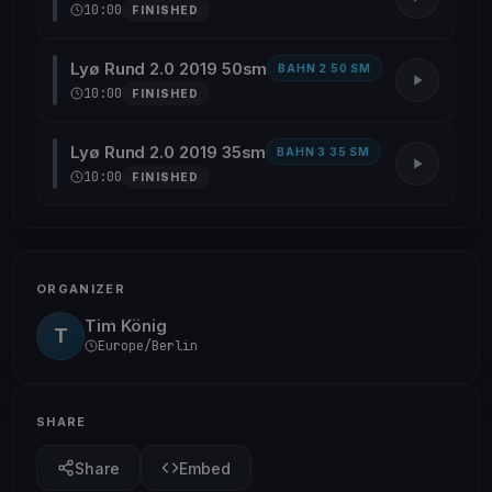
10:00
FINISHED
Lyø Rund 2.0 2019 50sm
BAHN 2 50 SM
10:00
FINISHED
Lyø Rund 2.0 2019 35sm
BAHN 3 35 SM
10:00
FINISHED
ORGANIZER
Tim König
T
Europe/Berlin
SHARE
Share
Embed