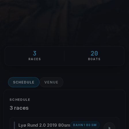
3
20
RACES
BOATS
SCHEDULE
VENUE
SCHEDULE
3 races
Lyø Rund 2.0 2019 80sm
BAHN 1 80 SM