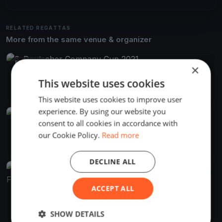
RELATED REGATTAS
More from the same venue & organizer
FINISHED
×
6. Deutscher Company Cup 2021
This website uses cookies
Sep 30, 2021
Flensburg, Germany
3 races
This website uses cookies to improve user
experience. By using our website you
FINISHED
consent to all cookies in accordance with
Nordic Folkboat IDDM 2018
our Cookie Policy.
Read more
Aug 15, 2018
Flensburg, Germany
13 races
·
43 boats
DECLINE ALL
FINISHED
ACCEPT ALL
Intern. Deutsch / Dänische Meisterschaften Nord. Folkeboote
2018
Aug 15, 2018
Flensburg, Germany
14 races
SHOW DETAILS