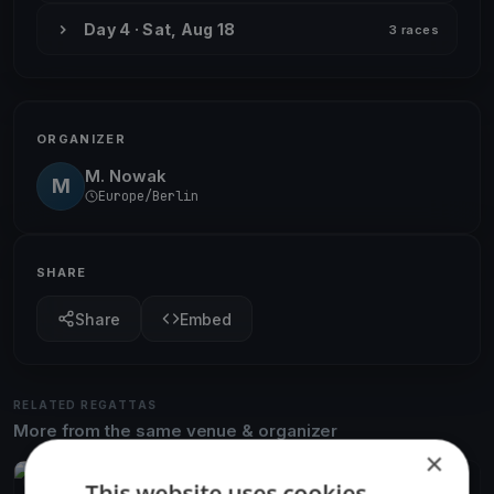
Day 4 · Sat, Aug 18
3 races
ORGANIZER
M. Nowak
M
Europe/Berlin
SHARE
Share
Embed
RELATED REGATTAS
More from the same venue & organizer
×
FINISHED
This website uses cookies