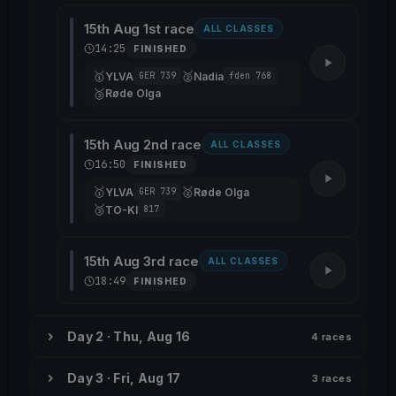
15th Aug 1st race
ALL CLASSES
14:25
FINISHED
🥇
🥈
YLVA
Nadia
GER 739
fden 768
🥉
Røde Olga
15th Aug 2nd race
ALL CLASSES
16:50
FINISHED
🥇
🥈
YLVA
Røde Olga
GER 739
🥉
TO-KI
817
15th Aug 3rd race
ALL CLASSES
18:49
FINISHED
Day 2 · Thu, Aug 16
4 races
Day 3 · Fri, Aug 17
3 races