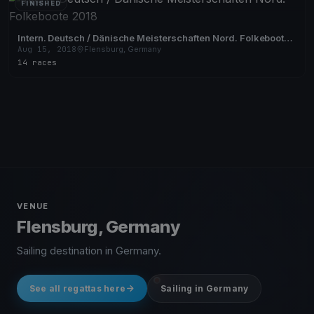
FINISHED
Intern. Deutsch / Dänische Meisterschaften Nord. Folkeboote
2018
Aug 15, 2018
Flensburg, Germany
14 races
VENUE
Flensburg, Germany
Sailing destination in Germany.
See all regattas here
Sailing in Germany