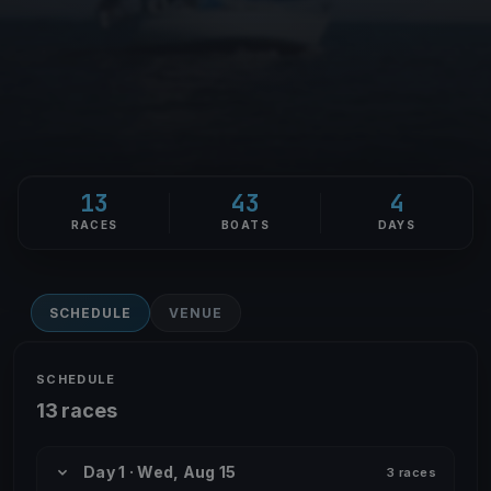
13
43
4
RACES
BOATS
DAYS
SCHEDULE
VENUE
SCHEDULE
13 races
Day 1 · Wed, Aug 15
3 races