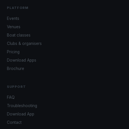
PLATFORM
Events
Venues
Boat classes
Clubs & organisers
Pricing
Download Apps
Brochure
SUPPORT
FAQ
Troubleshooting
Download App
Contact