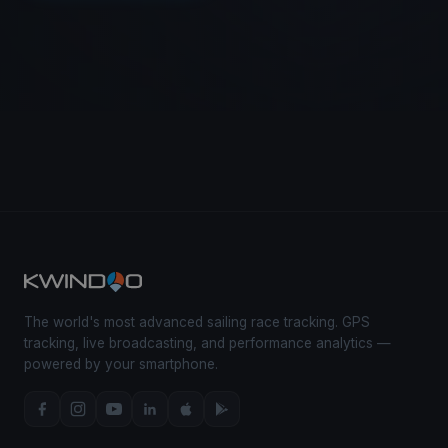
The world's most advanced sailing race tracking. GPS
tracking, live broadcasting, and performance analytics —
powered by your smartphone.