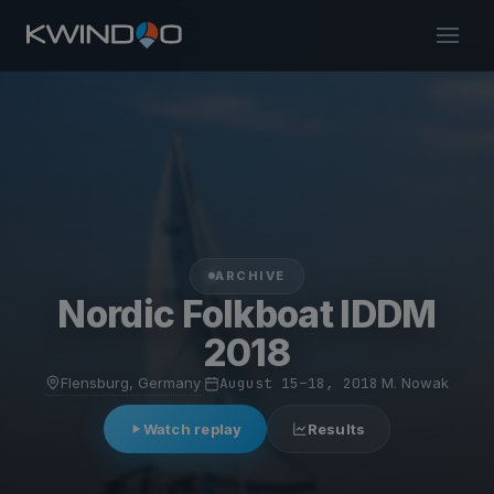
ARCHIVE
Nordic Folkboat IDDM
2018
Flensburg, Germany
·
August 15–18, 2018
·
M. Nowak
Watch replay
Results