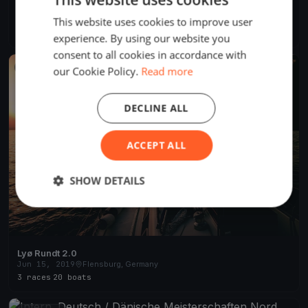
6. Deutscher Company Cup 2021
This website uses cookies to improve user
Sep 30, 2021
Flensburg, Germany
3 races
experience. By using our website you
consent to all cookies in accordance with
FINISHED
our Cookie Policy.
Read more
DECLINE ALL
ACCEPT ALL
SHOW DETAILS
Lyø Rundt 2.0
Jun 15, 2019
Flensburg, Germany
3 races
·
20 boats