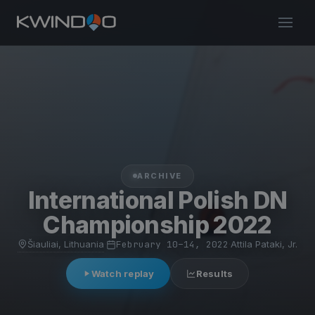
ARCHIVE
International Polish DN
Championship 2022
Šiauliai, Lithuania
·
February 10–14, 2022
·
Attila Pataki, Jr.
Watch replay
Results