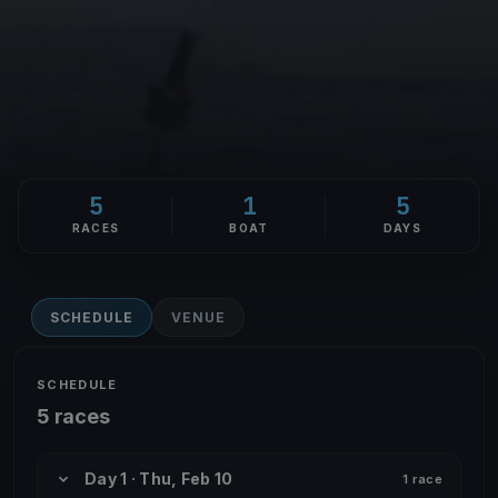
5
1
5
RACES
BOAT
DAYS
SCHEDULE
VENUE
SCHEDULE
5 races
Day 1 · Thu, Feb 10
1 race