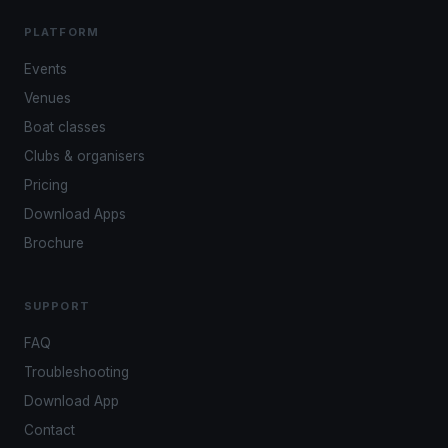
PLATFORM
Events
Venues
Boat classes
Clubs & organisers
Pricing
Download Apps
Brochure
SUPPORT
FAQ
Troubleshooting
Download App
Contact