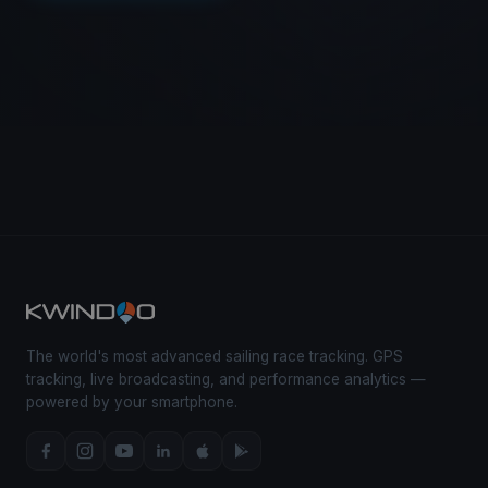
The world's most advanced sailing race tracking. GPS
tracking, live broadcasting, and performance analytics —
powered by your smartphone.