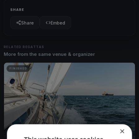
SHARE
Share
Embed
RELATED REGATTAS
More from the same venue & organizer
FINISHED
×