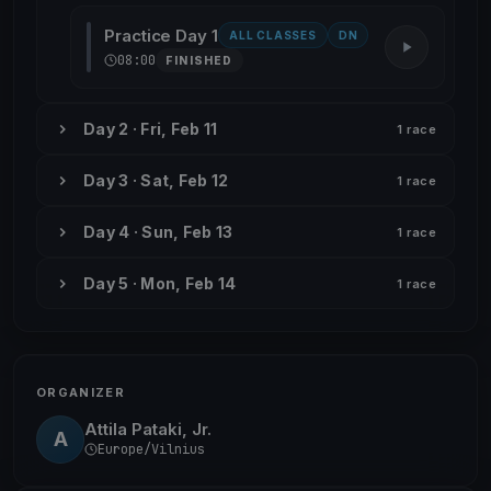
Practice Day 1
ALL CLASSES
DN
08:00
FINISHED
Day 2 · Fri, Feb 11
1 race
Day 3 · Sat, Feb 12
1 race
Day 4 · Sun, Feb 13
1 race
Day 5 · Mon, Feb 14
1 race
ORGANIZER
Attila Pataki, Jr.
A
Europe/Vilnius