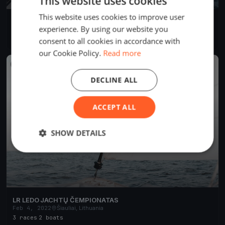
This website uses cookies
This website uses cookies to improve user
JEC 2023
experience. By using our website you
Dec 7, 2023
Šiauliai, Lithuania
4 races
consent to all cookies in accordance with
our Cookie Policy.
Read more
FINISHED
DECLINE ALL
ACCEPT ALL
SHOW DETAILS
LR LEDO JACHTŲ ČEMPIONATAS
Feb 4, 2022
Šiauliai, Lithuania
3 races
·
2 boats