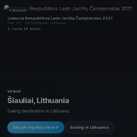
FINISHED
Lietuvos Respublikos Ledo Jachtų Čempionatas 2021
Feb 27, 2021
Šiauliai, Lithuania
2 races
·
18 boats
VENUE
Šiauliai, Lithuania
Sailing destination in Lithuania.
See all regattas here
Sailing in Lithuania