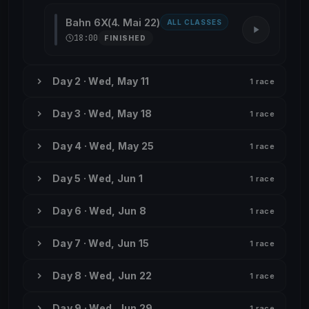
Bahn 6X(4. Mai 22)
ALL CLASSES
18:00
FINISHED
Day 2 · Wed, May 11
1 race
Day 3 · Wed, May 18
1 race
Day 4 · Wed, May 25
1 race
Day 5 · Wed, Jun 1
1 race
Day 6 · Wed, Jun 8
1 race
Day 7 · Wed, Jun 15
1 race
Day 8 · Wed, Jun 22
1 race
Day 9 · Wed, Jun 29
1 race