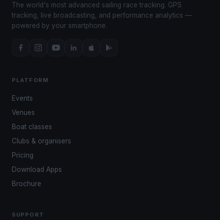
The world's most advanced sailing race tracking. GPS
tracking, live broadcasting, and performance analytics —
powered by your smartphone.
PLATFORM
Events
Venues
Boat classes
Clubs & organisers
Pricing
Download Apps
Brochure
SUPPORT