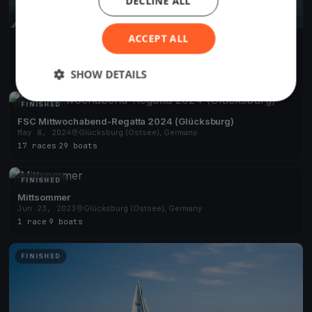
DECLINE ALL
ACCEPT ALL
FSC Mittwoch-Abend-Regatta 2025 (Glücksburg)
May 1, 2025
Glücksburg (Ostsee), Germany
15 races
·
26 boats
SHOW DETAILS
FINISHED
FSC Mittwochabend-Regatta 2024 (Glücksburg)
May 8, 2024
Glücksburg (Ostsee), Germany
17 races
·
29 boats
FINISHED
Mittsommer
Jun 23, 2023
Glücksburg (Ostsee), Germany
1 race
·
9 boats
FINISHED