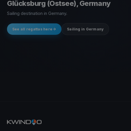
Glücksburg (Ostsee), Germany
Sailing destination in Germany.
See all regattas here
Sailing in Germany