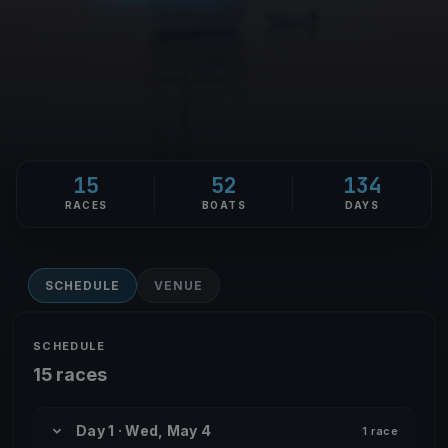
15
52
134
RACES
BOATS
DAYS
SCHEDULE
VENUE
SCHEDULE
15 races
Day 1 · Wed, May 4
1 race