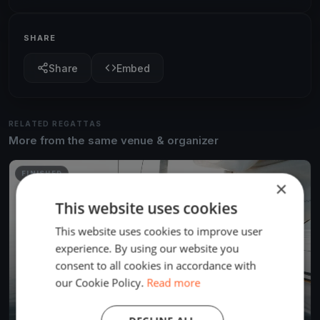
SHARE
Share
Embed
RELATED REGATTAS
More from the same venue & organizer
FINISHED
×
This website uses cookies
This website uses cookies to improve user
experience. By using our website you
consent to all cookies in accordance with
our Cookie Policy.
Read more