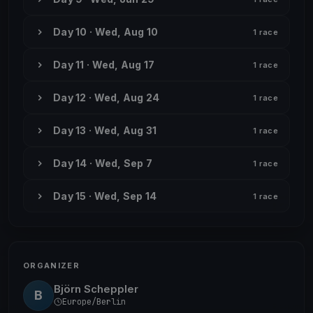
Day 10 · Wed, Aug 10
1 race
Day 11 · Wed, Aug 17
1 race
Day 12 · Wed, Aug 24
1 race
Day 13 · Wed, Aug 31
1 race
Day 14 · Wed, Sep 7
1 race
Day 15 · Wed, Sep 14
1 race
ORGANIZER
Björn Scheppler
B
Europe/Berlin