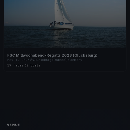
FSC Mittwochabend-Regatta 2023 (Glücksburg)
May 1, 2023
Glücksburg (Ostsee), Germany
17 races
·
38 boats
VENUE