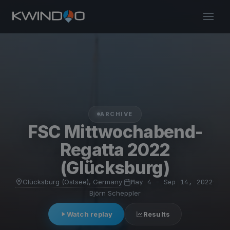
ARCHIVE
FSC Mittwochabend-
Regatta 2022
(Glücksburg)
Glücksburg (Ostsee), Germany
·
May 4 – Sep 14, 2022
·
Björn Scheppler
Watch replay
Results