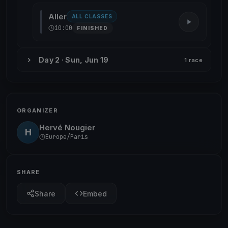
Aller
ALL CLASSES
10:00
FINISHED
Day 2 · Sun, Jun 19
1 race
ORGANIZER
Hervé Nougier
H
Europe/Paris
SHARE
Share
Embed