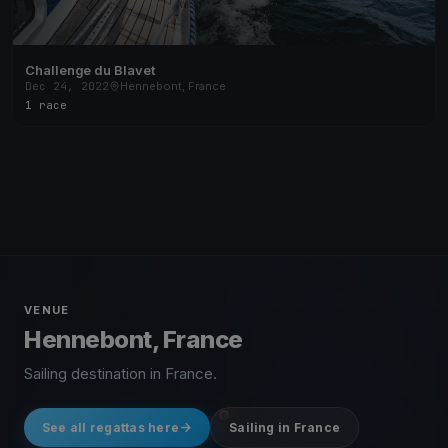
Challenge du Blavet
Dec 24, 2022
Hennebont, France
1 race
VENUE
Hennebont, France
Sailing destination in France.
See all regattas here
Sailing in France