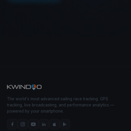
The world's most advanced sailing race tracking. GPS
tracking, live broadcasting, and performance analytics —
powered by your smartphone.