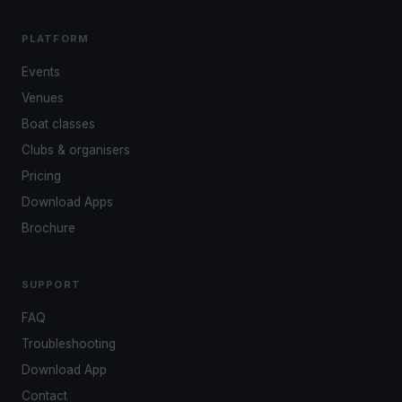
PLATFORM
Events
Venues
Boat classes
Clubs & organisers
Pricing
Download Apps
Brochure
SUPPORT
FAQ
Troubleshooting
Download App
Contact