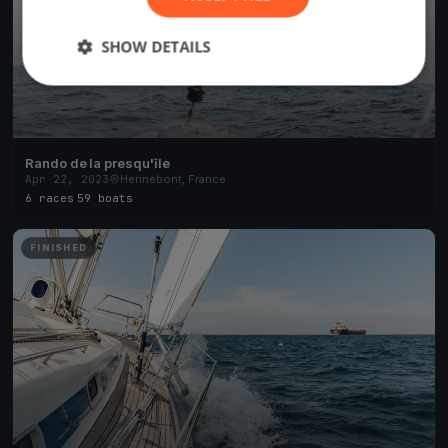
SHOW DETAILS
Rando de la presqu'île
Apr 22, 2023
Hennebont, France
6 races
·
59 boats
FINISHED