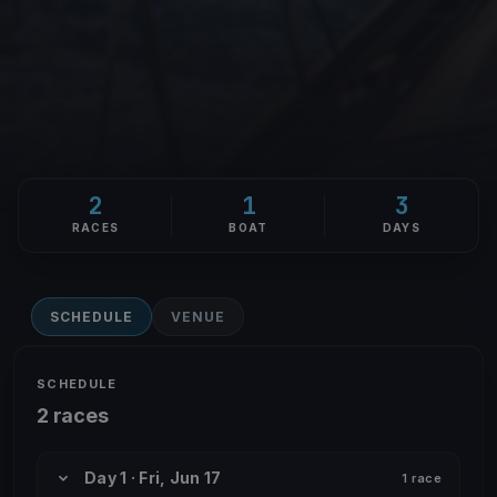
2
1
3
RACES
BOAT
DAYS
SCHEDULE
VENUE
SCHEDULE
2 races
Day 1 · Fri, Jun 17
1 race