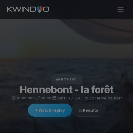
ARCHIVE
Hennebont - la forêt
Hennebont, France
·
June 17–19, 2022
·
Hervé Nougier
Watch replay
Results