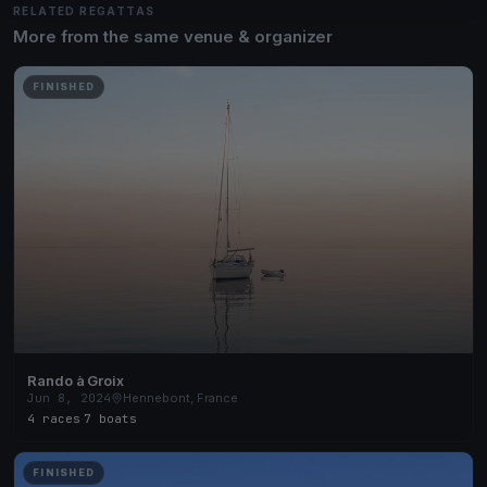
RELATED REGATTAS
More from the same venue & organizer
FINISHED
Rando à Groix
Jun 8, 2024
Hennebont, France
4 races
·
7 boats
FINISHED