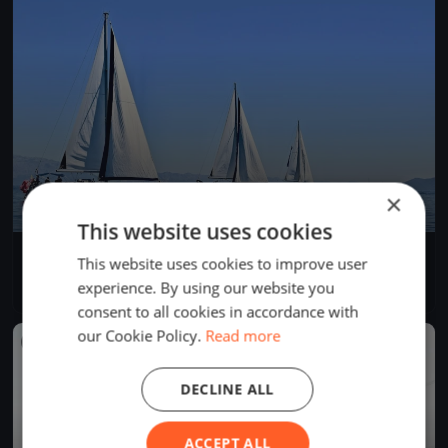
×
This website uses cookies
Morbihan Challenge #6
This website uses cookies to improve user
Jul 12, 2023
Hennebont, France
experience. By using our website you
8 races
·
12 boats
consent to all cookies in accordance with
our Cookie Policy.
Read more
FINISHED
DECLINE ALL
ACCEPT ALL