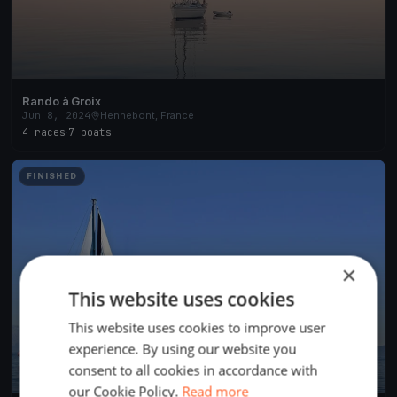
Rando à Groix
Jun 8, 2024
Hennebont, France
4 races
·
7 boats
FINISHED
×
This website uses cookies
This website uses cookies to improve user
experience. By using our website you
consent to all cookies in accordance with
our Cookie Policy.
Read more