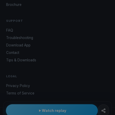
Brochure
SUPPORT
FAQ
Troubleshooting
Download App
Contact
Tips & Downloads
LEGAL
Privacy Policy
Terms of Service
Watch replay