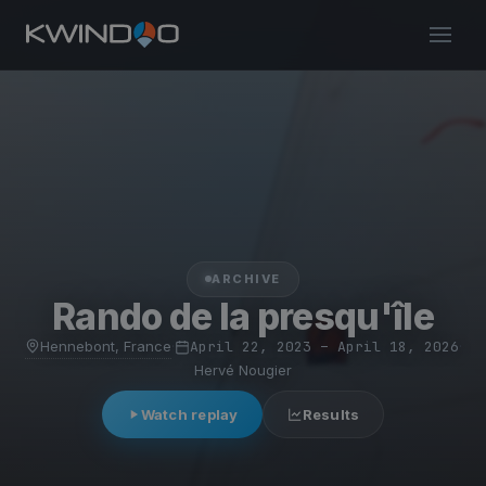
ARCHIVE
Rando de la presqu'île
Hennebont, France
·
April 22, 2023 – April 18, 2026
·
Hervé Nougier
Watch replay
Results