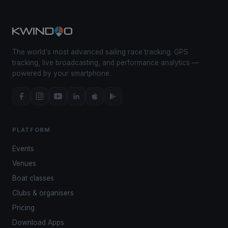
The world's most advanced sailing race tracking. GPS
tracking, live broadcasting, and performance analytics —
powered by your smartphone.
PLATFORM
Events
Venues
Boat classes
Clubs & organisers
Pricing
Download Apps