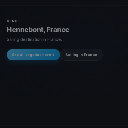
VENUE
Hennebont, France
Sailing destination in France.
See all regattas here
Sailing in France