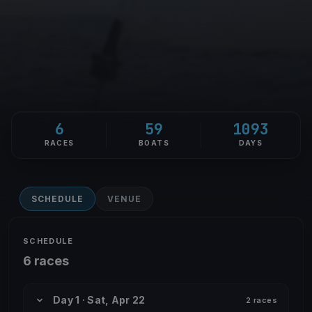
6
59
1093
RACES
BOATS
DAYS
SCHEDULE
VENUE
SCHEDULE
6 races
Day 1 · Sat, Apr 22
2 races