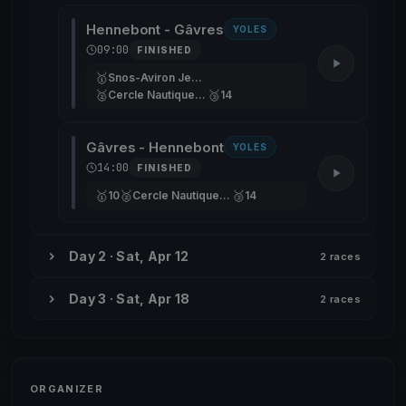
Hennebont - Gâvres
YOLES
09:00
FINISHED
🥇
Snos-Aviron Jean-Marc
🥈
🥉
Cercle Nautique De Versailles
14
Gâvres - Hennebont
YOLES
14:00
FINISHED
🥇
🥈
🥉
10
Cercle Nautique De Versailles
14
Day 2 · Sat, Apr 12
2 races
Day 3 · Sat, Apr 18
2 races
ORGANIZER