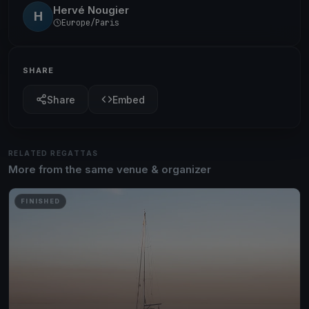
Hervé Nougier
H
Europe/Paris
SHARE
Share
Embed
RELATED REGATTAS
More from the same venue & organizer
FINISHED