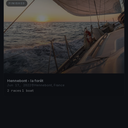
FINISHED
Hennebont - la forêt
Jun 17, 2022
Hennebont, France
2 races
·
1 boat