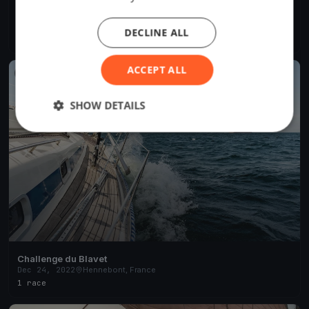
Morbihan Challenge #6
Jul 12, 2023
Hennebont, France
DECLINE ALL
8 races
·
12 boats
ACCEPT ALL
FINISHED
SHOW DETAILS
Challenge du Blavet
Dec 24, 2022
Hennebont, France
1 race