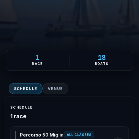
1
18
RACE
BOATS
SCHEDULE
VENUE
SCHEDULE
1 race
Percorso 50 Miglia
ALL CLASSES