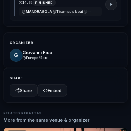
14:25
FINISHED
🥇
🥈
🥉
MANDRAGOLA
Tiramisu’s boat
—
ORGANIZER
Giovanni Fico
G
Europe/Rome
SHARE
Share
Embed
RELATED REGATTAS
More from the same venue & organizer