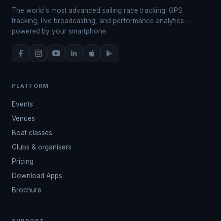
The world's most advanced sailing race tracking. GPS
tracking, live broadcasting, and performance analytics —
powered by your smartphone.
PLATFORM
Events
Venues
Boat classes
Clubs & organisers
Pricing
Download Apps
Brochure