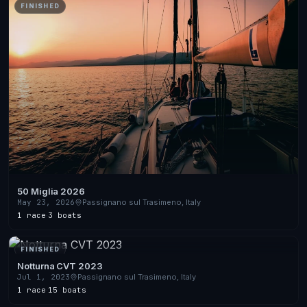
FINISHED
50 Miglia 2026
May 23, 2026
Passignano sul Trasimeno, Italy
1 race
·
3 boats
FINISHED
Notturna CVT 2023
Jul 1, 2023
Passignano sul Trasimeno, Italy
1 race
·
15 boats