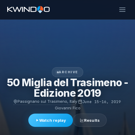
ARCHIVE
50 Miglia del Trasimeno -
Edizione 2019
Passignano sul Trasimeno, Italy
·
June 15–16, 2019
·
Giovanni Fico
Watch replay
Results