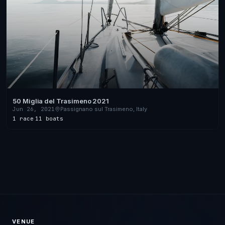
50 Miglia del Trasimeno 2021
Jun 26, 2021
Passignano sul Trasimeno, Italy
1 race
·
11 boats
VENUE