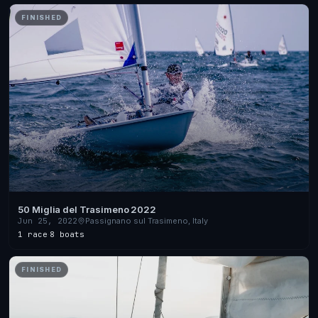
FINISHED
50 Miglia del Trasimeno 2022
Jun 25, 2022
Passignano sul Trasimeno, Italy
1 race
·
8 boats
FINISHED