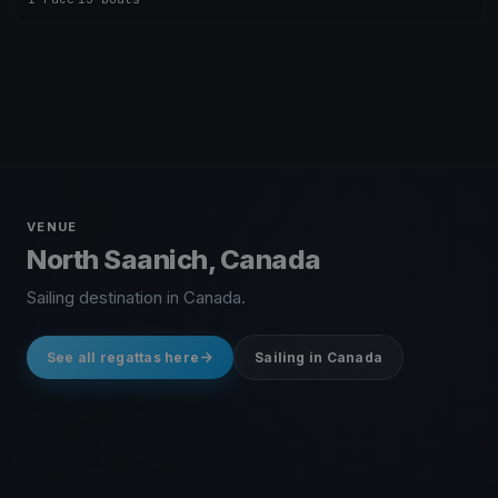
VENUE
North Saanich, Canada
Sailing destination in Canada.
See all regattas here
Sailing in Canada