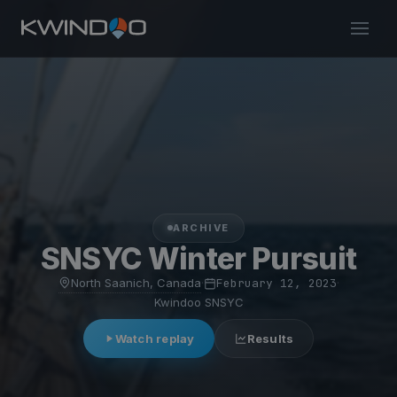
ARCHIVE
SNSYC Winter Pursuit
North Saanich, Canada
·
February 12, 2023
·
Kwindoo SNSYC
Watch replay
Results