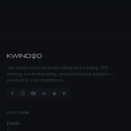
The world's most advanced sailing race tracking. GPS
tracking, live broadcasting, and performance analytics —
powered by your smartphone.
PLATFORM
Events