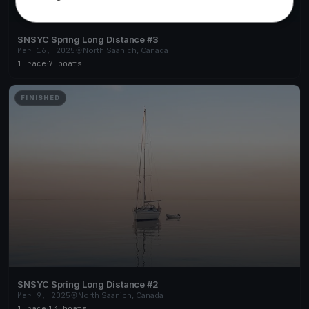
SNSYC Spring Long Distance #3
Mar 16, 2025
North Saanich, Canada
1 race
·
7 boats
FINISHED
SNSYC Spring Long Distance #2
Mar 9, 2025
North Saanich, Canada
1 race
·
13 boats