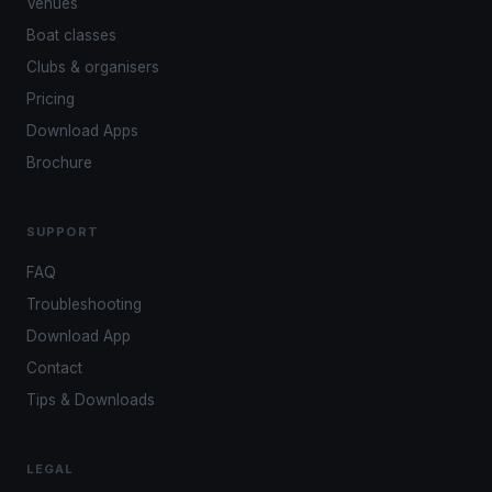
Venues
Boat classes
Clubs & organisers
Pricing
Download Apps
Brochure
SUPPORT
FAQ
Troubleshooting
Download App
Contact
Tips & Downloads
LEGAL