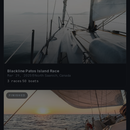
Blackline Patos Island Race
Mar 29, 2025
North Saanich, Canada
3 races
·
50 boats
FINISHED