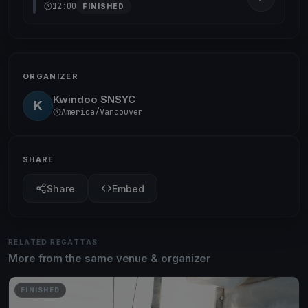
12:00
FINISHED
ORGANIZER
Kwindoo SNSYC
K
America/Vancouver
SHARE
Share
Embed
RELATED REGATTAS
More from the same venue & organizer
FINISHED