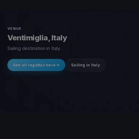
VENUE
Ventimiglia, Italy
Sailing destination in Italy.
See all regattas here
Sailing in Italy