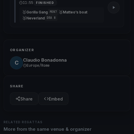
11:55
FINISHED
🥇
🥈
Gorilla Gang
Matteo’s boat
MON7
🥉
Neverland
DRA 8
ORGANIZER
Claudio Bonadonna
C
Europe/Rome
SHARE
Share
Embed
RELATED REGATTAS
More from the same venue & organizer