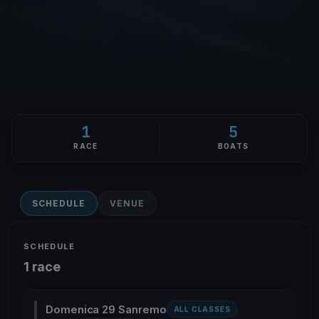
1
5
RACE
BOATS
SCHEDULE
VENUE
SCHEDULE
1 race
Domenica 29 Sanremo
ALL CLASSES