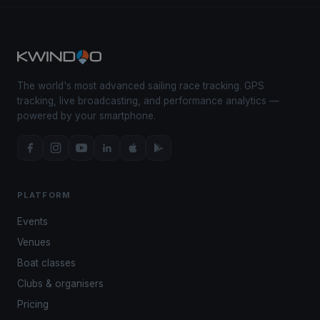
The world's most advanced sailing race tracking. GPS
tracking, live broadcasting, and performance analytics —
powered by your smartphone.
PLATFORM
Events
Venues
Boat classes
Clubs & organisers
Pricing