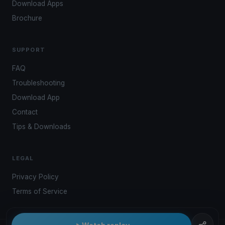
Download Apps
Brochure
SUPPORT
FAQ
Troubleshooting
Download App
Contact
Tips & Downloads
LEGAL
Privacy Policy
Terms of Service