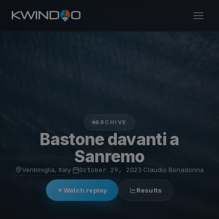
ARCHIVE
Bastone davanti a
Sanremo
Ventimiglia, Italy
·
October 29, 2023
·
Claudio Bonadonna
Watch replay
Results