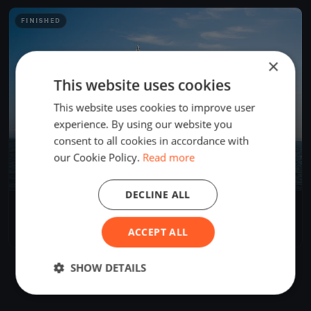
FINISHED
×
This website uses cookies
This website uses cookies to improve user
experience. By using our website you
consent to all cookies in accordance with
our Cookie Policy.
Read more
DECLINE ALL
Regata della Gallinara Sabato e Domenica, 1-2 Giugno 2024
Jun 1, 2024
Ventimiglia, Italy
ACCEPT ALL
1 race
·
15 boats
SHOW DETAILS