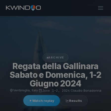
ARCHIVE
Regata della Gallinara
Sabato e Domenica, 1-2
Giugno 2024
Ventimiglia, Italy
·
June 1–2, 2024
·
Claudio Bonadonna
Watch replay
Results