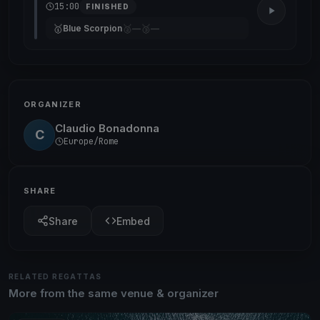
15:00
FINISHED
🥇
🥈
🥉
Blue Scorpion
—
—
ORGANIZER
Claudio Bonadonna
C
Europe/Rome
SHARE
Share
Embed
RELATED REGATTAS
More from the same venue & organizer