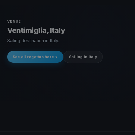
VENUE
Ventimiglia, Italy
Sailing destination in Italy.
See all regattas here
Sailing in Italy