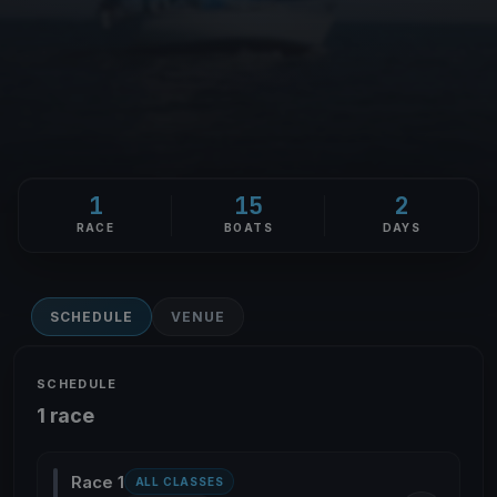
1
15
2
RACE
BOATS
DAYS
SCHEDULE
VENUE
SCHEDULE
1 race
Race 1
ALL CLASSES