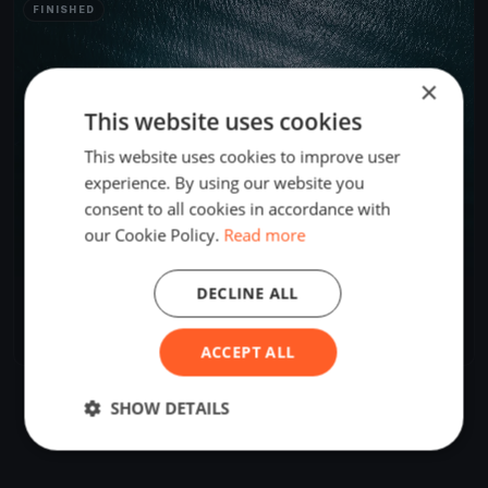
FINISHED
×
This website uses cookies
This website uses cookies to improve user
experience. By using our website you
consent to all cookies in accordance with
our Cookie Policy.
Read more
DECLINE ALL
Bastone davanti a Sanremo
Oct 29, 2023
Ventimiglia, Italy
1 race
·
5 boats
ACCEPT ALL
SHOW DETAILS