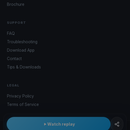
Brochure
SUPPORT
FAQ
Troubleshooting
Download App
Contact
Tips & Downloads
LEGAL
Privacy Policy
Terms of Service
Watch replay