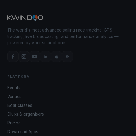
The world's most advanced sailing race tracking. GPS
tracking, live broadcasting, and performance analytics —
powered by your smartphone.
PLATFORM
Events
Venues
Boat classes
Clubs & organisers
Pricing
Download Apps