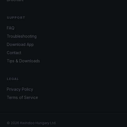
SUPPORT
FAQ
Troubleshooting
Download App
Contact
Tips & Downloads
LEGAL
Privacy Policy
Terms of Service
© 2026 Kwindoo Hungary Ltd.