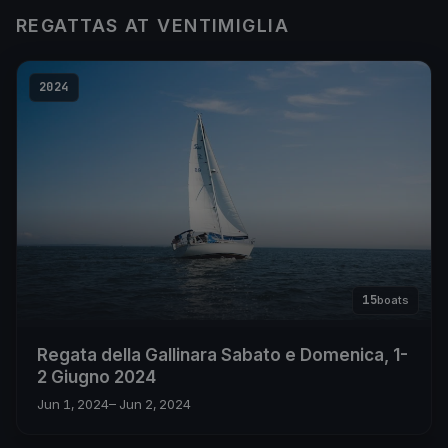
REGATTAS AT VENTIMIGLIA
2024
15
boats
Regata della Gallinara Sabato e Domenica, 1-
2 Giugno 2024
Jun 1, 2024
– Jun 2, 2024