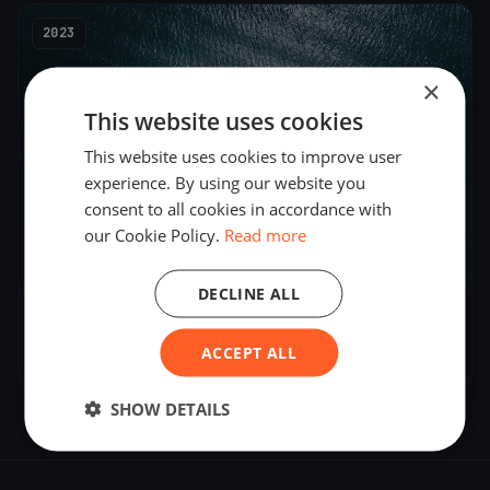
2023
×
This website uses cookies
This website uses cookies to improve user
experience. By using our website you
consent to all cookies in accordance with
our Cookie Policy.
Read more
5
boats
DECLINE ALL
Bastone davanti a Sanremo
ACCEPT ALL
Oct 29, 2023
– Oct 29, 2023
SHOW DETAILS