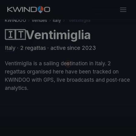
KWINDOO
›
Venues
›
Italy
›
Ventimiglia
Ventimiglia
🇮🇹
Italy
· 2 regattas
· active since 2023
Ventimiglia is a sailing destination in Italy. 2
regattas organised here have been tracked on
KWINDOO with GPS, live broadcasts and post-race
analytics.