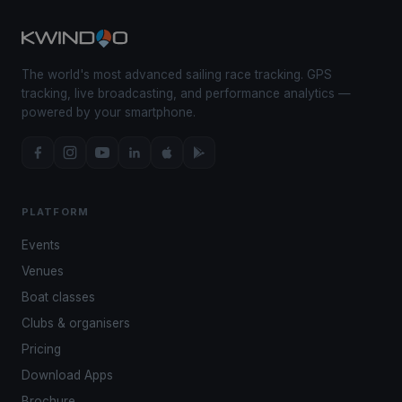
The world's most advanced sailing race tracking. GPS
tracking, live broadcasting, and performance analytics —
powered by your smartphone.
PLATFORM
Events
Venues
Boat classes
Clubs & organisers
Pricing
Download Apps
Brochure