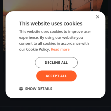
×
This website uses cookies
This website uses cookies to improve user
experience. By using our website you
consent to all cookies in accordance with
our Cookie Policy.
Read more
Skala Memorial
DECLINE ALL
Apr 17, 2026
Palić, Serbia
3 races
·
3 boats
ACCEPT ALL
SHOW DETAILS