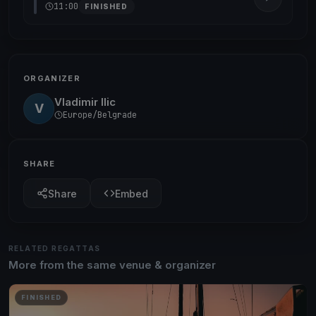
11:00
FINISHED
ORGANIZER
Vladimir Ilic
V
Europe/Belgrade
SHARE
Share
Embed
RELATED REGATTAS
More from the same venue & organizer
FINISHED