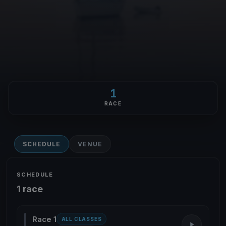
1
RACE
SCHEDULE
VENUE
SCHEDULE
1 race
Race 1
ALL CLASSES