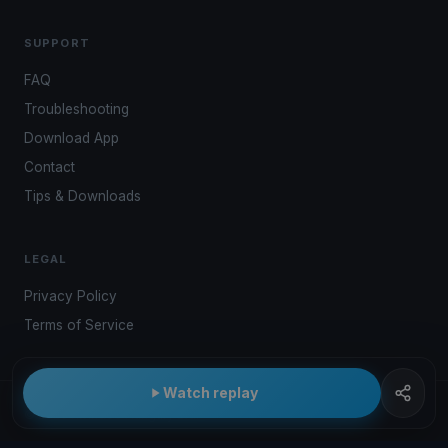
SUPPORT
FAQ
Troubleshooting
Download App
Contact
Tips & Downloads
LEGAL
Privacy Policy
Terms of Service
Watch replay
© 2026 Kwindoo Hungary Ltd.