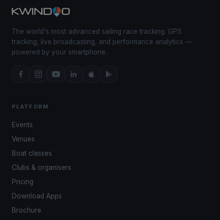
The world's most advanced sailing race tracking. GPS
tracking, live broadcasting, and performance analytics —
powered by your smartphone.
PLATFORM
Events
Venues
Boat classes
Clubs & organisers
Pricing
Download Apps
Brochure