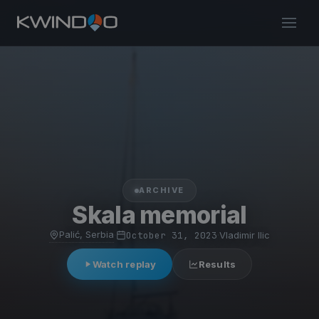
ARCHIVE
Skala memorial
Palić, Serbia
·
October 31, 2023
·
Vladimir Ilic
Watch replay
Results