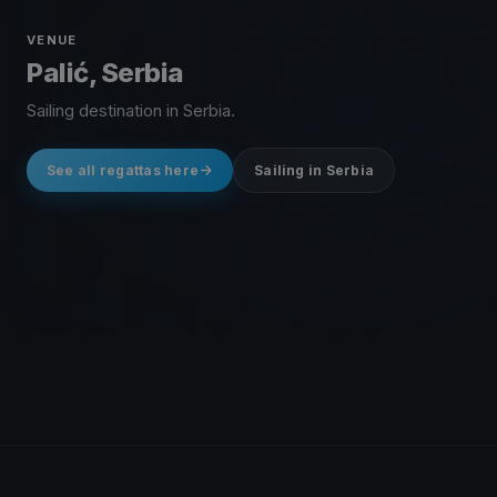
VENUE
Palić, Serbia
Sailing destination in Serbia.
See all regattas here
Sailing in Serbia