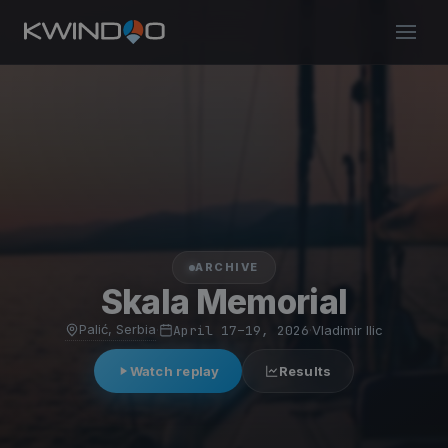
ARCHIVE
Skala Memorial
Palić, Serbia
·
April 17–19, 2026
·
Vladimir Ilic
Watch replay
Results