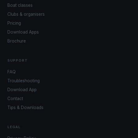
Boat classes
Clubs & organisers
Pricing
Download Apps
Brochure
SUPPORT
FAQ
Troubleshooting
Download App
Contact
Tips & Downloads
LEGAL