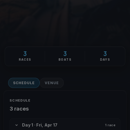
3
3
3
RACES
BOATS
DAYS
SCHEDULE
VENUE
SCHEDULE
3 races
Day 1 · Fri, Apr 17
1 race