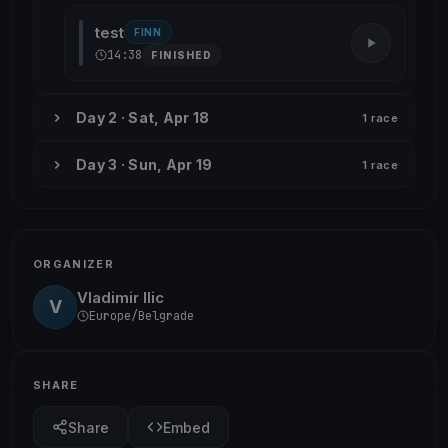
test
FINN
14:38
FINISHED
Day 2 · Sat, Apr 18
1 race
Day 3 · Sun, Apr 19
1 race
ORGANIZER
Vladimir Ilic
V
Europe/Belgrade
SHARE
Share
Embed