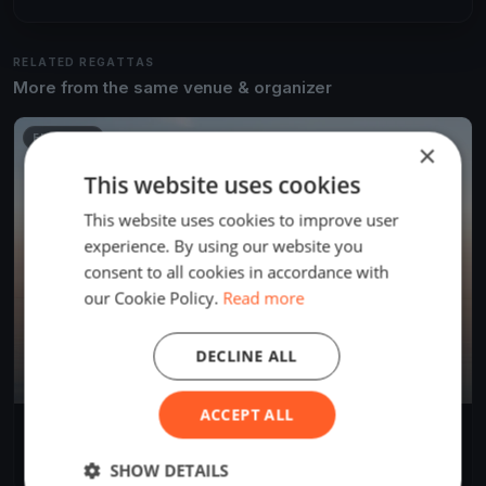
RELATED REGATTAS
More from the same venue & organizer
FINISHED
×
This website uses cookies
This website uses cookies to improve user
experience. By using our website you
consent to all cookies in accordance with
our Cookie Policy.
Read more
DECLINE ALL
ACCEPT ALL
Skala memorial
Oct 31, 2023
Palić, Serbia
SHOW DETAILS
1 race