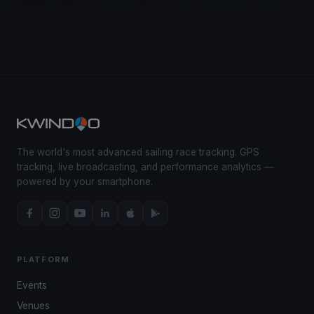
The world's most advanced sailing race tracking. GPS
tracking, live broadcasting, and performance analytics —
powered by your smartphone.
PLATFORM
Events
Venues