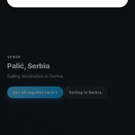
VENUE
Palić, Serbia
Sailing destination in Serbia.
See all regattas here
Sailing in Serbia