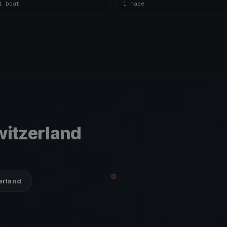
1 boat
1 race
itzerland
zerland