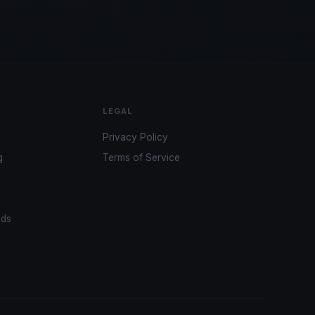
LEGAL
Privacy Policy
g
Terms of Service
ads