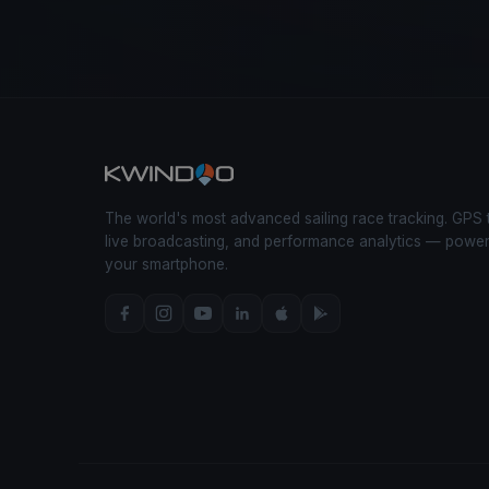
The world's most advanced sailing race tracking. GPS 
live broadcasting, and performance analytics — powe
your smartphone.