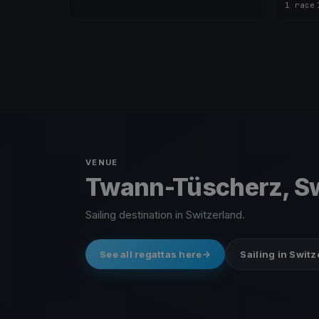
1 race
·
VENUE
Twann-Tüscherz, Sw
Sailing destination in Switzerland.
See all regattas here
Sailing in Swit