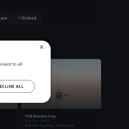
hare
Embed
×
nsent to all
FINISHED
ECLINE ALL
YCB Banana Cup
Aug 31, 2019
Twann-Tüscherz, Switzerland