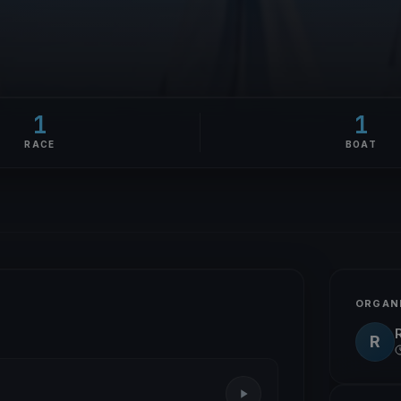
1
1
RACE
BOAT
ORGAN
R