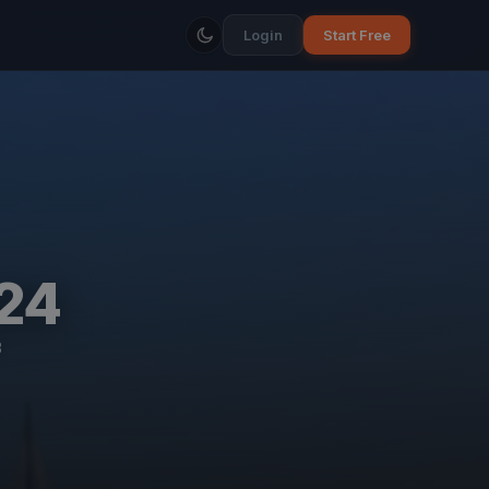
Login
Start Free
24
B