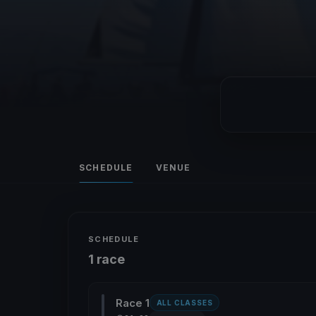
SCHEDULE
VENUE
SCHEDULE
1 race
Race 1
ALL CLASSES