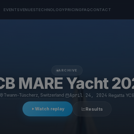
EVENTS
VENUES
TECHNOLOGY
PRICING
FAQ
CONTACT
ARCHIVE
CB MARE Yacht 20
Twann-Tüscherz, Switzerland
·
April 24, 2024
·
Regatta YC
Watch replay
Results