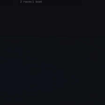
2 races
·
1 boat