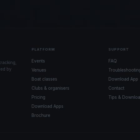
PLATFORM
SUPPORT
Events
FAQ
tracking,
red by
Venues
Troubleshootin
Boat classes
Download App
Clubs & organisers
Contact
Pricing
Tips & Downlo
Download Apps
Brochure