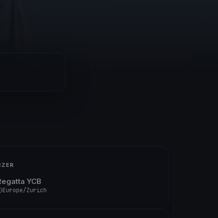
IZER
Regatta YCB
Europe/Zurich