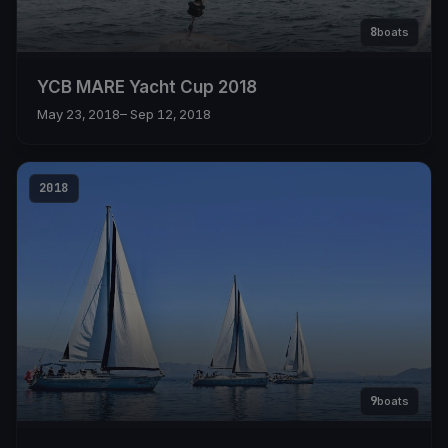
8
boats
YCB MARE Yacht Cup 2018
May 23, 2018
– Sep 12, 2018
2018
9
boats