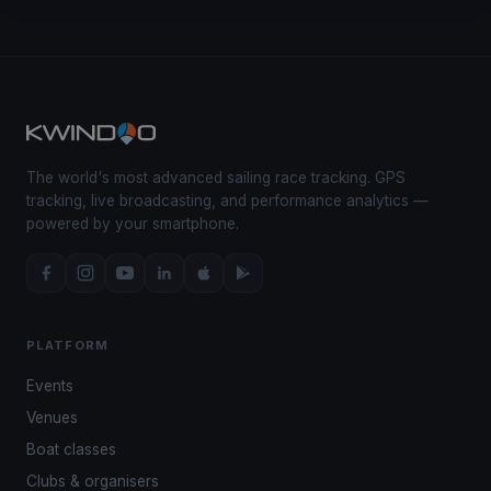
The world's most advanced sailing race tracking. GPS
tracking, live broadcasting, and performance analytics —
powered by your smartphone.
PLATFORM
Events
Venues
Boat classes
Clubs & organisers