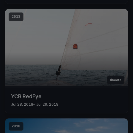
2018
6
boats
YCB RedEye
Jul 28, 2018
– Jul 29, 2018
2018