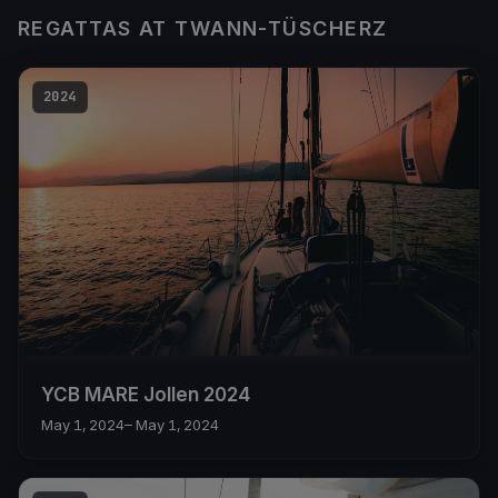
REGATTAS AT TWANN-TÜSCHERZ
2024
YCB MARE Jollen 2024
May 1, 2024
– May 1, 2024