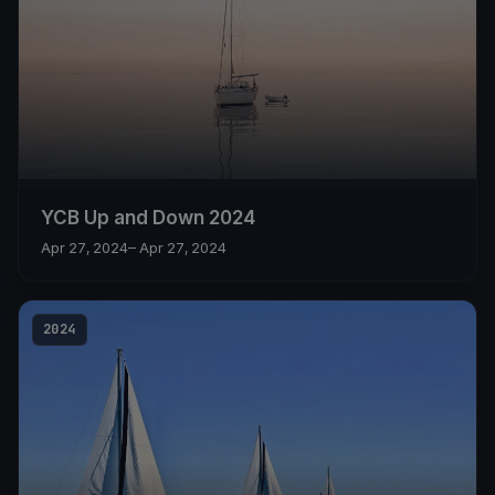
YCB Up and Down 2024
Apr 27, 2024
– Apr 27, 2024
2024