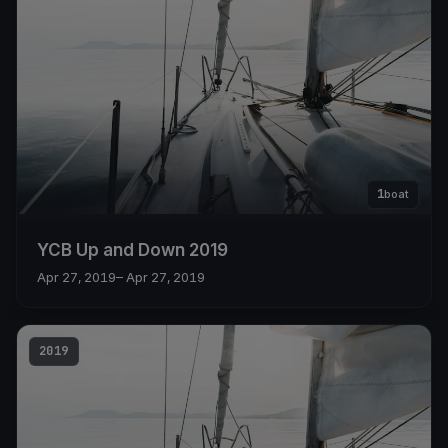
1
boat
YCB Up and Down 2019
Apr 27, 2019
– Apr 27, 2019
2019