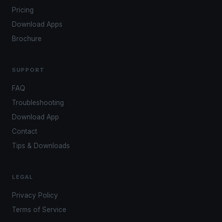
Pricing
Download Apps
Brochure
SUPPORT
FAQ
Troubleshooting
Download App
Contact
Tips & Downloads
LEGAL
Privacy Policy
Terms of Service