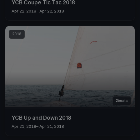
YCB Coupe Tic Tac 2018
Apr 22, 2018
– Apr 22, 2018
2018
2
boats
YCB Up and Down 2018
Apr 21, 2018
– Apr 21, 2018