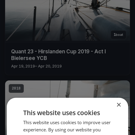
1
boat
Quant 23 - Hirslanden Cup 2019 - Act I
Bielersee YCB
Apr 19, 2019
– Apr 20, 2019
2018
×
This website uses cookies
This website uses cookies to improve user
experience. By using our website you