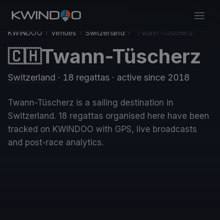
KWINDOO
›
Venues
›
Switzerland
›
Twann-Tüscherz
Twann-Tüscherz
🇨🇭
Switzerland
· 18 regattas
· active since 2018
Twann-Tüscherz is a sailing destination in
Switzerland. 18 regattas organised here have been
tracked on KWINDOO with GPS, live broadcasts
and post-race analytics.