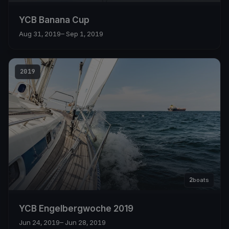
YCB Banana Cup
Aug 31, 2019
– Sep 1, 2019
2019
2
boats
YCB Engelbergwoche 2019
Jun 24, 2019
– Jun 28, 2019