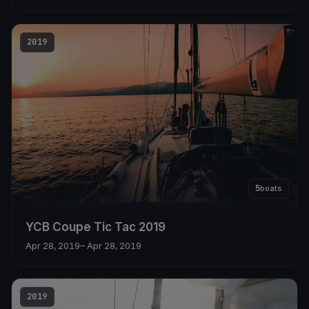
2019
5
boats
YCB Coupe Tic Tac 2019
Apr 28, 2019
– Apr 28, 2019
2019