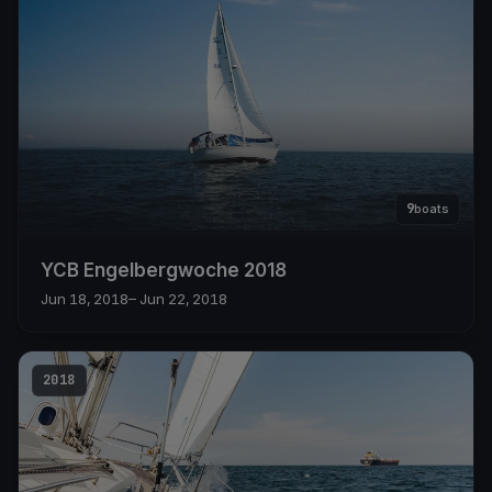
9
boats
YCB Engelbergwoche 2018
Jun 18, 2018
– Jun 22, 2018
2018