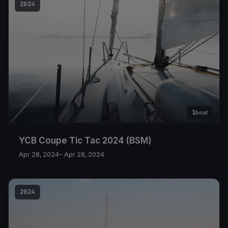
2024
1
boat
YCB Coupe Tic Tac 2024 (BSM)
Apr 28, 2024
– Apr 28, 2024
2024