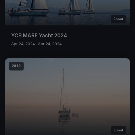
1
boat
YCB MARE Yacht 2024
Apr 24, 2024
– Apr 24, 2024
2019
1
boat