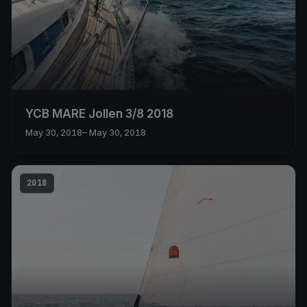
YCB MARE Jollen 3/8 2018
May 30, 2018
– May 30, 2018
2018