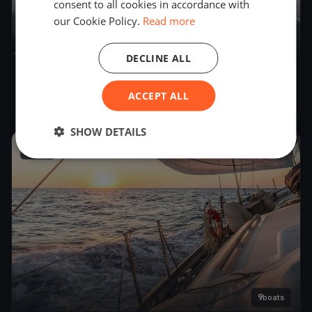
consent to all cookies in accordance with
our Cookie Policy.
Read more
DECLINE ALL
YCB SuserCup 2019
ACCEPT ALL
Oct 20, 2018
– Oct 21, 2018
SHOW DETAILS
2018
9
boats