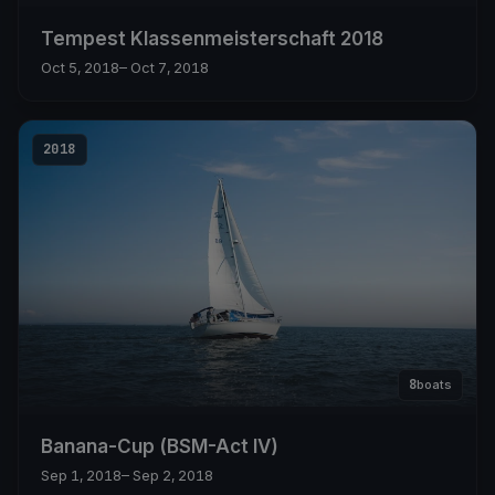
Tempest Klassenmeisterschaft 2018
Oct 5, 2018
– Oct 7, 2018
2018
8
boats
Banana-Cup (BSM-Act IV)
Sep 1, 2018
– Sep 2, 2018