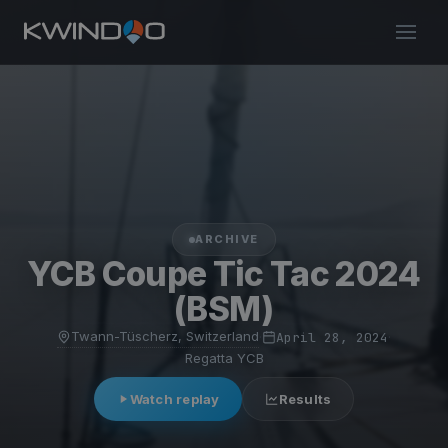
ARCHIVE
YCB Coupe Tic Tac 2024
(BSM)
Twann-Tüscherz, Switzerland
·
April 28, 2024
·
Regatta YCB
Watch replay
Results