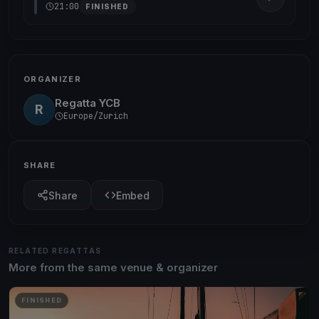
21:00
FINISHED
ORGANIZER
Regatta YCB
R
Europe/Zurich
SHARE
Share
Embed
RELATED REGATTAS
More from the same venue & organizer
FINISHED