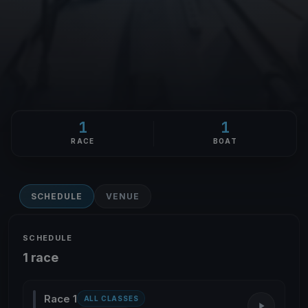
1
1
RACE
BOAT
SCHEDULE
VENUE
SCHEDULE
1 race
Race 1
ALL CLASSES