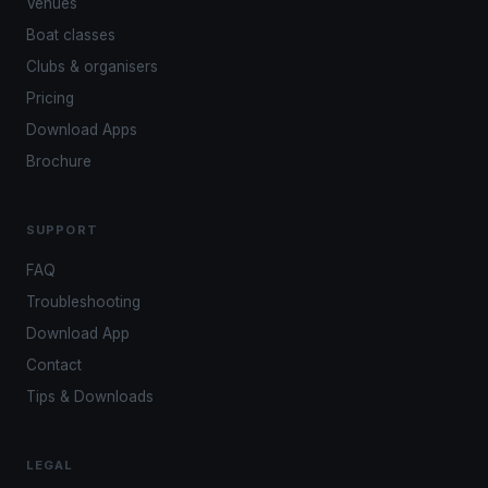
Venues
Boat classes
Clubs & organisers
Pricing
Download Apps
Brochure
SUPPORT
FAQ
Troubleshooting
Download App
Contact
Tips & Downloads
LEGAL