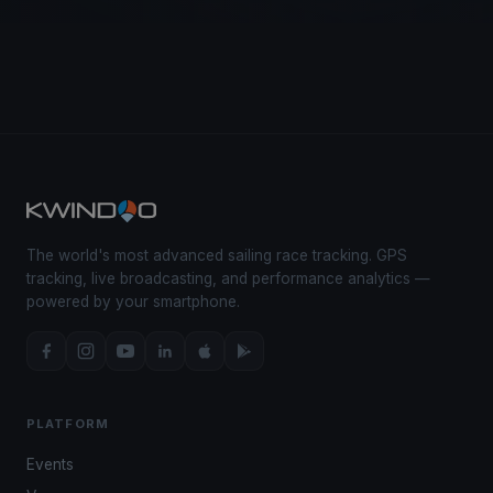
The world's most advanced sailing race tracking. GPS
tracking, live broadcasting, and performance analytics —
powered by your smartphone.
PLATFORM
Events