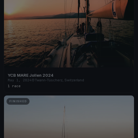
YCB MARE Jollen 2024
May 1, 2024
Twann-Tüscherz, Switzerland
1 race
FINISHED