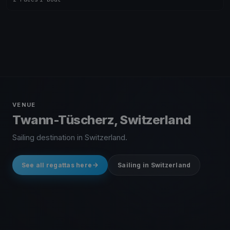
VENUE
Twann-Tüscherz, Switzerland
Sailing destination in Switzerland.
See all regattas here
Sailing in Switzerland