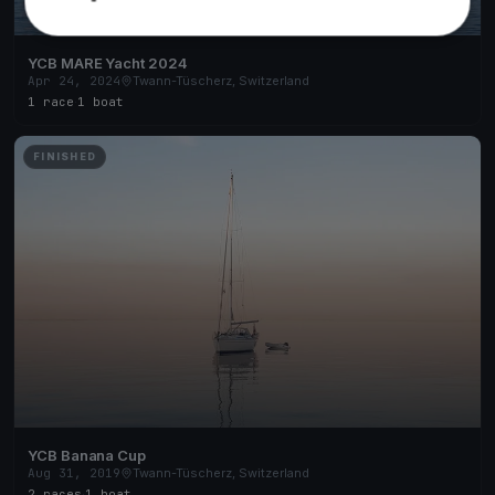
YCB MARE Yacht 2024
Apr 24, 2024
Twann-Tüscherz, Switzerland
1 race
·
1 boat
FINISHED
YCB Banana Cup
Aug 31, 2019
Twann-Tüscherz, Switzerland
2 races
·
1 boat