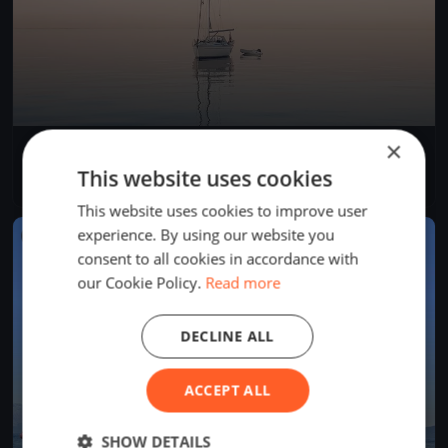
×
YCB Up and Down 2024
Apr 27, 2024
Twann-Tüscherz, Switzerland
This website uses cookies
1 race
This website uses cookies to improve user
experience. By using our website you
FINISHED
consent to all cookies in accordance with
our Cookie Policy.
Read more
DECLINE ALL
ACCEPT ALL
SHOW DETAILS