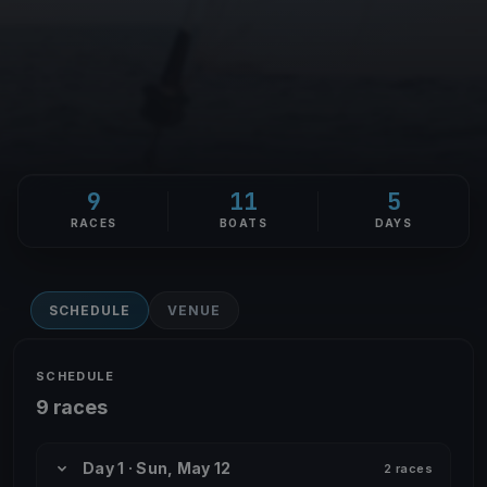
9
11
5
RACES
BOATS
DAYS
SCHEDULE
VENUE
SCHEDULE
9 races
Day 1 · Sun, May 12
2 races