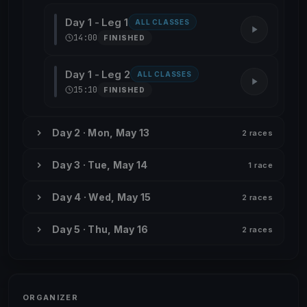
Day 1 - Leg 1
ALL CLASSES
14:00
FINISHED
Day 1 - Leg 2
ALL CLASSES
15:10
FINISHED
Day 2 · Mon, May 13
2 races
Day 3 · Tue, May 14
1 race
Day 4 · Wed, May 15
2 races
Day 5 · Thu, May 16
2 races
ORGANIZER