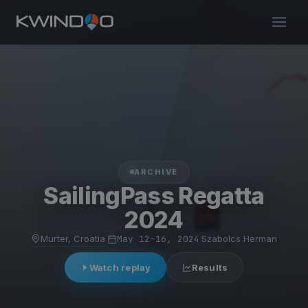
ARCHIVE
SailingPass Regatta
2024
Murter, Croatia
·
May 12–16, 2024
·
Szabolcs Herman
Watch replay
Results