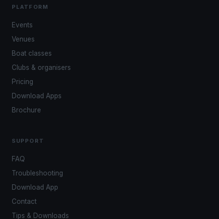
PLATFORM
Events
Venues
Boat classes
Clubs & organisers
Pricing
Download Apps
Brochure
SUPPORT
FAQ
Troubleshooting
Download App
Contact
Tips & Downloads