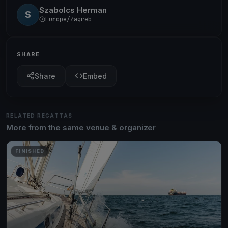
Szabolcs Herman
S
Europe/Zagreb
SHARE
Share
Embed
RELATED REGATTAS
More from the same venue & organizer
FINISHED