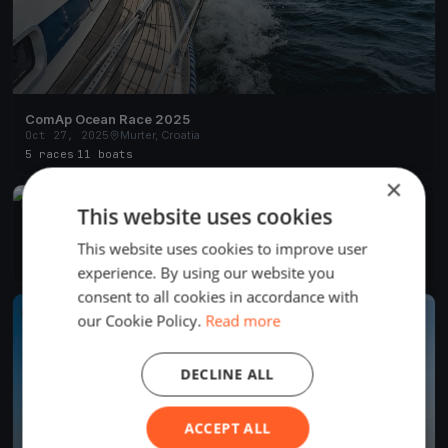
ComAp Ocean Race 2025
Oct 27, 2025
Murter, Croatia
5 races
·
11 boats
×
FINISHED
This website uses cookies
OHLA ŽS regatta 2025
Sep 14, 2025
Murter, Croatia
This website uses cookies to improve user
6 races
·
11 boats
experience. By using our website you
consent to all cookies in accordance with
FINISHED
our Cookie Policy.
Read more
DECLINE ALL
ACCEPT ALL