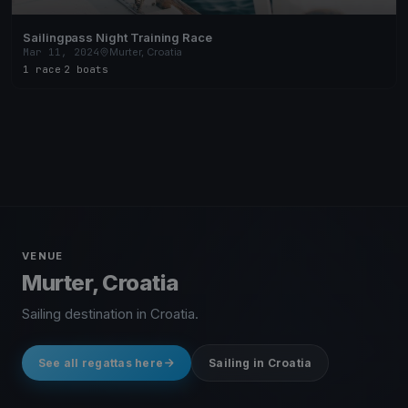
Sailingpass Night Training Race
Mar 11, 2024
Murter, Croatia
1 race
·
2 boats
VENUE
Murter, Croatia
Sailing destination in Croatia.
See all regattas here
Sailing in Croatia