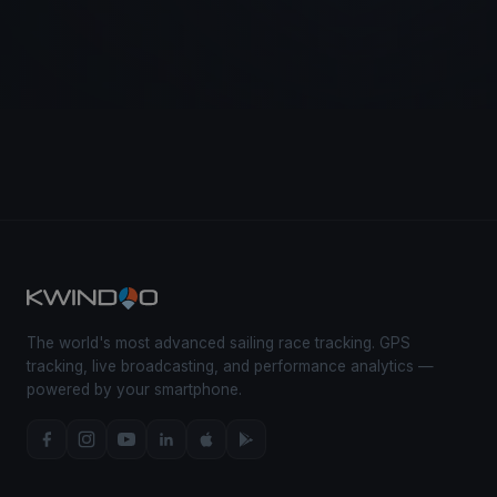
The world's most advanced sailing race tracking. GPS
tracking, live broadcasting, and performance analytics —
powered by your smartphone.