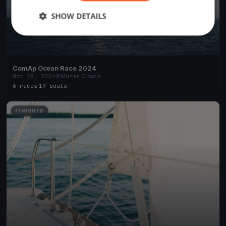
SHOW DETAILS
ComAp Ocean Race 2024
Oct 28, 2024
Murter, Croatia
6 races
·
19 boats
FINISHED