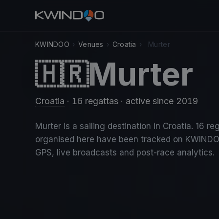
KWINDOO
›
Venues
›
Croatia
›
Murter
Murter
🇭🇷
Croatia
· 16 regattas
· active since 2019
Murter is a sailing destination in Croatia. 16 re
organised here have been tracked on KWINDO
GPS, live broadcasts and post-race analytics.