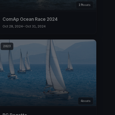
19
boats
ComAp Ocean Race 2024
Oct 28, 2024
– Oct 31, 2024
2023
4
boats