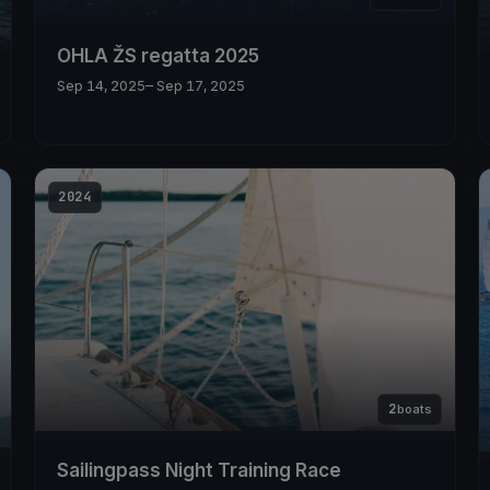
OHLA ŽS regatta 2025
Sep 14, 2025
– Sep 17, 2025
2024
2
boats
Sailingpass Night Training Race