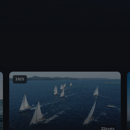
2025
11
boats