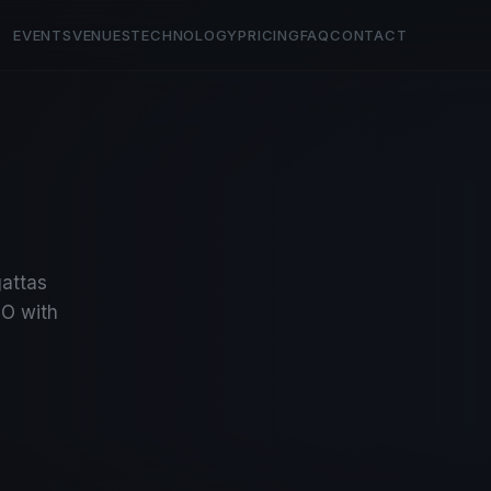
EVENTS
VENUES
TECHNOLOGY
PRICING
FAQ
CONTACT
gattas
O with