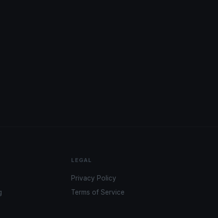
LEGAL
Privacy Policy
g
Terms of Service