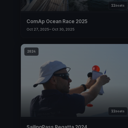
11
boats
ComAp Ocean Race 2025
Oct 27, 2025
– Oct 30, 2025
2024
11
boats
SailingPass Regatta 2024