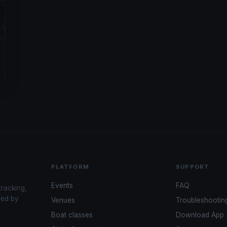
PLATFORM
SUPPORT
Events
FAQ
tracking,
red by
Venues
Troubleshootin
Boat classes
Download App