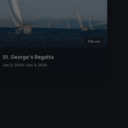
32
boats
St. George's Regatta
Jun 2, 2019
– Jun 3, 2019