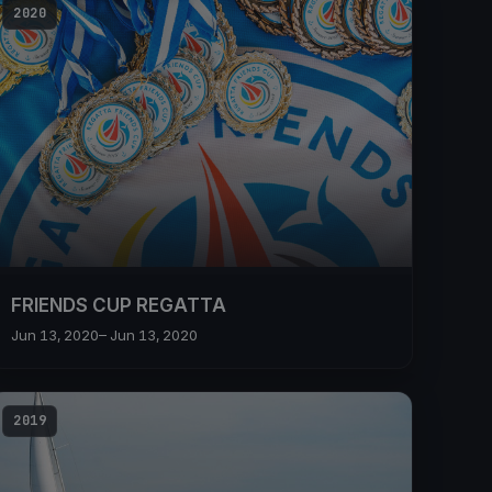
2020
FRIENDS CUP REGATTA
Jun 13, 2020
– Jun 13, 2020
2019