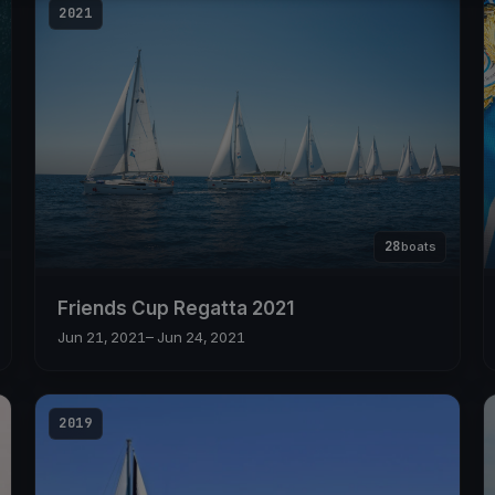
2021
28
boats
Friends Cup Regatta 2021
Jun 21, 2021
– Jun 24, 2021
2019