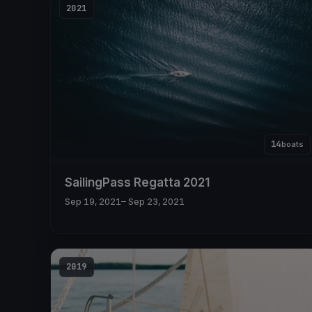
2021
14
boats
SailingPass Regatta 2021
Sep 19, 2021
– Sep 23, 2021
2019