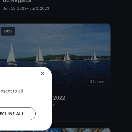
BC Regatta
Jun 15, 2023
– Jul 3, 2023
2022
×
23
boats
nsent to all
SailingPass Regatta 2022
May 22, 2022
– May 26, 2022
ECLINE ALL