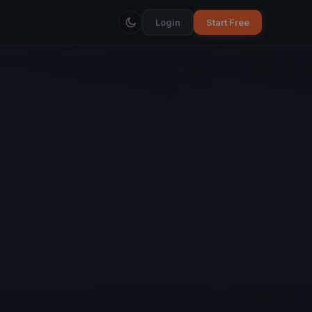
Login
Start Free