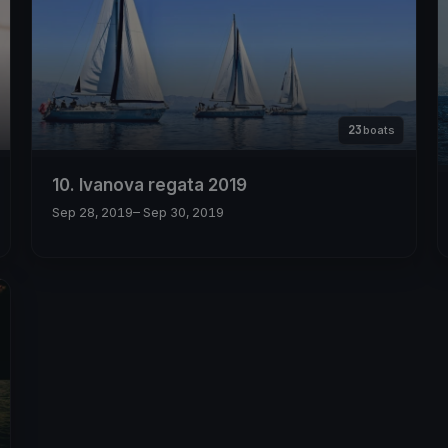
23
boats
10. Ivanova regata 2019
Sep 28, 2019
– Sep 30, 2019