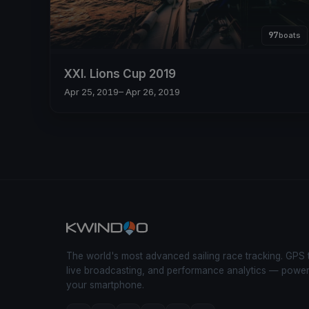
97
boats
XXI. Lions Cup 2019
Apr 25, 2019
– Apr 26, 2019
The world's most advanced sailing race tracking. GPS 
live broadcasting, and performance analytics — powe
your smartphone.