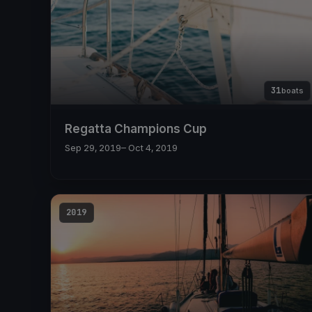
31
boats
Regatta Champions Cup
Sep 29, 2019
– Oct 4, 2019
2019