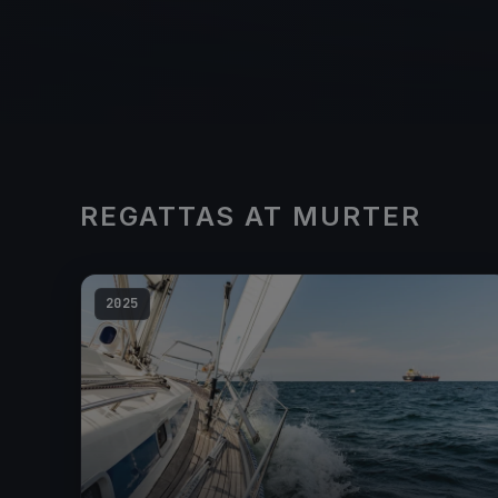
REGATTAS AT MURTER
2025