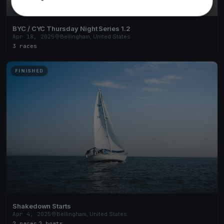
BYC / CYC Thursday Night Series 1.2
Apr 18, 2025
Bellingham, United States
3 races
FINISHED
Shakedown Starts
Apr 4, 2025
Bellingham, United States
2 races
·
2 boats