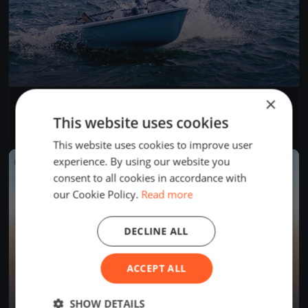
×
Governor's Point Race
Apr 19, 2025
Bellingham, United States
This website uses cookies
1 race
·
6 boats
This website uses cookies to improve user
experience. By using our website you
FINISHED
consent to all cookies in accordance with
our Cookie Policy.
Read more
DECLINE ALL
ACCEPT ALL
SHOW DETAILS