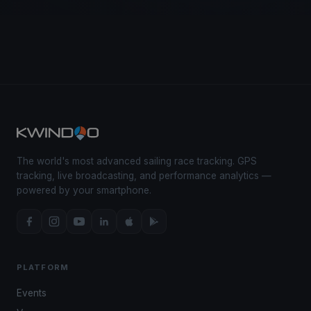
The world's most advanced sailing race tracking. GPS
tracking, live broadcasting, and performance analytics —
powered by your smartphone.
PLATFORM
Events