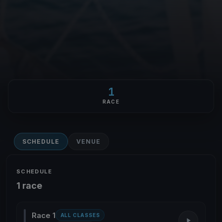
1
RACE
SCHEDULE
VENUE
SCHEDULE
1 race
Race 1
ALL CLASSES