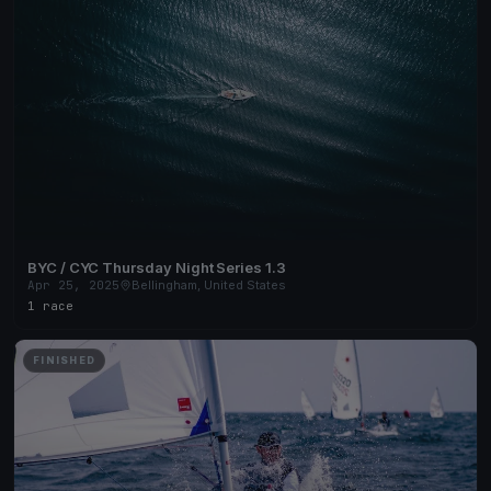
BYC / CYC Thursday Night Series 1.3
Apr 25, 2025
Bellingham, United States
1 race
FINISHED