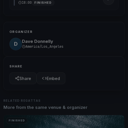
18:00
FINISHED
ORGANIZER
Dave Donnelly
D
America/Los_Angeles
SHARE
Share
Embed
RELATED REGATTAS
More from the same venue & organizer
FINISHED