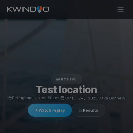
ARCHIVE
Test location
Bellingham, United States
·
April 24, 2025
·
Dave Donnelly
Watch replay
Results