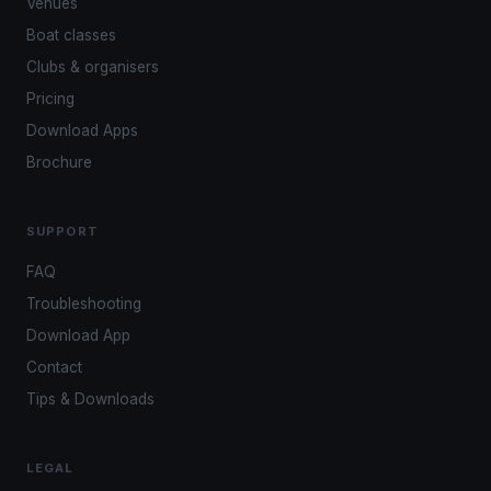
Venues
Boat classes
Clubs & organisers
Pricing
Download Apps
Brochure
SUPPORT
FAQ
Troubleshooting
Download App
Contact
Tips & Downloads
LEGAL