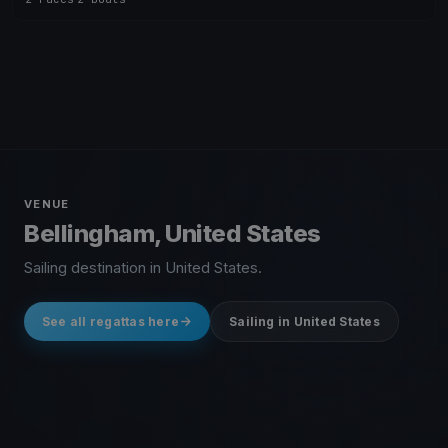
VENUE
Bellingham, United States
Sailing destination in United States.
See all regattas here
Sailing in United States