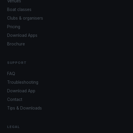
Venues
Boat classes
Clubs & organisers
Pricing
Download Apps
Brochure
SUPPORT
FAQ
Troubleshooting
Download App
Contact
Tips & Downloads
LEGAL