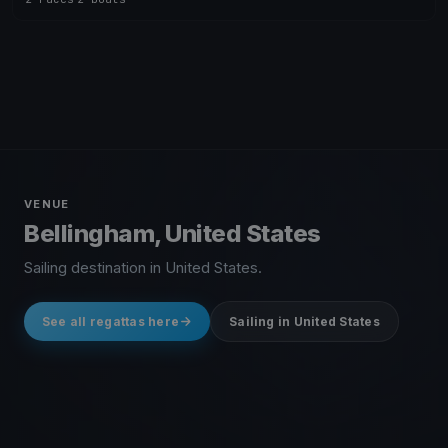
VENUE
Bellingham, United States
Sailing destination in United States.
See all regattas here
Sailing in United States