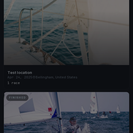
Test location
Apr 24, 2025
Bellingham, United States
1 race
FINISHED