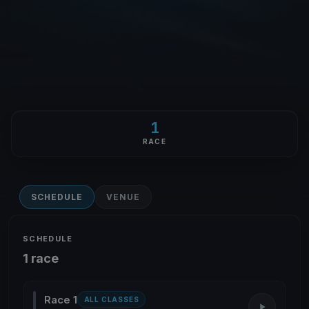
1
RACE
SCHEDULE
VENUE
SCHEDULE
1 race
Race 1
ALL CLASSES