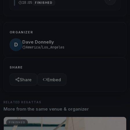
18:05
FINISHED
ORGANIZER
Dave Donnelly
D
America/Los_Angeles
SHARE
Share
Embed
RELATED REGATTAS
More from the same venue & organizer
FINISHED