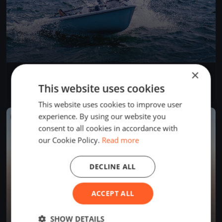
×
Governor's Point Race
Apr 19, 2025
Bellingham, United States
This website uses cookies
1 race
·
6 boats
This website uses cookies to improve user
experience. By using our website you
FINISHED
consent to all cookies in accordance with
our Cookie Policy.
Read more
DECLINE ALL
ACCEPT ALL
SHOW DETAILS