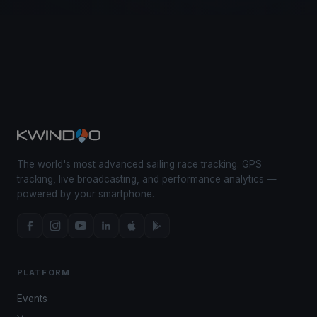
The world's most advanced sailing race tracking. GPS
tracking, live broadcasting, and performance analytics —
powered by your smartphone.
PLATFORM
Events