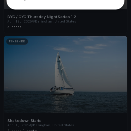
BYC / CYC Thursday Night Series 1.2
Apr 18, 2025
Bellingham, United States
3 races
FINISHED
Shakedown Starts
Apr 4, 2025
Bellingham, United States
2 races
·
2 boats