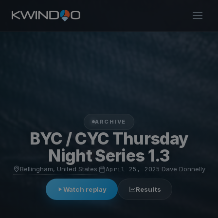
ARCHIVE
BYC / CYC Thursday
Night Series 1.3
Bellingham, United States
·
April 25, 2025
·
Dave Donnelly
Watch replay
Results