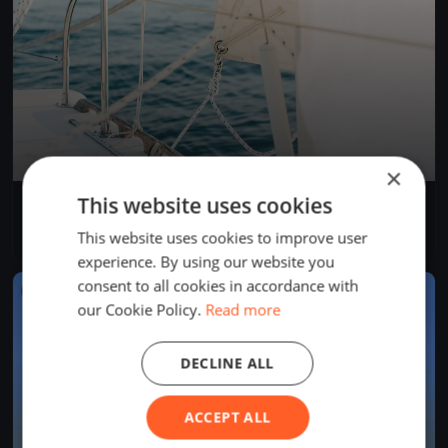
×
This website uses cookies
Bol d'Heure 26/07
Jul 26, 2026
Froidchapelle, Belgium
This website uses cookies to improve user
1 race
experience. By using our website you
consent to all cookies in accordance with
FINISHED
our Cookie Policy.
Read more
DECLINE ALL
ACCEPT ALL