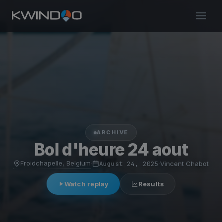
ARCHIVE
Bol d'heure 24 aout
Froidchapelle, Belgium
·
August 24, 2025
·
Vincent Chabot
Watch replay
Results