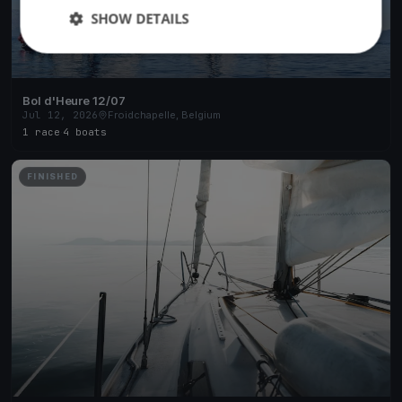
SHOW DETAILS
Bol d'Heure 12/07
Jul 12, 2026
Froidchapelle, Belgium
1 race
·
4 boats
FINISHED