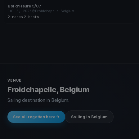
Bol d'Heure 5/07
Jul 5, 2026
Froidchapelle, Belgium
2 races
·
2 boats
VENUE
Froidchapelle, Belgium
Sailing destination in Belgium.
See all regattas here
Sailing in Belgium