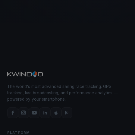
The world's most advanced sailing race tracking. GPS
tracking, live broadcasting, and performance analytics —
powered by your smartphone.
PLATFORM