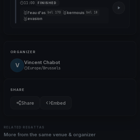
11:00
FINISHED
🥇
🥈
l'eau d'as
kermouis
bel 170
bel 18
🥉
evasion
ORGANIZER
Vincent Chabot
V
Europe/Brussels
SHARE
Share
Embed
RELATED REGATTAS
More from the same venue & organizer