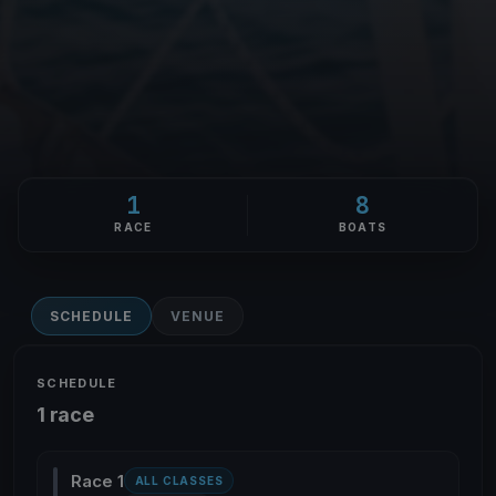
1
8
RACE
BOATS
SCHEDULE
VENUE
SCHEDULE
1 race
Race 1
ALL CLASSES