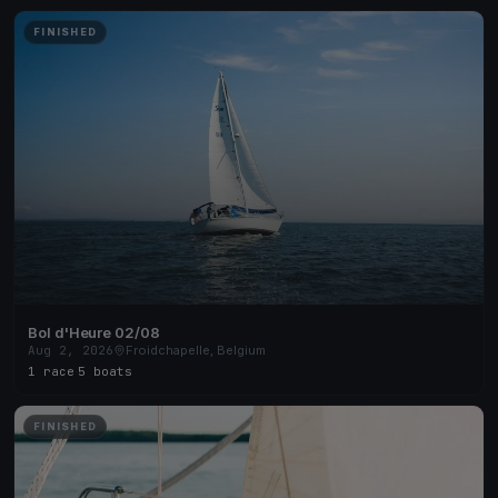
FINISHED
Bol d'Heure 02/08
Aug 2, 2026
Froidchapelle, Belgium
1 race
·
5 boats
FINISHED