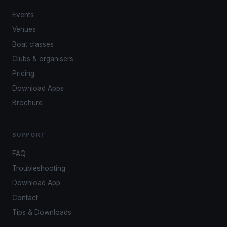
Events
Venues
Boat classes
Clubs & organisers
Pricing
Download Apps
Brochure
SUPPORT
FAQ
Troubleshooting
Download App
Contact
Tips & Downloads