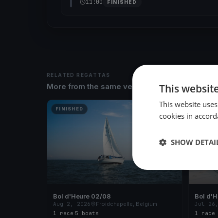
11:00
FINISHED
RELATED REGATTAS
This websit
More from the same venue & organizer
This website uses
FINISHED
FINISH
cookies in accord
SHOW DETAI
Bol d'Heure 02/08
Bol d'
Aug 2, 2026
Froidchapelle, Belgium
Jul 26
1 race
·
5 boats
1 race