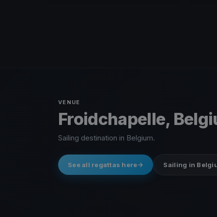
VENUE
Froidchapelle, Belg
Sailing destination in Belgium.
See all regattas here
Sailing in Belg