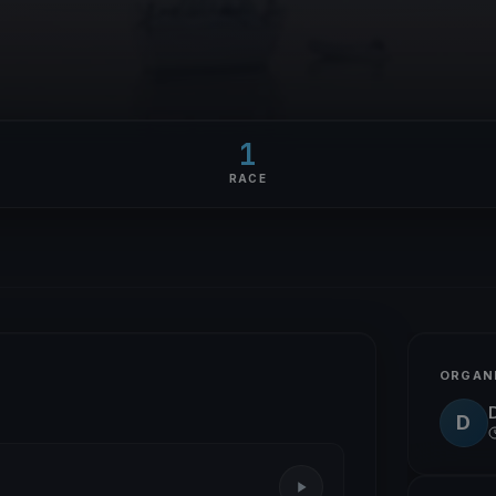
1
RACE
ORGAN
D