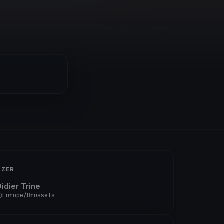
IZER
Didier Trine
Europe/Brussels