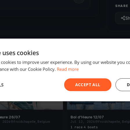
SHARE
S
e uses cookies
 cookies to improve user experience. By using our website you co
ED
FINISHED
ance with our Cookie Policy.
Read more
LS
ACCEPT ALL
D
Heure 26/07
Bol d'Heure 12/07
, 2026
Froidchapelle, Belgium
Jul 12, 2026
Froidchapelle, Belg
1 race
·
4 boats