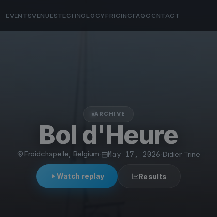
EVENTS
VENUES
TECHNOLOGY
PRICING
FAQ
CONTACT
ARCHIVE
Bol d'Heure
Froidchapelle, Belgium
·
May 17, 2026
·
Didier Trine
Watch replay
Results