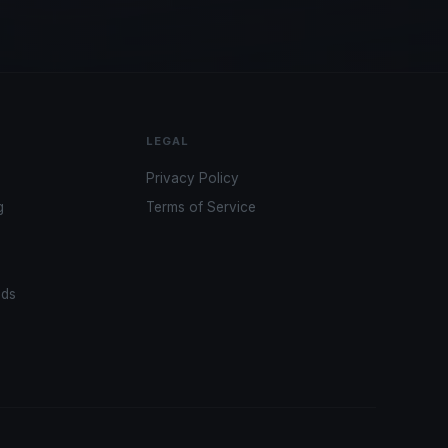
LEGAL
Privacy Policy
g
Terms of Service
ads