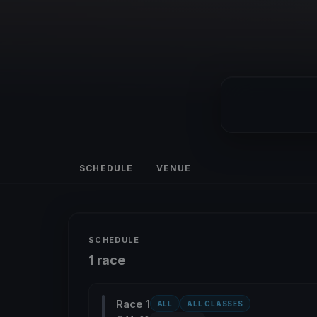
SCHEDULE
VENUE
SCHEDULE
1 race
Race 1
ALL
ALL CLASSES