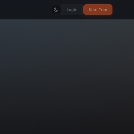
Login
Start Free