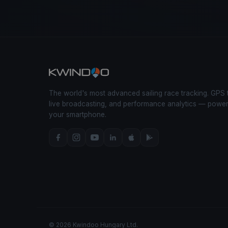
The world's most advanced sailing race tracking. GPS 
live broadcasting, and performance analytics — powe
your smartphone.
© 2026 Kwindoo Hungary Ltd.