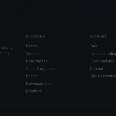
PLATFORM
SUPPORT
Events
FAQ
tracking,
red by
Venues
Troubleshootin
Boat classes
Download App
Clubs & organisers
Contact
Pricing
Tips & Downlo
Download Apps
Brochure