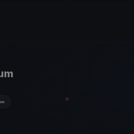
ium
ium