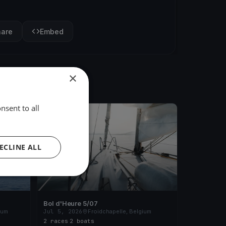
hare
Embed
×
nsent to all
FINISHED
ECLINE ALL
Bol d'Heure 5/07
ium
Jul 5, 2026
Froidchapelle, Belgium
2 races
·
2 boats