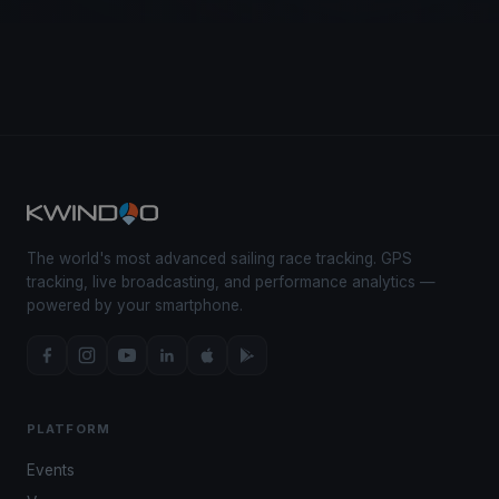
The world's most advanced sailing race tracking. GPS
tracking, live broadcasting, and performance analytics —
powered by your smartphone.
PLATFORM
Events