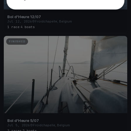
Bol d'Heure 12/07
Jul 12, 2026
Froidchapelle, Belgium
1 race
·
4 boats
FINISHED
Bol d'Heure 5/07
Jul 5, 2026
Froidchapelle, Belgium
2 races
·
2 boats