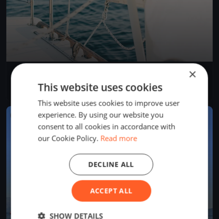
×
Bol d'Heure 26/07
Jul 26, 2026
Froidchapelle, Belgium
This website uses cookies
1 race
This website uses cookies to improve user
experience. By using our website you
FINISHED
consent to all cookies in accordance with
our Cookie Policy.
Read more
DECLINE ALL
ACCEPT ALL
SHOW DETAILS