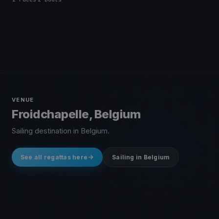
VENUE
Froidchapelle, Belgium
Sailing destination in Belgium.
See all regattas here
Sailing in Belgium