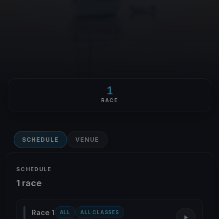
1
RACE
SCHEDULE
VENUE
SCHEDULE
1 race
Race 1
ALL
ALL CLASSES