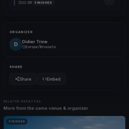
11:00
FINISHED
ORGANIZER
Didier Trine
D
Europe/Brussels
SHARE
Share
Embed
RELATED REGATTAS
More from the same venue & organizer
FINISHED