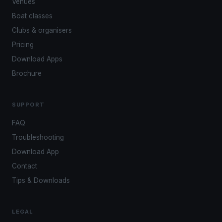
Venues
Boat classes
Clubs & organisers
Pricing
Download Apps
Brochure
SUPPORT
FAQ
Troubleshooting
Download App
Contact
Tips & Downloads
LEGAL