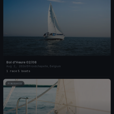
Bol d'Heure 02/08
Aug 2, 2026
Froidchapelle, Belgium
1 race
·
5 boats
FINISHED