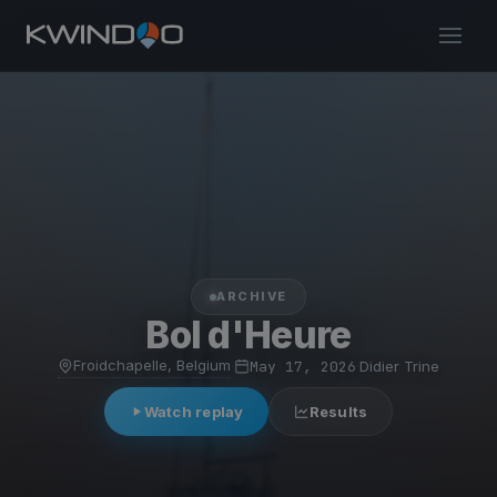
ARCHIVE
Bol d'Heure
Froidchapelle, Belgium
·
May 17, 2026
·
Didier Trine
Watch replay
Results