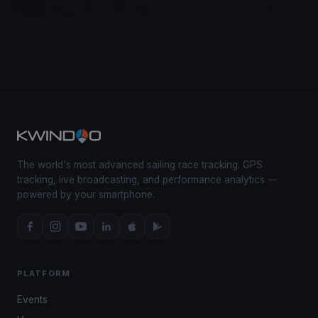
The world's most advanced sailing race tracking. GPS
tracking, live broadcasting, and performance analytics —
powered by your smartphone.
PLATFORM
Events