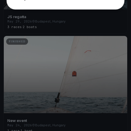
JS regatta
May 29, 2026
Budapest, Hungary
3 races
·
2 boats
FINISHED
New event
May 24, 2026
Budapest, Hungary
1 race
·
1 boat