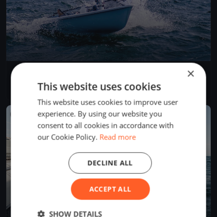
×
Test Event
Jun 5, 2026
Budapest, Hungary
This website uses cookies
1 race
·
1 boat
This website uses cookies to improve user
experience. By using our website you
FINISHED
consent to all cookies in accordance with
our Cookie Policy.
Read more
DECLINE ALL
ACCEPT ALL
SHOW DETAILS