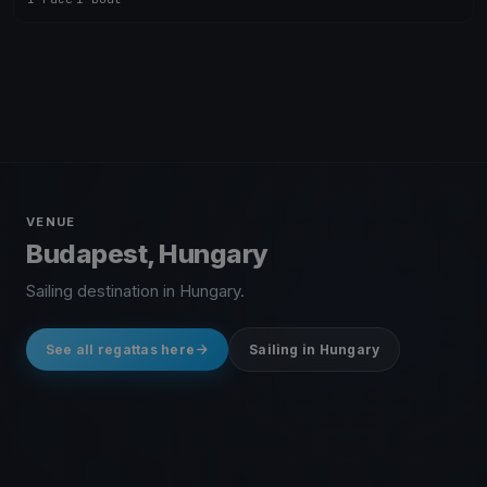
VENUE
Budapest, Hungary
Sailing destination in Hungary.
See all regattas here
Sailing in Hungary