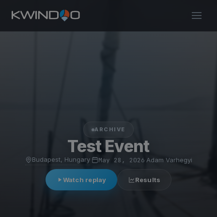
ARCHIVE
Test Event
Budapest, Hungary
·
May 28, 2026
·
Adam Varhegyi
Watch replay
Results