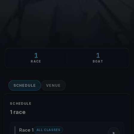
1
1
RACE
BOAT
SCHEDULE
VENUE
SCHEDULE
1 race
Race 1
ALL CLASSES