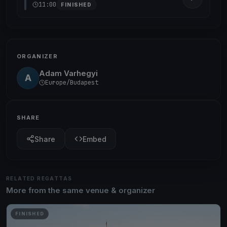
11:00
FINISHED
ORGANIZER
Adam Varhegyi
A
Europe/Budapest
SHARE
Share
Embed
RELATED REGATTAS
More from the same venue & organizer
FINISHED