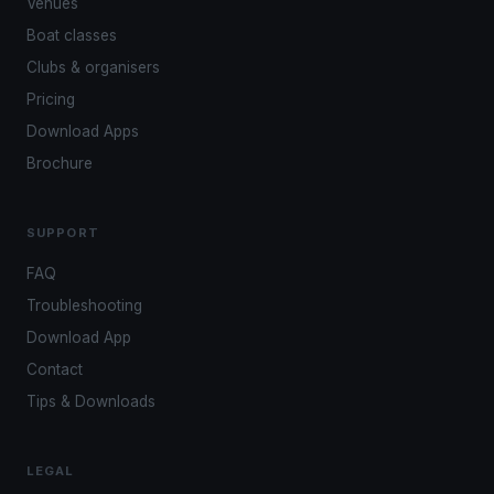
Venues
Boat classes
Clubs & organisers
Pricing
Download Apps
Brochure
SUPPORT
FAQ
Troubleshooting
Download App
Contact
Tips & Downloads
LEGAL