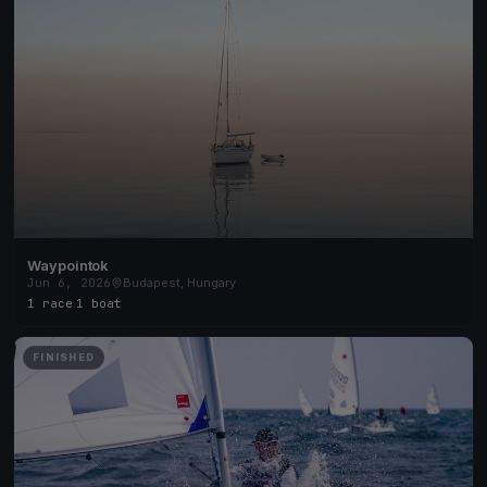
Waypointok
Jun 6, 2026
Budapest, Hungary
1 race
·
1 boat
FINISHED