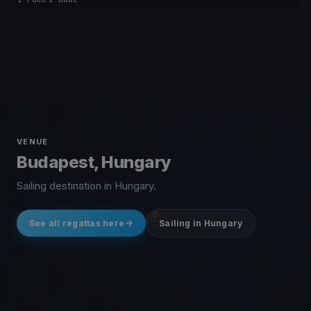
VENUE
Budapest, Hungary
Sailing destination in Hungary.
See all regattas here
Sailing in Hungary