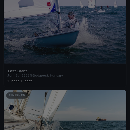
Test Event
Jun 5, 2026
Budapest, Hungary
1 race
·
1 boat
FINISHED