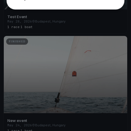
Test Event
May 28, 2026
Budapest, Hungary
1 race
·
1 boat
FINISHED
New event
May 24, 2026
Budapest, Hungary
1 race
·
1 boat