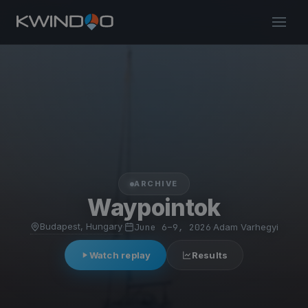
ARCHIVE
Waypointok
Budapest, Hungary
·
June 6–9, 2026
·
Adam Varhegyi
Watch replay
Results