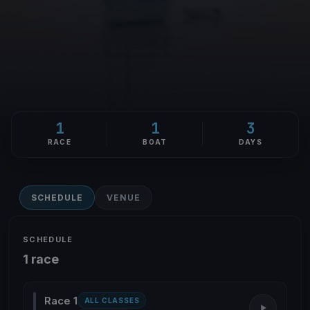
1
1
3
RACE
BOAT
DAYS
SCHEDULE
VENUE
SCHEDULE
1 race
Race 1
ALL CLASSES