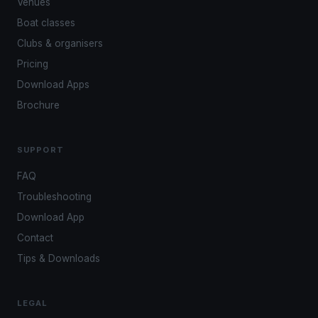
Venues
Boat classes
Clubs & organisers
Pricing
Download Apps
Brochure
SUPPORT
FAQ
Troubleshooting
Download App
Contact
Tips & Downloads
LEGAL