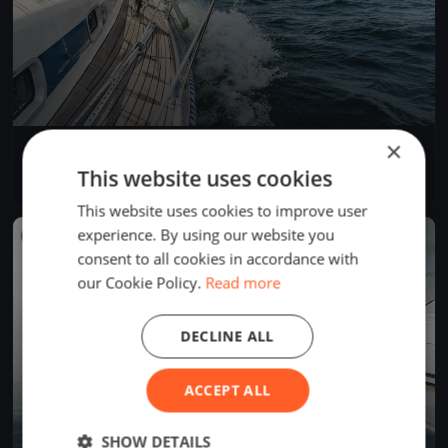
×
JS regatta
May 29, 2026
Budapest, Hungary
This website uses cookies
3 races
·
2 boats
This website uses cookies to improve user
experience. By using our website you
FINISHED
consent to all cookies in accordance with
our Cookie Policy.
Read more
DECLINE ALL
ACCEPT ALL
SHOW DETAILS