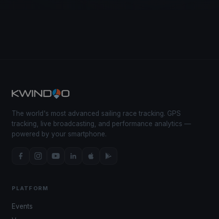
The world's most advanced sailing race tracking. GPS
tracking, live broadcasting, and performance analytics —
powered by your smartphone.
PLATFORM
Events