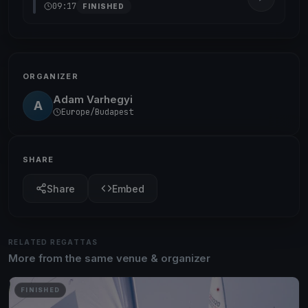
09:17
FINISHED
ORGANIZER
Adam Varhegyi
A
Europe/Budapest
SHARE
Share
Embed
RELATED REGATTAS
More from the same venue & organizer
FINISHED