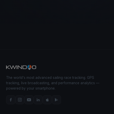
The world's most advanced sailing race tracking. GPS
tracking, live broadcasting, and performance analytics —
powered by your smartphone.