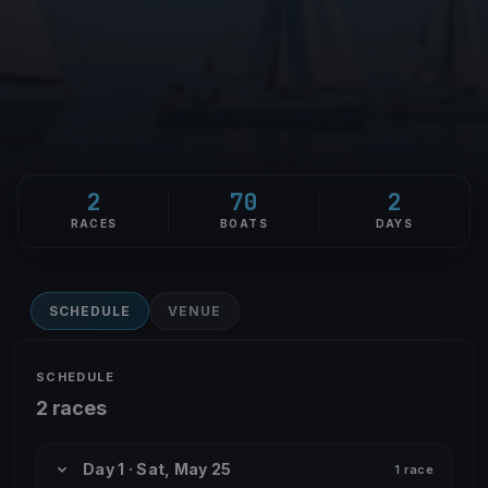
2
70
2
RACES
BOATS
DAYS
SCHEDULE
VENUE
SCHEDULE
2 races
Day 1 · Sat, May 25
1 race