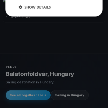
FINISHED
SHOW DETAILS
BAHART Regatta Balatonföldvár
Jun 26, 2021
Balatonföldvár, Hungary
1 race
·
20 boats
VENUE
Balatonföldvár, Hungary
Sailing destination in Hungary.
See all regattas here
Sailing in Hungary