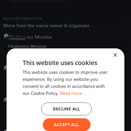
RELATED REGATTAS
More from the same venue & organizer
FINISHED
Tihálkovics Mivadar
Jun 13, 2026
Balatonföldvár, Hungary
×
2 races
·
7 boats
This website uses cookies
This website uses cookies to improve user
FINISHED
Django menni Mihálykodni
experience. By using our website you
Jun 8, 2024
Balatonföldvár, Hungary
consent to all cookies in accordance with
2 races
·
11 boats
our Cookie Policy.
Read more
FINISHED
DECLINE ALL
Django Pünkösdi
May 18, 2024
Balatonföldvár, Hungary
10 races
·
21 boats
ACCEPT ALL