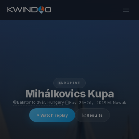
ARCHIVE
Mihálkovics Kupa
Balatonföldvár, Hungary
·
May 25–26, 2019
·
M. Nowak
Watch replay
Results