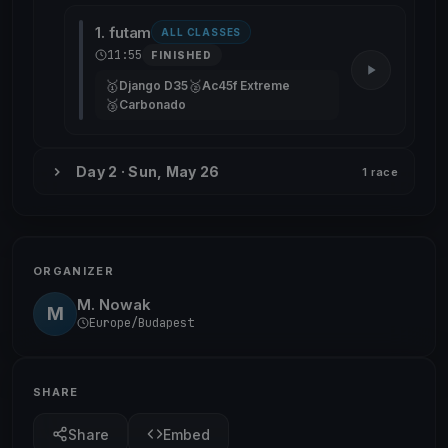
1. futam
ALL CLASSES
11:55
FINISHED
🥇
🥈
Django D35
Ac45f Extreme
🥉
Carbonado
Day 2 · Sun, May 26
1 race
ORGANIZER
M. Nowak
M
Europe/Budapest
SHARE
Share
Embed