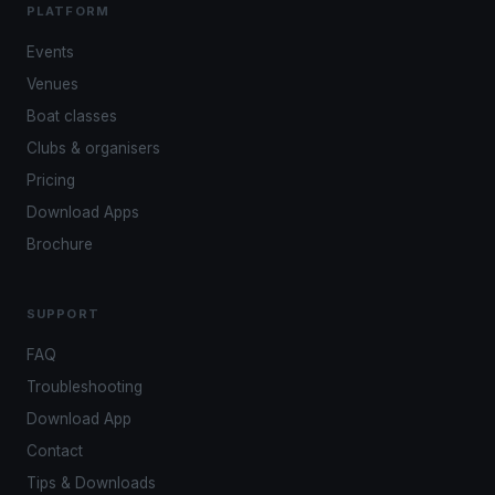
PLATFORM
Events
Venues
Boat classes
Clubs & organisers
Pricing
Download Apps
Brochure
SUPPORT
FAQ
Troubleshooting
Download App
Contact
Tips & Downloads