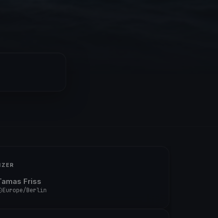
IZER
Tamas Friss
Europe/Berlin