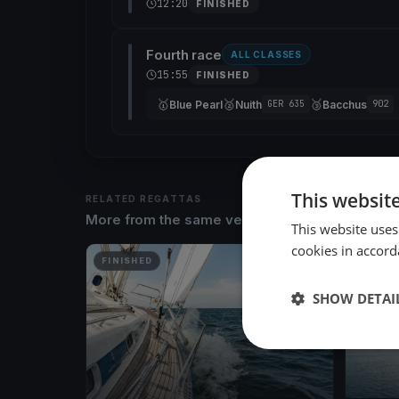
12:20
FINISHED
Fourth race
ALL CLASSES
15:55
FINISHED
🥇
🥈
🥉
Blue Pearl
Nuith
Bacchus
GER 635
902
This websit
RELATED REGATTAS
More from the same venue & organizer
This website uses
cookies in accord
FINISHED
FINISH
SHOW DETAI