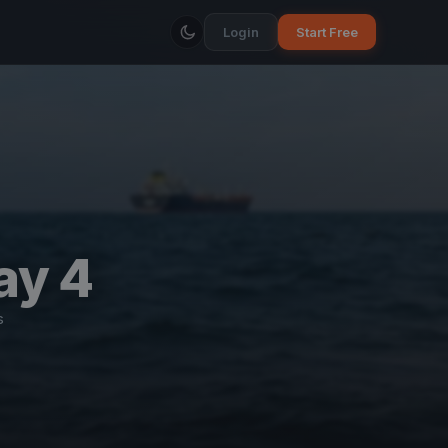
Login
Start Free
ay 4
s