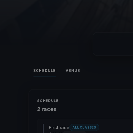
SCHEDULE
VENUE
SCHEDULE
2 races
First race
ALL CLASSES