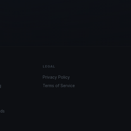
LEGAL
Privacy Policy
g
Terms of Service
ads