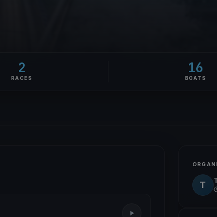
2
16
RACES
BOATS
ORGAN
T