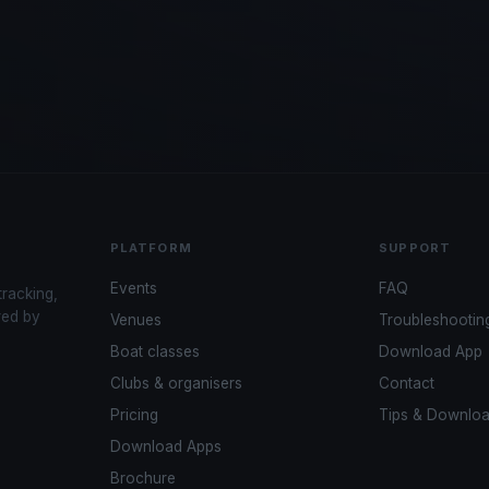
PLATFORM
SUPPORT
Events
FAQ
tracking,
red by
Venues
Troubleshootin
Boat classes
Download App
Clubs & organisers
Contact
Pricing
Tips & Downlo
Download Apps
Brochure