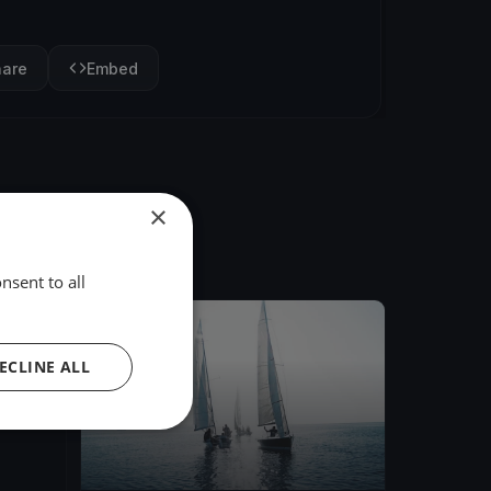
hare
Embed
×
nsent to all
FINISHED
ECLINE ALL