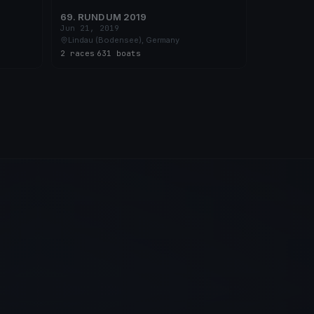
69. RUND UM 2019
Jun 21, 2019
Lindau (Bodensee), Germany
2 races
·
631 boats