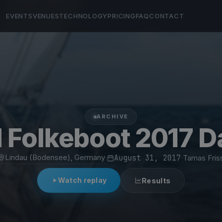
EVENTS
VENUES
TECHNOLOGY
PRICING
FAQ
CONTACT
ARCHIVE
 Folkeboot 2017 D
Lindau (Bodensee), Germany
·
August 31, 2017
·
Tamas Fris
Watch replay
Results