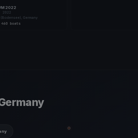
UM 2022
, 2022
 (Bodensee), Germany
s
·
460 boats
 Germany
many