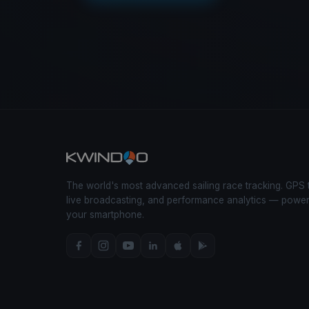
The world's most advanced sailing race tracking. GPS 
live broadcasting, and performance analytics — powe
your smartphone.