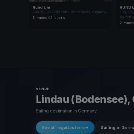
Rund Um
RUND 
Jun 9, 2023
Lindau (Bodensee), Germany
Jun 17
Lindau
3 races
·
42 boats
2 race
VENUE
Lindau (Bodensee),
Sailing destination in Germany.
See all regattas here
Sailing in Ger