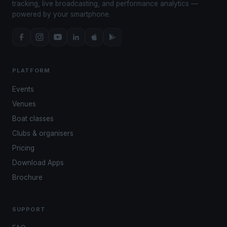
tracking, live broadcasting, and performance analytics —
powered by your smartphone.
PLATFORM
Events
Venues
Boat classes
Clubs & organisers
Pricing
Download Apps
Brochure
SUPPORT