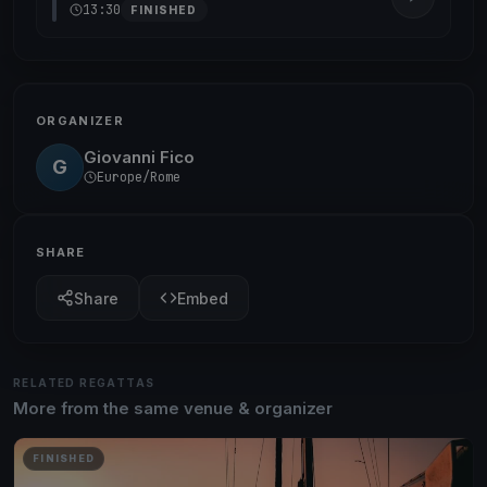
13:30
FINISHED
ORGANIZER
Giovanni Fico
G
Europe/Rome
SHARE
Share
Embed
RELATED REGATTAS
More from the same venue & organizer
FINISHED