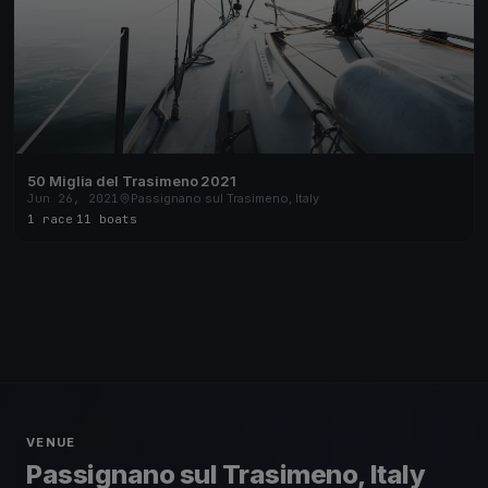
50 Miglia del Trasimeno 2021
Jun 26, 2021
Passignano sul Trasimeno, Italy
1 race
·
11 boats
VENUE
Passignano sul Trasimeno, Italy