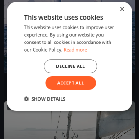
×
This website uses cookies
This website uses cookies to improve user
experience. By using our website you
consent to all cookies in accordance with
our Cookie Policy.
Read more
DECLINE ALL
50 Miglia del Trasimeno 2022
ACCEPT ALL
Jun 25, 2022
Passignano sul Trasimeno, Italy
1 race
·
8 boats
SHOW DETAILS
FINISHED