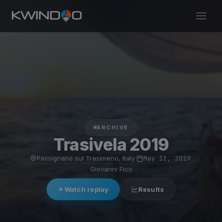
ARCHIVE
Trasivela 2019
Passignano sul Trasimeno, Italy
·
May 12, 2019
·
Giovanni Fico
Watch replay
Results