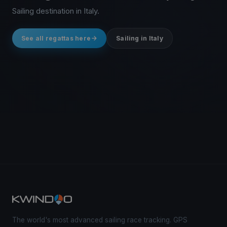
Sailing destination in Italy.
See all regattas here
Sailing in Italy
The world's most advanced sailing race tracking. GPS