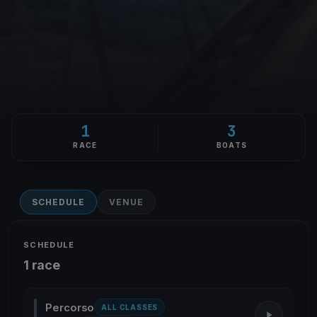
1
3
RACE
BOATS
SCHEDULE
VENUE
SCHEDULE
1 race
Percorso
ALL CLASSES