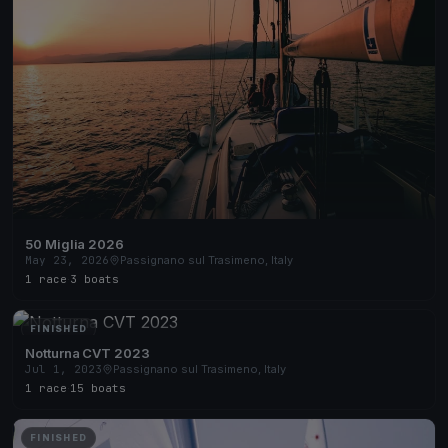
50 Miglia 2026
May 23, 2026
Passignano sul Trasimeno, Italy
1 race
·
3 boats
FINISHED
Notturna CVT 2023
Jul 1, 2023
Passignano sul Trasimeno, Italy
1 race
·
15 boats
FINISHED