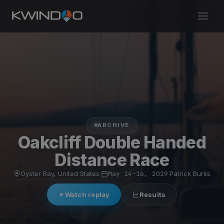
ARCHIVE
Oakcliff Double Handed
Distance Race
Oyster Bay, United States
·
May 14–16, 2019
·
Patrick Burks
Watch replay
Results