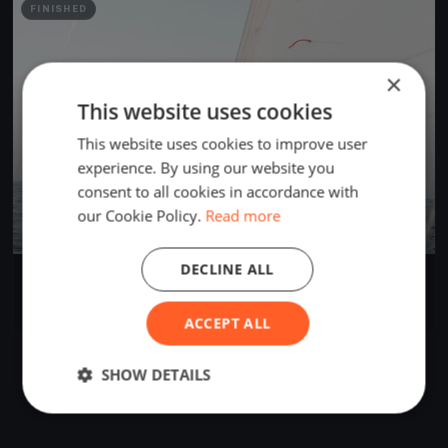
FINISHED
×
This website uses cookies
This website uses cookies to improve user
experience. By using our website you
consent to all cookies in accordance with
our Cookie Policy.
Read more
DECLINE ALL
Tech Test
May 13, 2019
Oyster Bay, United States
1 race
·
3 boats
ACCEPT ALL
SHOW DETAILS