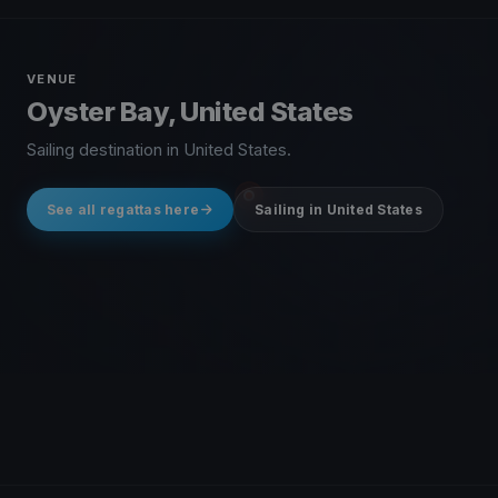
VENUE
Oyster Bay, United States
Sailing destination in United States.
See all regattas here
Sailing in United States