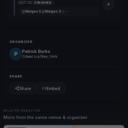
17:12
FINISHED
🥇
🥈
🥉
Melges 5
Melges 3
—
ORGANIZER
Patrick Burks
P
America/New_York
SHARE
Share
Embed
RELATED REGATTAS
More from the same venue & organizer