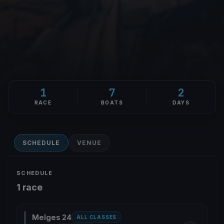
1
7
2
RACE
BOATS
DAYS
SCHEDULE
VENUE
SCHEDULE
1 race
Melges 24
ALL CLASSES