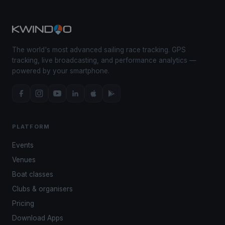
The world's most advanced sailing race tracking. GPS
tracking, live broadcasting, and performance analytics —
powered by your smartphone.
PLATFORM
Events
Venues
Boat classes
Clubs & organisers
Pricing
Download Apps