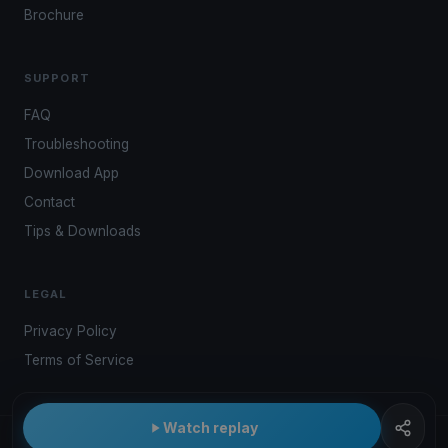
Brochure
SUPPORT
FAQ
Troubleshooting
Download App
Contact
Tips & Downloads
LEGAL
Privacy Policy
Terms of Service
Watch replay