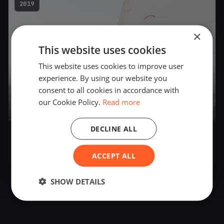
2019
×
This website uses cookies
This website uses cookies to improve user
experience. By using our website you
consent to all cookies in accordance with
our Cookie Policy.
Read more
3
boats
DECLINE ALL
Tech Test
May 13, 2019
– May 16, 2019
ACCEPT ALL
SHOW DETAILS