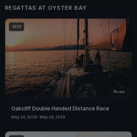
REGATTAS AT OYSTER BAY
2019
7
boats
Oakcliff Double Handed Distance Race
May 14, 2019
– May 16, 2019