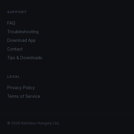
SUPPORT
FAQ
Troubleshooting
Download App
Contact
Tips & Downloads
LEGAL
Privacy Policy
Terms of Service
© 2026 Kwindoo Hungary Ltd.