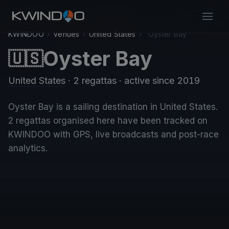
KWINDOO
›
Venues
›
United States
›
Oyster Bay
Oyster Bay
🇺🇸
United States
· 2 regattas
· active since 2019
Oyster Bay is a sailing destination in United States.
2 regattas organised here have been tracked on
KWINDOO with GPS, live broadcasts and post-race
analytics.