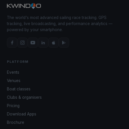
The world's most advanced sailing race tracking. GPS
tracking, live broadcasting, and performance analytics —
powered by your smartphone.
PLATFORM
Events
Venues
Boat classes
Clubs & organisers
Pricing
Download Apps
Brochure