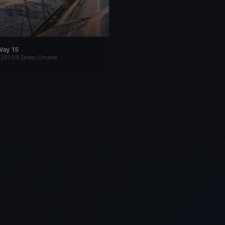
Way 15
 2015
Zadar, Croatia