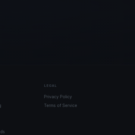
LEGAL
Privacy Policy
g
Terms of Service
ads