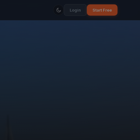
Login
Start Free