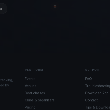
ia
PLATFORM
SUPPORT
Events
FAQ
tracking,
red by
Venues
Troubleshootin
Boat classes
Download App
Clubs & organisers
Contact
Pricing
Tips & Downlo