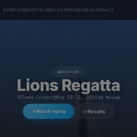
EVENTS
VENUES
TECHNOLOGY
PRICING
FAQ
CONTACT
ARCHIVE
Lions Regatta
Zadar, Croatia
·
May 29–31, 2019
·
M. Nowak
Watch replay
Results