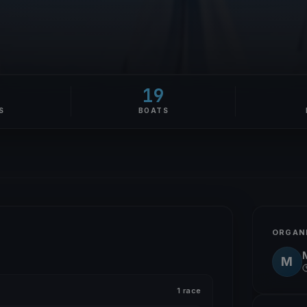
19
S
BOATS
ORGAN
M
1 race