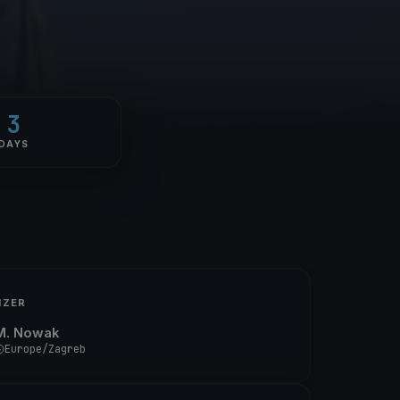
3
DAYS
IZER
M. Nowak
Europe/Zagreb