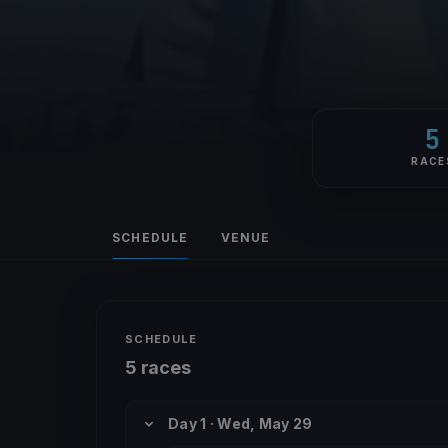
5
RACE
SCHEDULE
VENUE
SCHEDULE
5 races
Day 1 · Wed, May 29