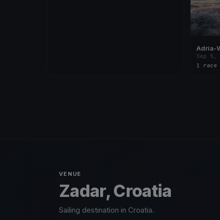
Adria-
Sep 5,
1 race
VENUE
Zadar, Croatia
Sailing destination in Croatia.