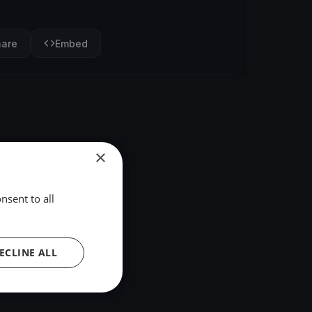
hare
Embed
×
nsent to all
ECLINE ALL