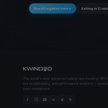
See all regattas here
Sailing in Croat
The world's most advanced sailing race tracking. GPS 
live broadcasting, and performance analytics — powe
your smartphone.