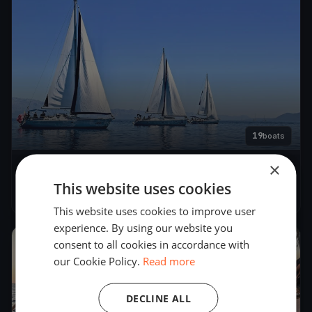
19
boats
×
Lions Regatta
This website uses cookies
May 29, 2019
– May 31, 2019
This website uses cookies to improve user
experience. By using our website you
consent to all cookies in accordance with
2015
our Cookie Policy.
Read more
DECLINE ALL