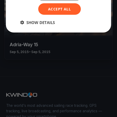
ACCEPT ALL
SHOW DETAILS
Adria-Way 15
Sep 5, 2015
– Sep 5, 2015
The world's most advanced sailing race tracking. GPS
tracking, live broadcasting, and performance analytics —
powered by your smartphone.