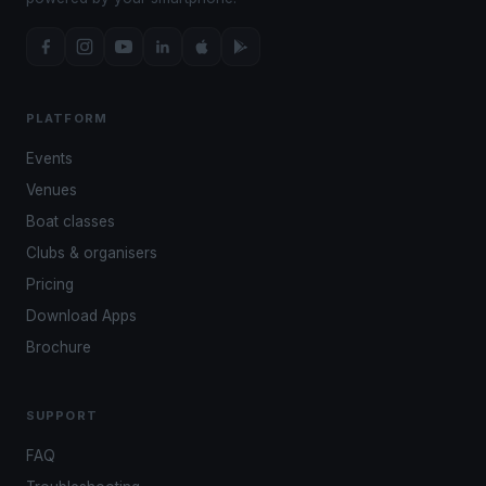
PLATFORM
Events
Venues
Boat classes
Clubs & organisers
Pricing
Download Apps
Brochure
SUPPORT
FAQ