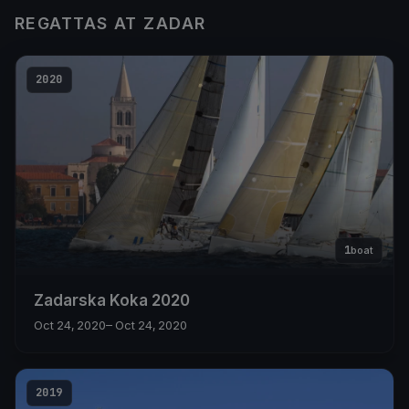
REGATTAS AT ZADAR
2020
1
boat
Zadarska Koka 2020
Oct 24, 2020
– Oct 24, 2020
2019