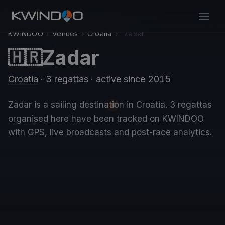
KWINDOO
›
Venues
›
Croatia
›
Zadar
Zadar
🇭🇷
Croatia
· 3 regattas
· active since 2015
Zadar is a sailing destination in Croatia. 3 regattas
organised here have been tracked on KWINDOO
with GPS, live broadcasts and post-race analytics.