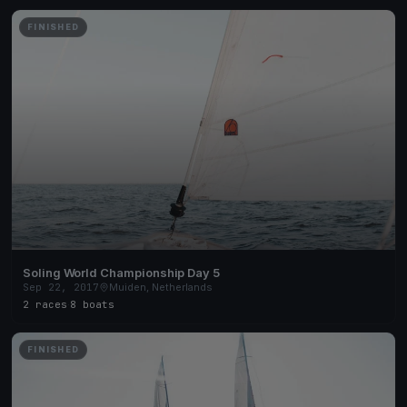
FINISHED
Soling World Championship Day 5
Sep 22, 2017
Muiden, Netherlands
2 races
·
8 boats
FINISHED