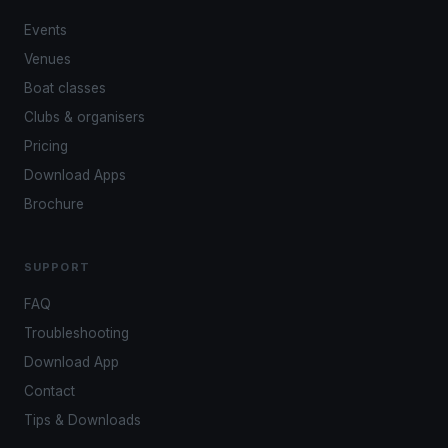
Events
Venues
Boat classes
Clubs & organisers
Pricing
Download Apps
Brochure
SUPPORT
FAQ
Troubleshooting
Download App
Contact
Tips & Downloads