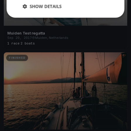
SHOW DETAILS
Muiden Test regatta
Sep 20, 2017
Muiden, Netherlands
1 race
·
2 boats
FINISHED