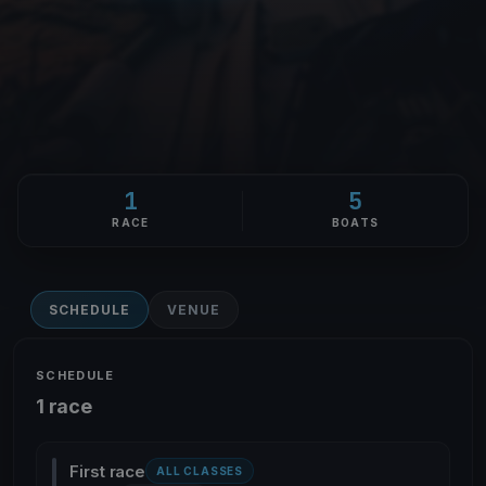
1
5
RACE
BOATS
SCHEDULE
VENUE
SCHEDULE
1 race
First race
ALL CLASSES