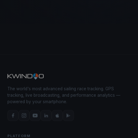
The world's most advanced sailing race tracking. GPS
tracking, live broadcasting, and performance analytics —
powered by your smartphone.
PLATFORM