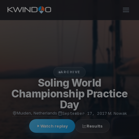
ARCHIVE
Soling World
Championship Practice
Day
Muiden, Netherlands
·
September 17, 2017
·
M. Nowak
Watch replay
Results