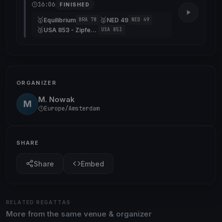
16:06
FINISHED
🥇
🥈
Equilibrium
NED 49
BRA 78
NED 49
🥉
USA 853 - Zipfeklatscher
USA 853
ORGANIZER
M. Nowak
M
Europe/Amsterdam
SHARE
Share
Embed
RELATED REGATTAS
More from the same venue & organizer