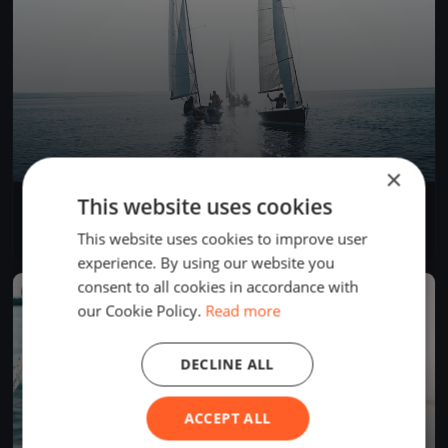
×
This website uses cookies
Soling World Championship Day 4
Sep 21, 2017
Muiden, Netherlands
This website uses cookies to improve user
3 races
·
14 boats
experience. By using our website you
consent to all cookies in accordance with
FINISHED
our Cookie Policy.
Read more
DECLINE ALL
ACCEPT ALL