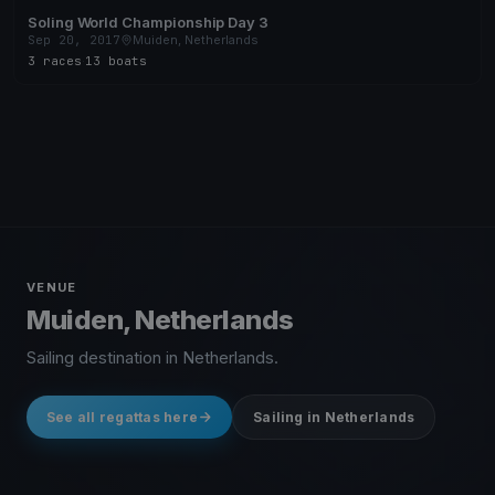
Soling World Championship Day 3
Sep 20, 2017
Muiden, Netherlands
3 races
·
13 boats
VENUE
Muiden, Netherlands
Sailing destination in Netherlands.
See all regattas here
Sailing in Netherlands