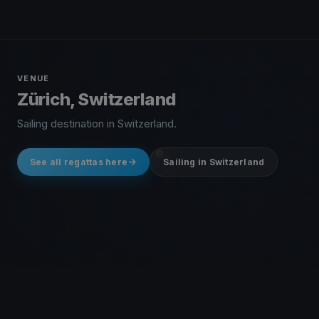
VENUE
Zürich, Switzerland
Sailing destination in Switzerland.
See all regattas here
Sailing in Switzerland