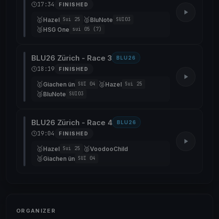
17:34
FINISHED
🥇
🥈
Hazel
BluNote
Sui 25
SUI03
🥉
HSG One
sui 05 (7)
BLU26 Zürich - Race 3
BLU26
18:19
FINISHED
🥇
🥈
Giachen ün
Hazel
SUI 04
Sui 25
🥉
BluNote
SUI03
BLU26 Zürich - Race 4
BLU26
19:04
FINISHED
🥇
🥈
Hazel
VoodooChild
Sui 25
🥉
Giachen ün
SUI 04
ORGANIZER