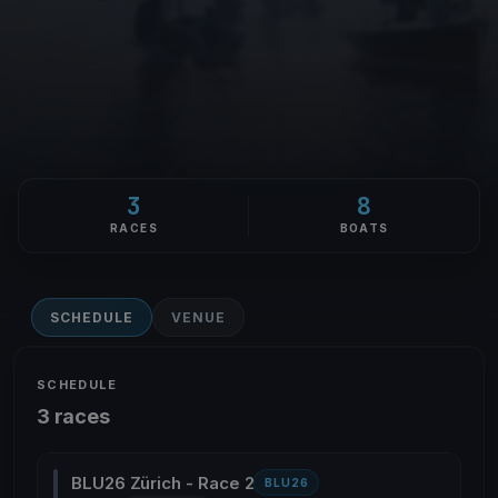
3
8
RACES
BOATS
SCHEDULE
VENUE
SCHEDULE
3 races
BLU26 Zürich - Race 2
BLU26