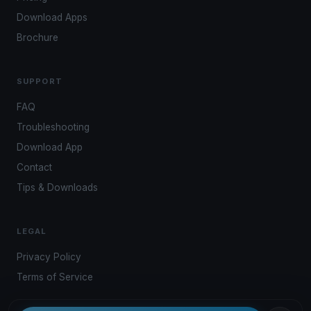
Download Apps
Brochure
SUPPORT
FAQ
Troubleshooting
Download App
Contact
Tips & Downloads
LEGAL
Privacy Policy
Terms of Service