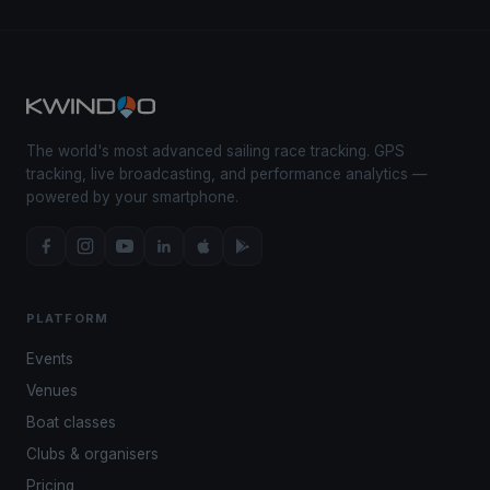
The world's most advanced sailing race tracking. GPS
tracking, live broadcasting, and performance analytics —
powered by your smartphone.
PLATFORM
Events
Venues
Boat classes
Clubs & organisers
Pricing