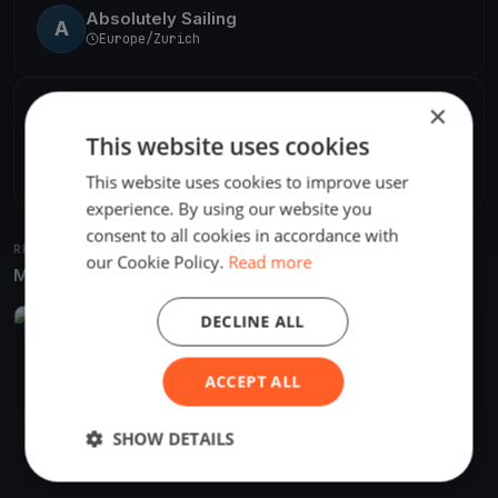
Absolutely Sailing
A
Europe/Zurich
×
SHARE
This website uses cookies
Share
Embed
This website uses cookies to improve user
experience. By using our website you
consent to all cookies in accordance with
RELATED REGATTAS
our Cookie Policy.
Read more
More from the same venue & organizer
DECLINE ALL
FINISHED
Blu26 Cup Zürich - Day 2
Oct 1, 2017
Zürich, Switzerland
ACCEPT ALL
1 race
·
5 boats
SHOW DETAILS