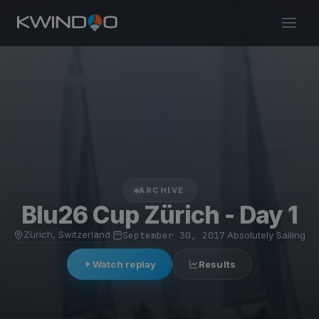
ARCHIVE
Blu26 Cup Zürich - Day 1
Zürich, Switzerland
·
September 30, 2017
·
Absolutely Sailing
Watch replay
Results