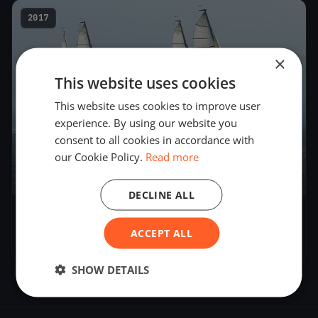
2017
×
This website uses cookies
This website uses cookies to improve user
experience. By using our website you
consent to all cookies in accordance with
our Cookie Policy.
Read more
8
boats
DECLINE ALL
Blu26 Cup Zürich - Day 1
ACCEPT ALL
Sep 30, 2017
– Sep 30, 2017
SHOW DETAILS