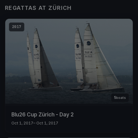
REGATTAS AT ZÜRICH
2017
5
boats
Blu26 Cup Zürich - Day 2
Oct 1, 2017
– Oct 1, 2017