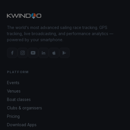
The world's most advanced sailing race tracking. GPS
tracking, live broadcasting, and performance analytics —
powered by your smartphone.
PLATFORM
Events
Venues
Boat classes
Clubs & organisers
Pricing
Download Apps