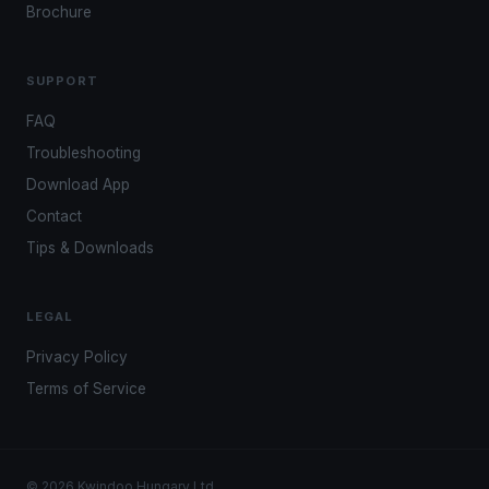
Brochure
SUPPORT
FAQ
Troubleshooting
Download App
Contact
Tips & Downloads
LEGAL
Privacy Policy
Terms of Service
© 2026 Kwindoo Hungary Ltd.