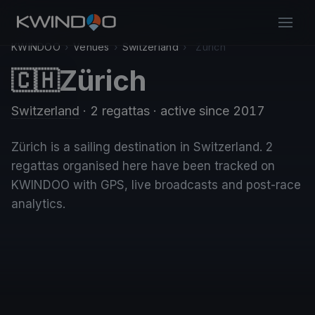
KWINDOO
›
Venues
›
Switzerland
›
Zürich
Zürich
🇨🇭
Switzerland
· 2 regattas
· active since 2017
Zürich is a sailing destination in Switzerland. 2
regattas organised here have been tracked on
KWINDOO with GPS, live broadcasts and post-race
analytics.