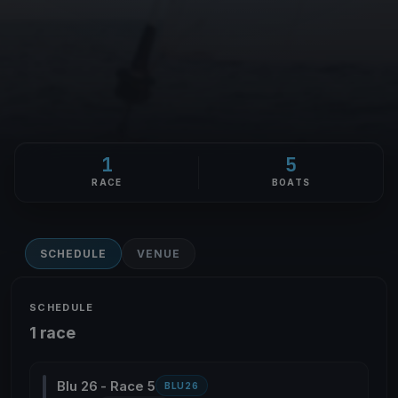
1
5
RACE
BOATS
SCHEDULE
VENUE
SCHEDULE
1 race
Blu 26 - Race 5
BLU26