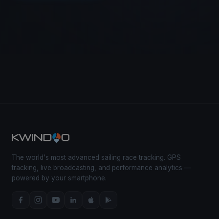
The world's most advanced sailing race tracking. GPS
tracking, live broadcasting, and performance analytics —
powered by your smartphone.