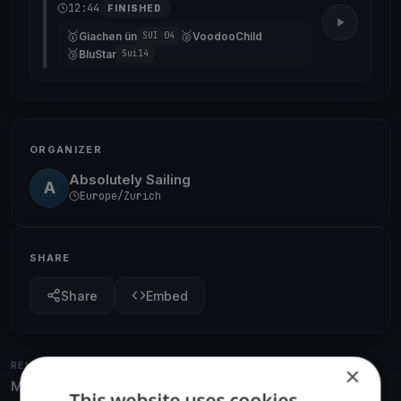
12:44
FINISHED
🥇
🥈
Giachen ün
VoodooChild
SUI 04
🥉
BluStar
Sui14
ORGANIZER
Absolutely Sailing
A
Europe/Zurich
SHARE
Share
Embed
RELATED REGATTAS
×
More from the same venue & organizer
This website uses cookies