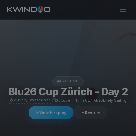
ARCHIVE
Blu26 Cup Zürich - Day 2
Zürich, Switzerland
·
October 1, 2017
·
Absolutely Sailing
Watch replay
Results