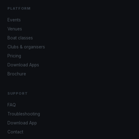
PLATFORM
Events
Venues
Boat classes
Clubs & organisers
Pricing
Download Apps
Brochure
SUPPORT
FAQ
Troubleshooting
Download App
Contact