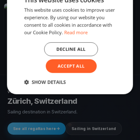
This website uses cookies to improve user
FINISHED
experience. By using our website you
Blu26 Cup Zürich - Day 1
Sep 30, 2017
Zürich, Switzerland
consent to all cookies in accordance with
3 races
·
8 boats
our Cookie Policy.
Read more
DECLINE ALL
ACCEPT ALL
SHOW DETAILS
VENUE
Zürich, Switzerland
Sailing destination in Switzerland.
See all regattas here
Sailing in Switzerland