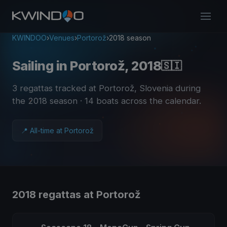
KWINDOO
›
Venues
›
Portorož
›
2018 season
Sailing in Portorož, 2018
🇸🇮
3 regattas tracked at Portorož, Slovenia during
the 2018 season
· 14 boats across the calendar
.
📍 All-time at Portorož
2018 regattas at Portorož