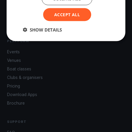
tracking, live broadcasting, and performance analytics —
powered by your smartphone.
ACCEPT ALL
SHOW DETAILS
PLATFORM
Events
Venues
Boat classes
Clubs & organisers
Pricing
Download Apps
Brochure
SUPPORT