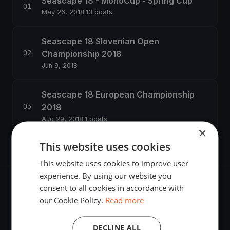
Seascape 18 - MonoCup - Spring Cup
May 26, 2018
·
13 boats
Seascape 18 Slovenian Open
Championship 2018
Jun 9, 2018
Seascape 18 European Championship
2018
Aug 29, 2018
·
1 boats
×
This website uses cookies
This website uses cookies to improve user
experience. By using our website you
consent to all cookies in accordance with
our Cookie Policy.
Read more
The world's most advanced sailing race tracking. GPS
DECLINE ALL