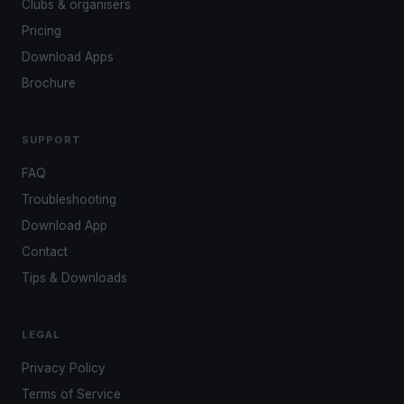
Clubs & organisers
Pricing
Download Apps
Brochure
SUPPORT
FAQ
Troubleshooting
Download App
Contact
Tips & Downloads
LEGAL
Privacy Policy
Terms of Service