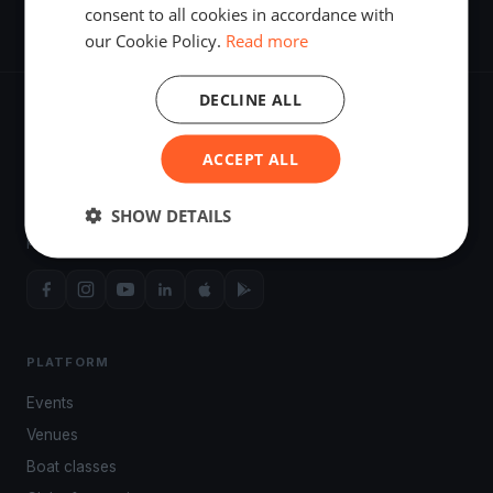
consent to all cookies in accordance with
our Cookie Policy.
Read more
DECLINE ALL
ACCEPT ALL
The world's most advanced sailing race tracking. GPS
SHOW DETAILS
tracking, live broadcasting, and performance analytics —
powered by your smartphone.
PLATFORM
Events
Venues
Boat classes