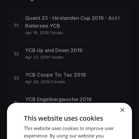
Quant 23 - Hirslanden Cup 2019 - Act I
Bielersee YCB
Apr 19, 2019
·
1 boats
YCB Up and Down 2019
Apr 27, 2019
·
1 boats
YCB Coupe Tic Tac 2019
Apr 28, 2019
·
5 boats
YCB Engelbergwoche 2019
Jun 24, 2019
·
2 boats
×
This website uses cookies
YCB Banana Cup
This website uses cookies to improve user
Aug 31, 2019
·
1 boats
experience. By using our website you