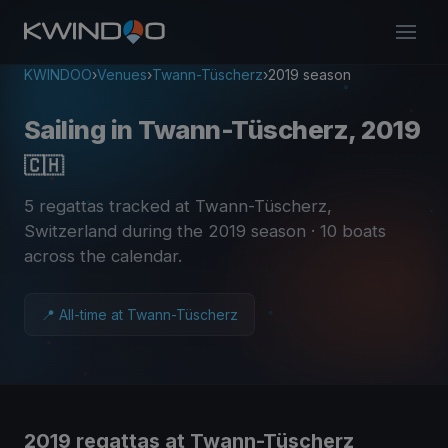
KWINDOO
›
Venues
›
Twann-Tüscherz
›
2019 season
Sailing in Twann-Tüscherz, 2019
🇨🇭
5 regattas tracked at Twann-Tüscherz,
Switzerland during the 2019 season
· 10 boats
across the calendar
.
📍 All-time at Twann-Tüscherz
2019 regattas at Twann-Tüscherz