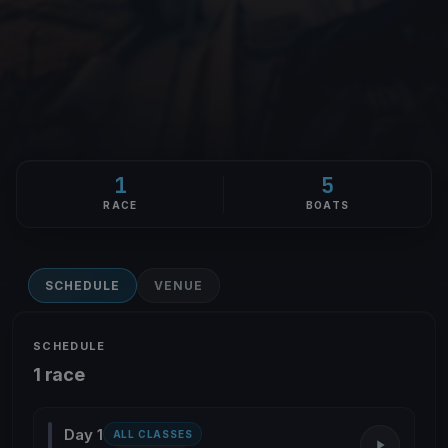
1
5
RACE
BOATS
SCHEDULE
VENUE
SCHEDULE
1 race
Day 1
ALL CLASSES