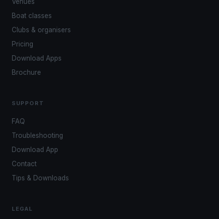
Venues
Boat classes
Clubs & organisers
Pricing
Download Apps
Brochure
SUPPORT
FAQ
Troubleshooting
Download App
Contact
Tips & Downloads
LEGAL