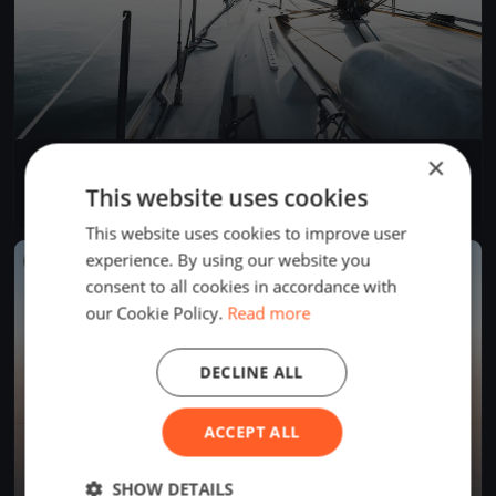
×
YCB Coupe Tic Tac 2024 (BSM)
Apr 28, 2024
Twann-Tüscherz, Switzerland
This website uses cookies
1 race
·
1 boat
This website uses cookies to improve user
experience. By using our website you
FINISHED
consent to all cookies in accordance with
our Cookie Policy.
Read more
DECLINE ALL
ACCEPT ALL
SHOW DETAILS