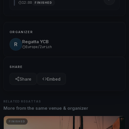
12:00
FINISHED
ORGANIZER
Regatta YCB
R
Europe/Zurich
SHARE
Share
Embed
RELATED REGATTAS
More from the same venue & organizer
FINISHED