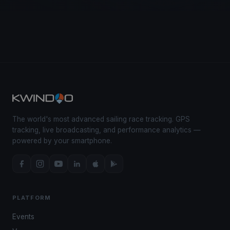
The world's most advanced sailing race tracking. GPS
tracking, live broadcasting, and performance analytics —
powered by your smartphone.
PLATFORM
Events