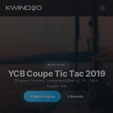
ARCHIVE
YCB Coupe Tic Tac 2019
Twann-Tüscherz, Switzerland
·
April 28, 2019
·
Regatta YCB
Watch replay
Results