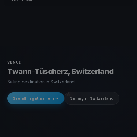
VENUE
Twann-Tüscherz, Switzerland
Sailing destination in Switzerland.
See all regattas here
Sailing in Switzerland