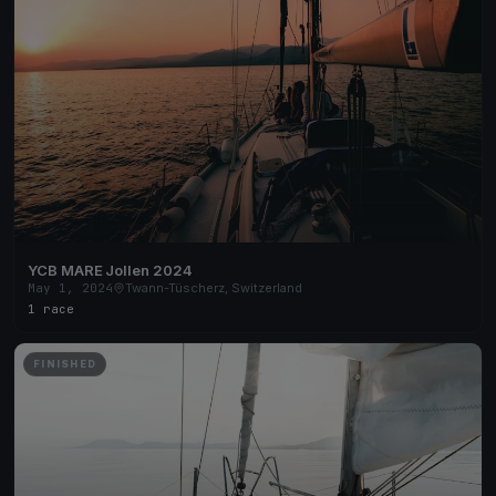
YCB MARE Jollen 2024
May 1, 2024
Twann-Tüscherz, Switzerland
1 race
FINISHED