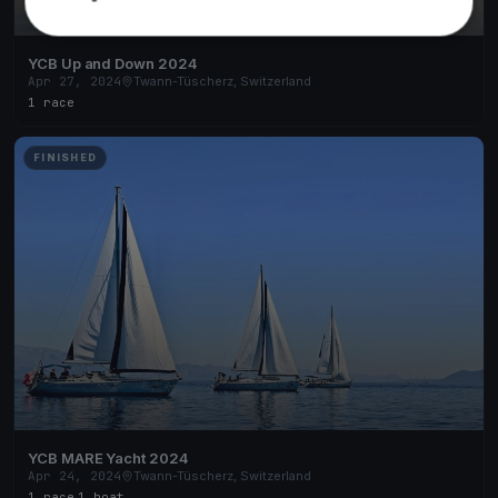
YCB Up and Down 2024
Apr 27, 2024
Twann-Tüscherz, Switzerland
1 race
FINISHED
YCB MARE Yacht 2024
Apr 24, 2024
Twann-Tüscherz, Switzerland
1 race
·
1 boat