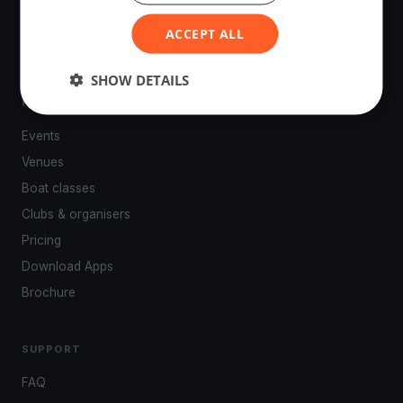
powered by your smartphone.
ACCEPT ALL
SHOW DETAILS
PLATFORM
Events
Venues
Boat classes
Clubs & organisers
Pricing
Download Apps
Brochure
SUPPORT
FAQ