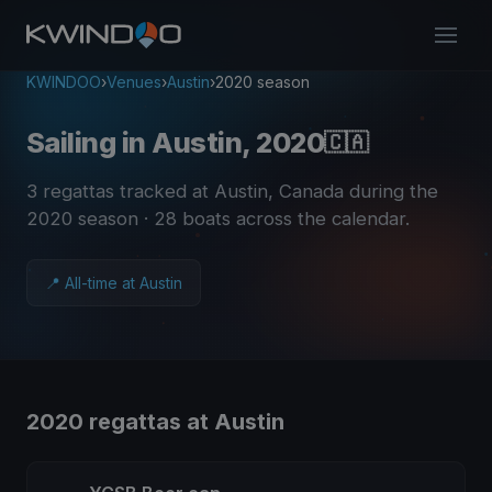
KWINDOO
›
Venues
›
Austin
›
2020 season
Sailing in Austin, 2020
🇨🇦
3 regattas tracked at Austin, Canada during the
2020 season
· 28 boats across the calendar
.
📍 All-time at Austin
2020 regattas at Austin