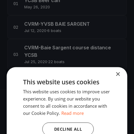
YCSB Beer can
May 26, 2020
CVRM-YVSB BAIE SARGENT
Jul 12, 2020
·
6 boats
CVRM-Baie Sargent course distance
YCSB
Jul 25, 2020
·
22 boats
×
This website uses cookies
This website uses cookies to improve user
experience. By using our website you
consent to all cookies in accordance with
our Cookie Policy.
Read more
The world's most advanced sailing race tracking. GPS
DECLINE ALL
tracking, live broadcasting, and performance analytics —