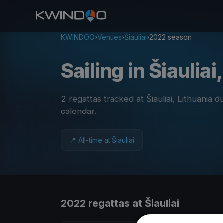
KWINDOO
›
Venues
›
Šiauliai
›
2022 season
Sailing in Šiaulia
2 regattas tracked at Šiauliai, Lithuania
calendar
.
📍 All-time at Šiauliai
2022 regattas at Šiauliai